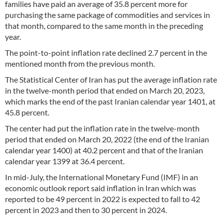
families have paid an average of 35.8 percent more for
purchasing the same package of commodities and services in
that month, compared to the same month in the preceding
year.
The point-to-point inflation rate declined 2.7 percent in the
mentioned month from the previous month.
The Statistical Center of Iran has put the average inflation rate
in the twelve-month period that ended on March 20, 2023,
which marks the end of the past Iranian calendar year 1401, at
45.8 percent.
The center had put the inflation rate in the twelve-month
period that ended on March 20, 2022 (the end of the Iranian
calendar year 1400) at 40.2 percent and that of the Iranian
calendar year 1399 at 36.4 percent.
In mid-July, the International Monetary Fund (IMF) in an
economic outlook report said inflation in Iran which was
reported to be 49 percent in 2022 is expected to fall to 42
percent in 2023 and then to 30 percent in 2024.