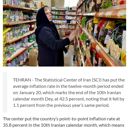
TEHRAN - The Statistical Center of Iran (SCI) has put the
average inflation rate in the twelve-month period ended
on January 20, which marks the end of the 10th Iranian
calendar month Dey, at 42.5 percent, noting that it fell by
1.1 percent from the previous year’s same period.
The center put the country’s point-to-point inflation rate at
35.8 percent in the 10th Iranian calendar month, which means