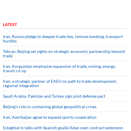
LATEST
Iran, Russia pledge to deepen trade ties, remove banking, transport
hurdles
Tehran, Beijing set sights on strategic economic partnership beyond
trade
Iran, Kyrgyzstan emphasize expansion of trade, mining, energy,
transit co-op
Iran, a strategic partner of EAEU on path to trade development,
regional integration
Saudi ⁠Arabia, Pakistan and Turkey sign ⁠joint defense pact
Beijing’s role in containing global geopolitical crises
Iran, Azerbaijan agree to expand sports cooperation
Esteghlal in talks with Spanish goalie Adan over contract extension