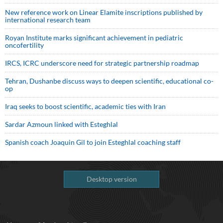
New reference work on Linear Elamite inscriptions published by
international research team
Royan Institute marks significant achievement in pediatric
oncofertility
IRCS, ICRC underscore need for strategic partnership roadmap
Tehran, Dushanbe discuss ways to deepen scientific, educational co-
op
Iraq seeks to boost scientific, academic ties with Iran
Sardar Azmoun linked with Esteghlal
Spanish coach Joaquin Gil to join Esteghlal coaching staff
Desktop version