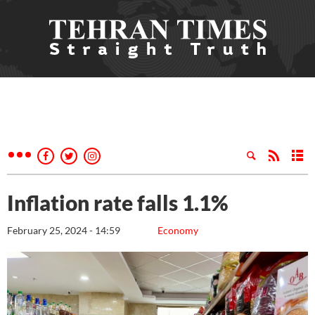
Inflation rate falls 1.1%
February 25, 2024 - 14:59
Economy