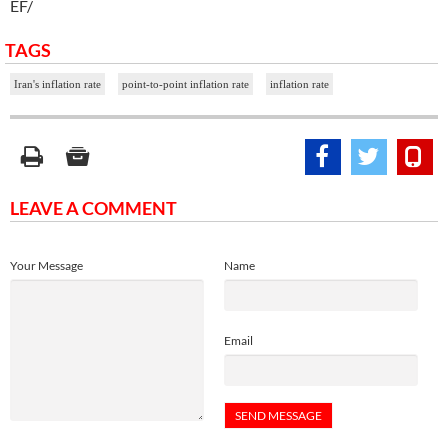
EF/
TAGS
Iran's inflation rate
point-to-point inflation rate
inflation rate
LEAVE A COMMENT
Your Message
Name
Email