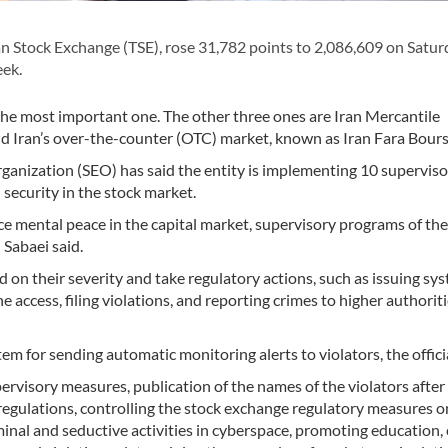
 Stock Exchange (TSE), rose 31,782 points to 2,086,609 on Satur
eek.
 the most important one. The other three ones are Iran Mercantile
 Iran’s over-the-counter (OTC) market, known as Iran Fara Bourse
ganization (SEO) has said the entity is implementing 10 supervis
security in the stock market.
ce mental peace in the capital market, supervisory programs of th
 Sabaei said.
d on their severity and take regulatory actions, such as issuing sy
e access, filing violations, and reporting crimes to higher authoriti
em for sending automatic monitoring alerts to violators, the offici
pervisory measures, publication of the names of the violators after
 regulations, controlling the stock exchange regulatory measures o
riminal and seductive activities in cyberspace, promoting education, 