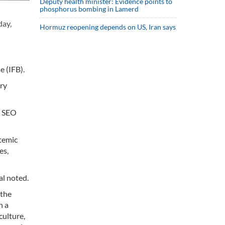
Deputy health minister: Evidence points to
phosphorus bombing in Lamerd
day,
Hormuz reopening depends on US, Iran says
 (IFB).
ory
e SEO
stemic
es,
al noted.
 the
n a
culture,