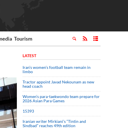
media
Tourism
LATEST
Iran’s women’s football team remain in
limbo
Tractor appoint Javad Nekounam as new
head coach
Women’s para-taekwondo team prepare for
2026 Asian Para Games
15393
Iranian writer Mirkiani’s “Tintin and
Sindbad” reaches 49th edition