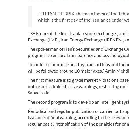
TEHRAN- TEDPIX, the main index of the Tehran
which is the first day of the Iranian calendar w
TSE is one of the four Iranian stock exchanges, and
Exchange (IME), Iran Energy Exchange (IRENEX), and
The spokesman of Iran’s Securities and Exchange Or
programs to ensure transparency and psychological 
“In order to promote healthy transactions and indu
will be followed around 10 major axes,” Amir-Mehdi
The first measure is to grade market violations base
notice and administrative warnings, restricting onlin
Sabaei said.
The second program is to develop an intelligent syst
Periodical and regular publication of carried out su
issuance of final warning, according to the relevant
regular basis, intensification of the penalties for c