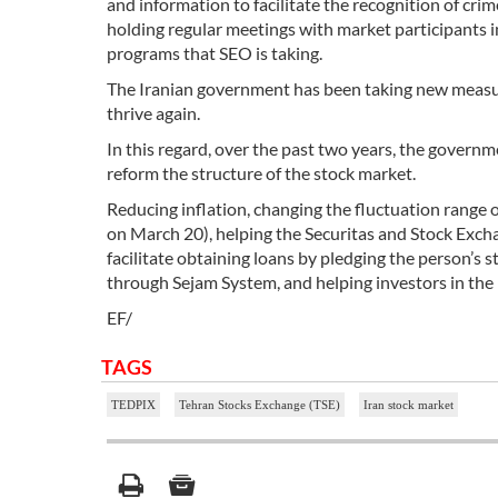
and information to facilitate the recognition of cr
holding regular meetings with market participants i
programs that SEO is taking.
The Iranian government has been taking new measure
thrive again.
In this regard, over the past two years, the govern
reform the structure of the stock market.
Reducing inflation, changing the fluctuation range 
on March 20), helping the Securitas and Stock Exch
facilitate obtaining loans by pledging the person’s 
through Sejam System, and helping investors in t
EF/
TAGS
TEDPIX
Tehran Stocks Exchange (TSE)
Iran stock market