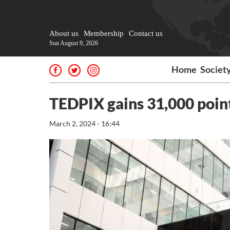
About us
Membership
Contact us
Sun August 9, 2026
Home
Societ
TEDPIX gains 31,000 poin
March 2, 2024 - 16:44