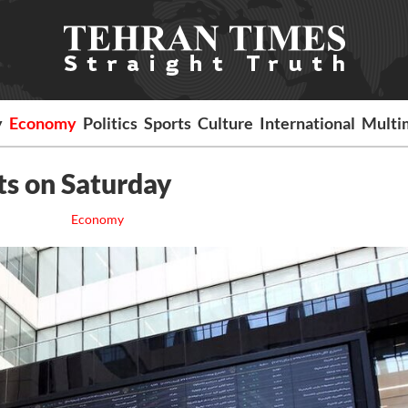
y
Economy
Politics
Sports
Culture
International
Multi
ts on Saturday
Economy