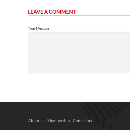
LEAVE A COMMENT
Your Message
About us
Membership
Contact us