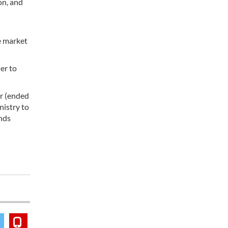
on, and
e market
er to
ar (ended
nistry to
ends