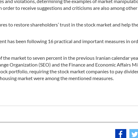
imes and violations, determining the examples of market manipulati
n order to receive suggestions and criticisms are also among other
s to restore shareholders’ trust in the stock market and help th
ment has been following 16 practical and important measures in ord
of the market to seven percent in the previous Iranian calendar ye
ange Organization (SEO) and the Finance and Economic Affairs Mi
stock portfolio, requiring the stock market companies to pay divid
he housing market were among the mentioned measures.