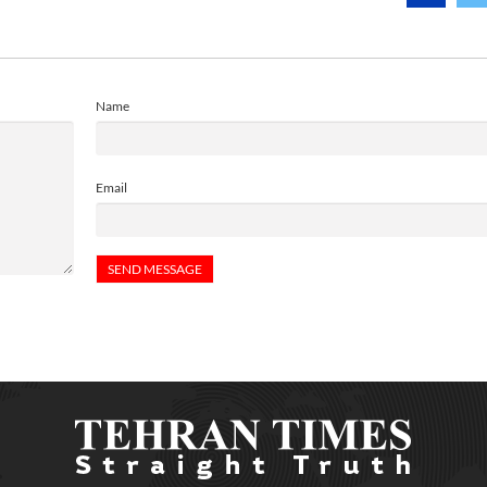
Name
Email