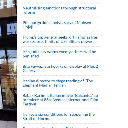
Neutralizing sanctions through structural
reform
9th martyrdom anniversary of Mohsen
Hojaji
Trump’s top general seeks ‘off-ramp’ as Iran
war exposes limits of US military power
Iran judiciary warns enemy crimes will be
punished
Bita Fayyazi’s artworks on display at Plus 2
Gallery
Iranian director to stage reading of “The
Elephant Man” in Tehran
Babak Karimi’s Italian movie “Balcanica” to
premiere at 83rd Venice International Film
Festival
Iran sets six conditions for reopening the
Strait of Hormuz