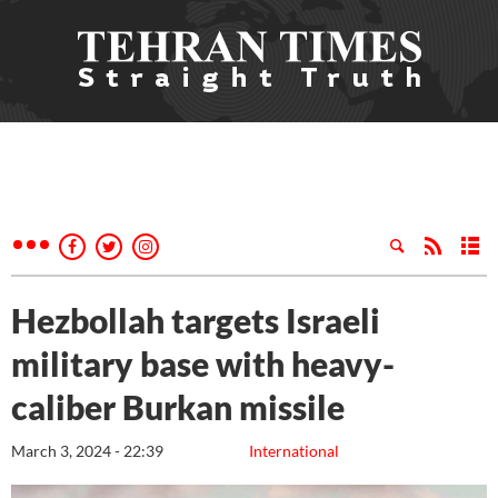
Hezbollah targets Israeli
military base with heavy-
caliber Burkan missile
March 3, 2024 - 22:39
International