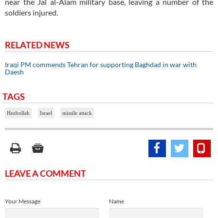
near the Jal al-Alam military base, leaving a number of the
soldiers injured.
RELATED NEWS
Iraqi PM commends Tehran for supporting Baghdad in war with
Daesh
TAGS
Hezbollah
Israel
missile attack
LEAVE A COMMENT
Your Message
Name