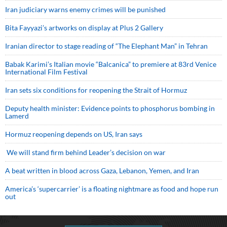
Iran judiciary warns enemy crimes will be punished
Bita Fayyazi’s artworks on display at Plus 2 Gallery
Iranian director to stage reading of “The Elephant Man” in Tehran
Babak Karimi’s Italian movie “Balcanica” to premiere at 83rd Venice
International Film Festival
Iran sets six conditions for reopening the Strait of Hormuz
Deputy health minister: Evidence points to phosphorus bombing in
Lamerd
Hormuz reopening depends on US, Iran says
We will stand firm behind Leader’s decision on war
A beat written in blood across Gaza, Lebanon, Yemen, and Iran
America’s ‘supercarrier’ is a floating nightmare as food and hope run
out