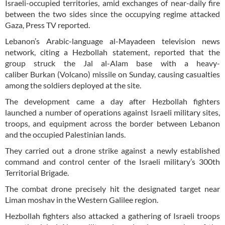
Israeli-occupied territories, amid exchanges of near-daily fire
between the two sides since the occupying regime attacked
Gaza, Press TV reported.
Lebanon’s Arabic-language al-Mayadeen television news
network, citing a Hezbollah statement, reported that the
group struck the Jal al-Alam base with a heavy-
caliber Burkan (Volcano) missile on Sunday, causing casualties
among the soldiers deployed at the site.
The development came a day after Hezbollah fighters
launched a number of operations against Israeli military sites,
troops, and equipment across the border between Lebanon
and the occupied Palestinian lands.
They carried out a drone strike against a newly established
command and control center of the Israeli military’s 300th
Territorial Brigade.
The combat drone precisely hit the designated target near
Liman moshav in the Western Galilee region.
Hezbollah fighters also attacked a gathering of Israeli troops