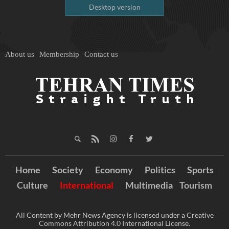
Desktop version
About us
Membership
Contact us
Home
Society
Economy
Politics
Sports
Culture
International
Multimedia
Tourism
All Content by Mehr News Agency is licensed under a Creative
Commons Attribution 4.0 International License.