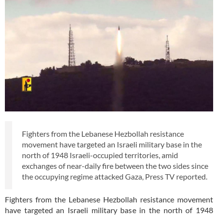
Fighters from the Lebanese Hezbollah resistance
movement have targeted an Israeli military base in the
north of 1948 Israeli-occupied territories, amid
exchanges of near-daily fire between the two sides since
the occupying regime attacked Gaza, Press TV reported.
Fighters from the Lebanese Hezbollah resistance movement
have targeted an Israeli military base in the north of 1948