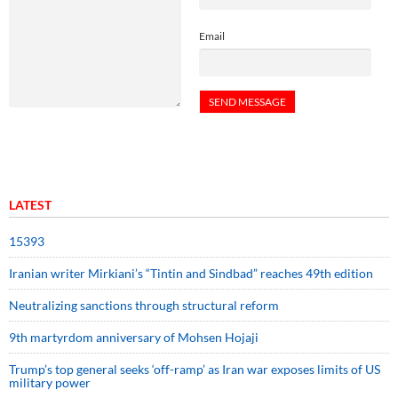
Email
LATEST
15393
Iranian writer Mirkiani’s “Tintin and Sindbad” reaches 49th edition
Neutralizing sanctions through structural reform
9th martyrdom anniversary of Mohsen Hojaji
Trump’s top general seeks ‘off-ramp’ as Iran war exposes limits of US
military power