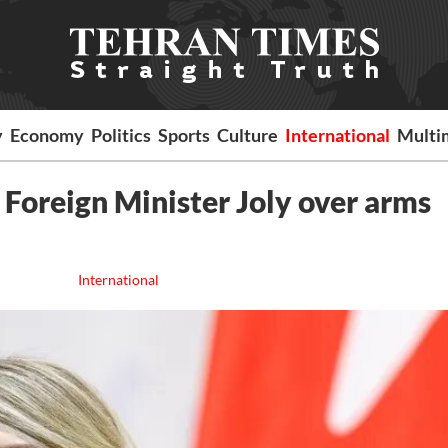
y
Economy
Politics
Sports
Culture
International
Multi
 Foreign Minister Joly over arms
International