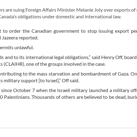
 are suing Foreign Affairs Minister Melanie Joly over exports of 
Canada’s obligations under domestic and international law.
urt to order the Canadian government to stop issuing export pe
l Jazeera reported.
permits unlawful.
 and to its international legal obligations,” said Henry Off, boa
 (CLAIHR), one of the groups involved in the case.
ntributing to the mass starvation and bombardment of Gaza. On
s military support [to Israel],” Off said.
since October 7 when the Israeli military launched a military off
0 Palestinians. Thousands of others are believed to be dead, bur