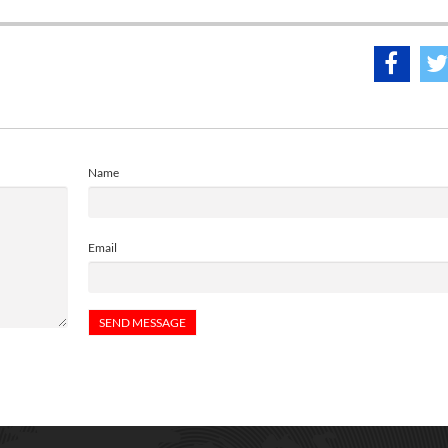
Name
Email