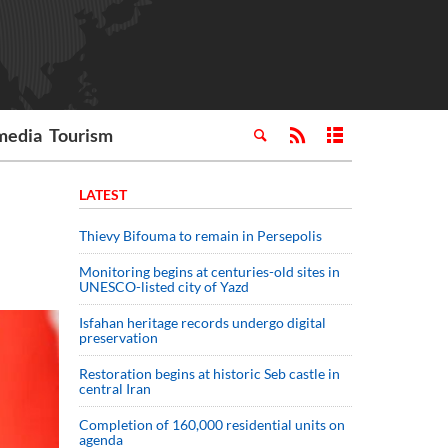
media
Tourism
LATEST
Thievy Bifouma to remain in Persepolis
Monitoring begins at centuries-old sites in
UNESCO-listed city of Yazd
Isfahan heritage records undergo digital
preservation
Restoration begins at historic Seb castle in
central Iran
Completion of 160,000 residential units on
agenda