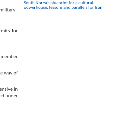
South Korea’s blueprint for a cultural
powerhouse; lessons and parallels for Iran
military
rmits for
rd member
e way of
ensive in
ied under