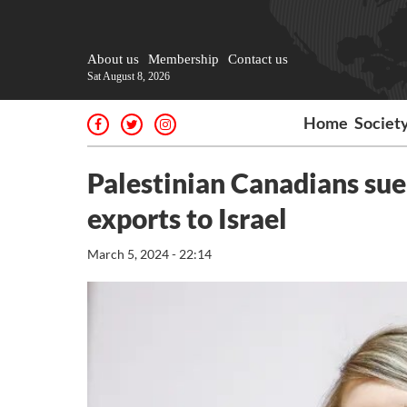
About us
Membership
Contact us
Sat August 8, 2026
Home
Societ
Palestinian Canadians sue
exports to Israel
March 5, 2024 - 22:14