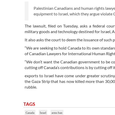
Palestinian Canadians and human rights lawyers
equipment to Israel, which they argue violate 
The lawsuit, filed on Tuesday, asks a federal co
military goods and technology destined for Israel, A
It also asks the court to deem the issuance of such 
“We are seeking to hold Canada to its own standards
of Canadian Lawyers for International Human Rights
“We don’t want the Canadian government to be co
cutting off Canada’s contributions is by cutting off it
exports to Israel have come under greater scrutiny 
the Gaza Strip that has now killed more than 30,00
rubble.
TAGS
Canada
Israel
arms ban