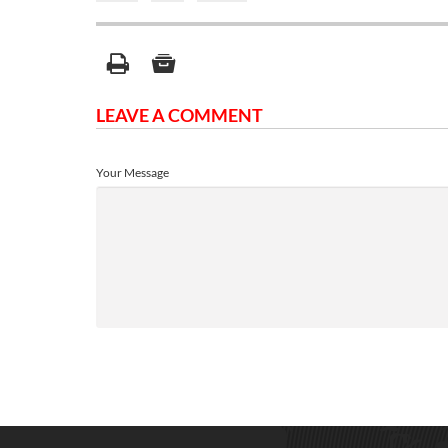
LEAVE A COMMENT
Your Message