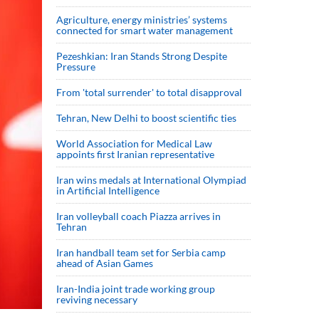
Agriculture, energy ministries’ systems
connected for smart water management
Pezeshkian: Iran Stands Strong Despite
Pressure
From 'total surrender' to total disapproval
Tehran, New Delhi to boost scientific ties
World Association for Medical Law
appoints first Iranian representative
Iran wins medals at International Olympiad
in Artificial Intelligence
Iran volleyball coach Piazza arrives in
Tehran
Iran handball team set for Serbia camp
ahead of Asian Games
Iran-India joint trade working group
reviving necessary