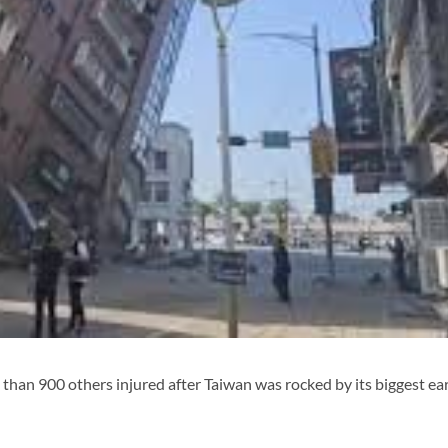
 than 900 others injured after Taiwan was rocked by its biggest e