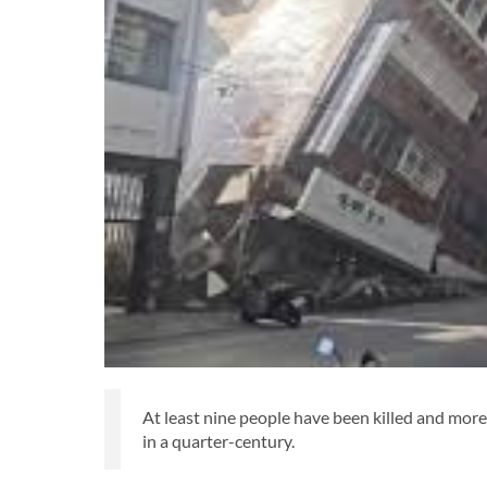
At least nine people have been killed and more
in a quarter-century.