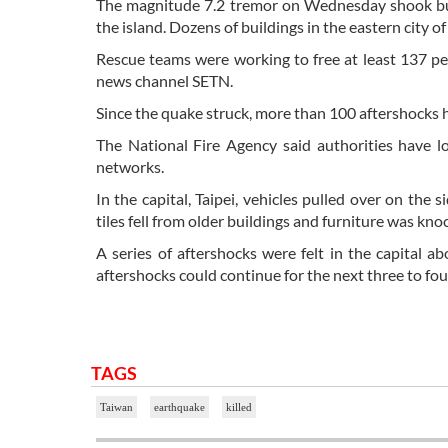
The magnitude 7.2 tremor on Wednesday shook build
the island. Dozens of buildings in the eastern city o
Rescue teams were working to free at least 137 pe
news channel SETN.
Since the quake struck, more than 100 aftershocks h
The National Fire Agency said authorities have 
networks.
In the capital, Taipei, vehicles pulled over on the
tiles fell from older buildings and furniture was kn
A series of aftershocks were felt in the capital 
aftershocks could continue for the next three to fou
TAGS
Taiwan
earthquake
killed