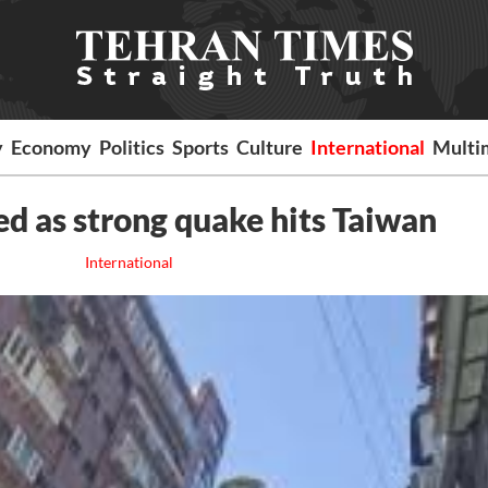
y
Economy
Politics
Sports
Culture
International
Multi
ed as strong quake hits Taiwan
International