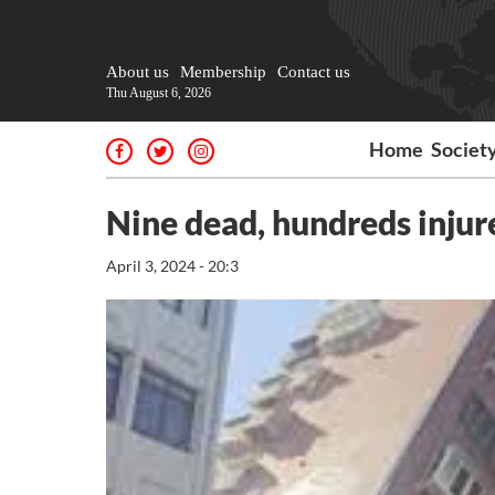
About us
Membership
Contact us
Thu August 6, 2026
Home
Societ
Nine dead, hundreds injur
April 3, 2024 - 20:3