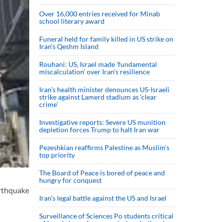
Over 16,000 entries received for Minab
school literary award
Funeral held for family killed in US strike on
Iran's Qeshm Island
Rouhani: US, Israel made 'fundamental
miscalculation' over Iran's resilience
Iran’s health minister denounces US-Israeli
strike against Lamerd stadium as ‘clear
crime’
Investigative reports: Severe US munition
depletion forces Trump to halt Iran war
Pezeshkian reaffirms Palestine as Muslim's
top priority
The Board of Peace is bored of peace and
hungry for conquest
arthquake
Iran’s legal battle against the US and Israel
Surveillance of Sciences Po students critical