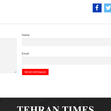
Name
Email