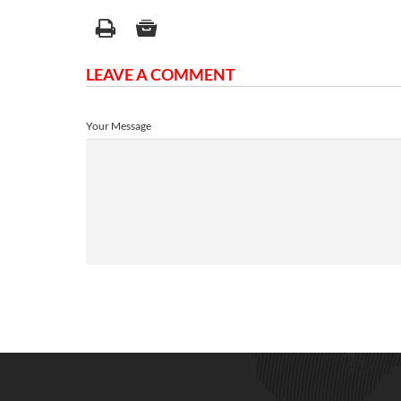
LEAVE A COMMENT
Your Message