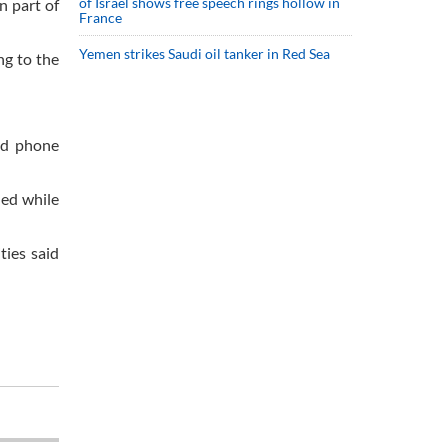
of Israel shows free speech rings hollow in
n part of
France
Yemen strikes Saudi oil tanker in Red Sea
ng to the
ed phone
ded while
ties said