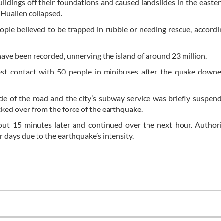
ings off their foundations and caused landslides in the easter
f Hualien collapsed.
ople believed to be trapped in rubble or needing rescue, accordi
ave been recorded, unnerving the island of around 23 million.
lost contact with 50 people in minibuses after the quake down
 side of the road and the city’s subway service was briefly suspen
ocked over from the force of the earthquake.
about 15 minutes later and continued over the next hour. Authori
r days due to the earthquake’s intensity.