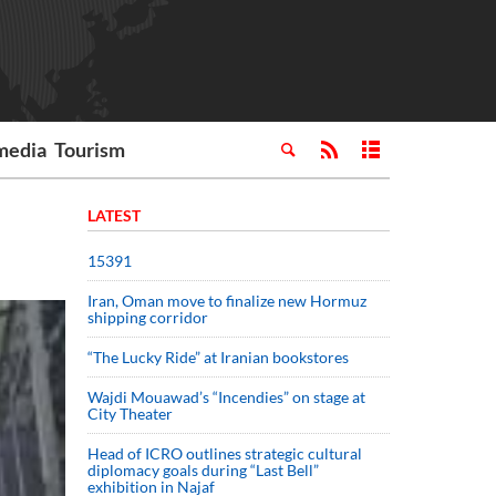
media
Tourism
LATEST
15391
Iran, Oman move to finalize new Hormuz
shipping corridor
“The Lucky Ride” at Iranian bookstores
Wajdi Mouawad’s “Incendies” on stage at
City Theater
Head of ICRO outlines strategic cultural
diplomacy goals during “Last Bell”
exhibition in Najaf