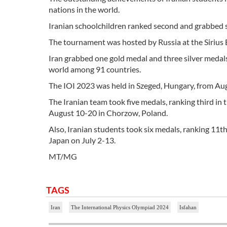
nations in the world.
Iranian schoolchildren ranked second and grabbed
The tournament was hosted by Russia at the Sirius
Iran grabbed one gold medal and three silver medals
world among 91 countries.
The IOI 2023 was held in Szeged, Hungary, from Au
The Iranian team took five medals, ranking third i
August 10-20 in Chorzow, Poland.
Also, Iranian students took six medals, ranking 11
Japan on July 2-13.
MT/MG
TAGS
Iran
The International Physics Olympiad 2024
Isfahan