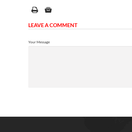
LEAVE A COMMENT
Your Message