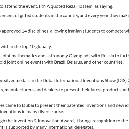
to attend the event, IRNA quoted Reza Hosseini as saying.
ercent of gifted students in the country, and every year they mak
 approved 14 disciplines, allowing Iranian students to compete w
within the top 10 globally.
two joint mathematics and astronomy Olympiads with Russia to furt
old joint online events with Brazil, Belarus, and other countries.
e silver medals in the Dubai International Inventions Show (DIS) 
s, manufacturers, and dealers to present their latest products and
ries came to Dubai to present their patented inventions and new id
inventions in many diverse areas.
ugh the Invention & Innovation Award, it brings recognition to the
rit is supported by many international delegates.