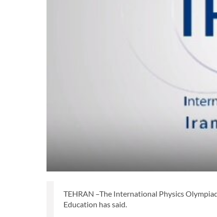
TEHRAN –The International Physics Olympiad 202
Education has said.