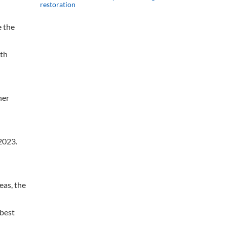
restoration
e the
ith
her
2023.
eas, the
 best