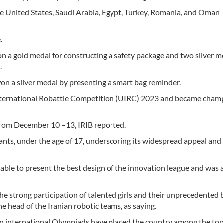
he United States, Saudi Arabia, Egypt, Turkey, Romania, and Oman
.
on a gold medal for constructing a safety package and two silver m
.
 won a silver medal by presenting a smart bag reminder.
 International Robattle Competition (UIRC) 2023 and became cham
from December 10 –13, IRIB reported.
nts, under the age of 17, underscoring its widespread appeal and 
 able to present the best design of the innovation league and was
e strong participation of talented girls and their unprecedented b
e head of the Iranian robotic teams, as saying.
n international Olympiads have placed the country among the top