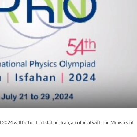
4 will be held in Isfahan, Iran, an official with the Ministry of