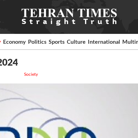
y
Economy
Politics
Sports
Culture
International
Multi
 2024
Society