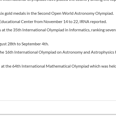
 six gold medals in the Second Open World Astronomy Olympiad.
 Educational Center from November 14 to 22, IRNA reported.
 at the 35th International Olympiad in Informatics, ranking seven
gust 28th to September 4th.
n the 16th International Olympiad on Astronomy and Astrophysics 
th at the 64th International Mathematical Olympiad which was held