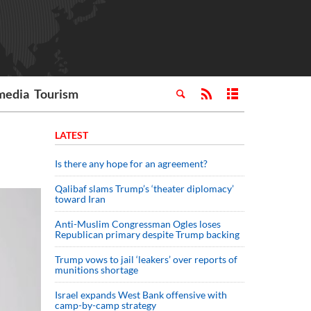
media
Tourism
LATEST
Is there any hope for an agreement?
Qalibaf slams Trump’s ‘theater diplomacy’
toward Iran
Anti-Muslim Congressman Ogles loses
Republican primary despite Trump backing
Trump vows to jail ‘leakers’ over reports of
munitions shortage
Israel expands West Bank offensive with
camp-by-camp strategy