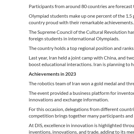
Participants from around 80 countries are forecast 
Olympiad students make up one percent of the 1.5 p
country proud with their remarkable achievements.
The Supreme Council of the Cultural Revolution has
foreign students in international Olympiads.
The country holds a top regional position and ranks 
Last year, Iran held a joint camp with China, and 
boost educational interactions. Iran is planning to h
Achievements in 2023
The robotics team of Iran won a gold medal and thre
The event provided a business platform for inventor
innovations and exchange information.
For this occasion, delegations from different count
competition brings together many participants and 
At DIS, excellence in innovation is highlighted thro
inventions, innovations, and trade, adding to its me