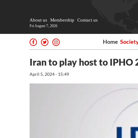
About us
Membership
Contact us
Fri August 7, 2026
Home
Societ
Iran to play host to IPHO
April 5, 2024 - 15:49