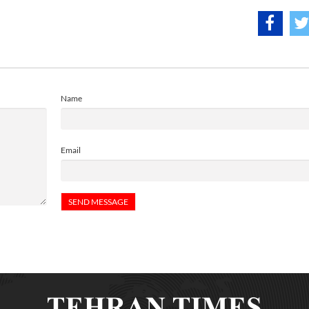
Name
Email