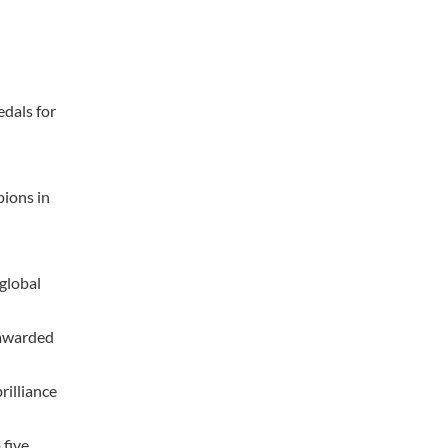
edals for
pions in
global
 awarded
rilliance
 five