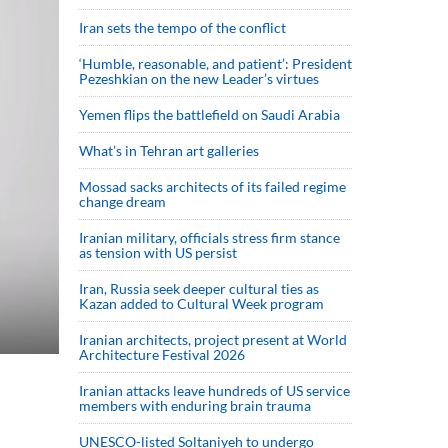
Iran sets the tempo of the conflict
‘Humble, reasonable, and patient’: President
Pezeshkian on the new Leader’s virtues
Yemen flips the battlefield on Saudi Arabia
What’s in Tehran art galleries
Mossad sacks architects of its failed regime
change dream
Iranian military, officials stress firm stance
as tension with US persist
Iran, Russia seek deeper cultural ties as
Kazan added to Cultural Week program
Iranian architects, project present at World
Architecture Festival 2026
Iranian attacks leave hundreds of US service
members with enduring brain trauma
UNESCO-listed Soltaniyeh to undergo