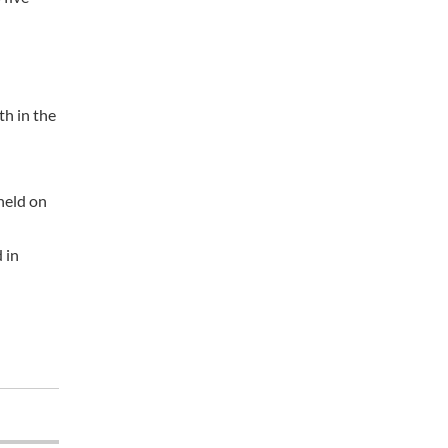
th in the
held on
 in