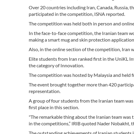
Over 20 countries including Iran, Canada, Russia, t
participated in the competition, ISNA reported.
The competition was held both in person and online
In the face-to-face competition, the Iranian team w
making a smart mug and skin protection application
Also, in the online section of the competition, Iran
Elite students from Iran ranked first in the UniKL
the category of Innovation.
The competition was hosted by Malaysia and held 
The event brought together more than 420 participa
representation.
A group of four students from the Iranian team was
first place in this section.
"The remarkable thing about the Iranian team was th
in the competitions,” IRIB quoted Nader Nobakht, th
The outstanding achievements of Iranian students i