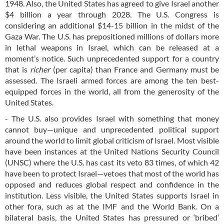
1948. Also, the United States has agreed to give Israel another
$4 billion a year through 2028. The U.S. Congress is
considering an additional $14-15 billion in the midst of the
Gaza War. The U.S. has prepositioned millions of dollars more
in lethal weapons in Israel, which can be released at a
moment’s notice. Such unprecedented support for a country
that is
richer
(per capita) than France and Germany must be
assessed. The Israeli armed forces are among the ten best-
equipped forces in the world, all from the generosity of the
United States.
- The U.S. also provides Israel with something that money
cannot buy—unique and unprecedented political support
around the world to limit global criticism of Israel. Most visible
have been instances at the United Nations Security Council
(UNSC) where the U.S. has cast its veto 83 times, of which 42
have been to protect Israel—vetoes that most of the world has
opposed and reduces global respect and confidence in the
institution. Less visible, the United States supports Israel in
other fora, such as at the IMF and the World Bank. On a
bilateral basis, the United States has pressured or ‘bribed’