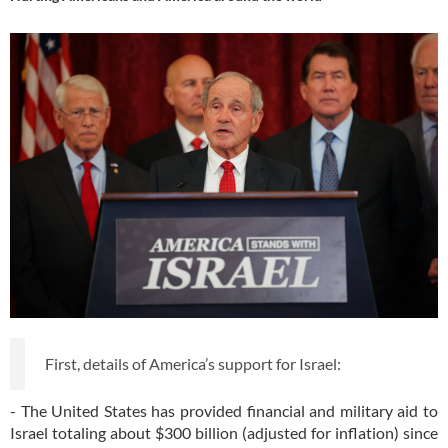
First, details of America’s support for Israel:
- The United States has provided financial and military aid to
Israel totaling about $300 billion (adjusted for inflation) since