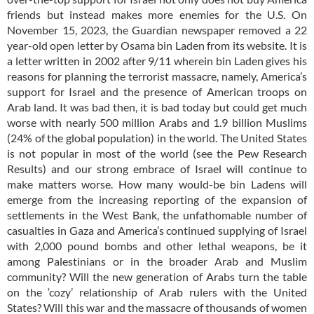
friends but instead makes more enemies for the U.S. On
November 15, 2023, the Guardian newspaper removed a 22
year-old open letter by Osama bin Laden from its website. It is
a letter written in 2002 after 9/11 wherein bin Laden gives his
reasons for planning the terrorist massacre, namely, America’s
support for Israel and the presence of American troops on
Arab land. It was bad then, it is bad today but could get much
worse with nearly 500 million Arabs and 1.9 billion Muslims
(24% of the global population) in the world. The United States
is not popular in most of the world (see the Pew Research
Results) and our strong embrace of Israel will continue to
make matters worse. How many would-be bin Ladens will
emerge from the increasing reporting of the expansion of
settlements in the West Bank, the unfathomable number of
casualties in Gaza and America’s continued supplying of Israel
with 2,000 pound bombs and other lethal weapons, be it
among Palestinians or in the broader Arab and Muslim
community? Will the new generation of Arabs turn the table
on the ‘cozy’ relationship of Arab rulers with the United
States? Will this war and the massacre of thousands of women