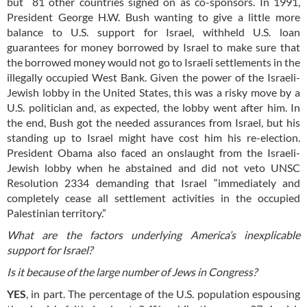
but 81 other countries signed on as co-sponsors.
In 1991,
President George H.W. Bush wanting to give a little more
balance to U.S. support for Israel, withheld U.S. loan
guarantees for money borrowed by Israel to make sure that
the borrowed money would not go to Israeli settlements in the
illegally occupied West Bank. Given the power of the Israeli-
Jewish lobby in the United States, this was a risky move by a
U.S. politician and, as expected, the lobby went after him. In
the end, Bush got the needed assurances from Israel, but his
standing up to Israel might have cost him his re-election.
President Obama also faced an onslaught from the Israeli-
Jewish lobby when he abstained and did not veto UNSC
Resolution 2334 demanding that Israel “immediately and
completely cease all settlement activities in the occupied
Palestinian territory.”
What are the factors underlying America’s inexplicable
support for Israel?
Is it because of the large number of Jews in Congress?
YES
, in part. The percentage of the U.S. population espousing