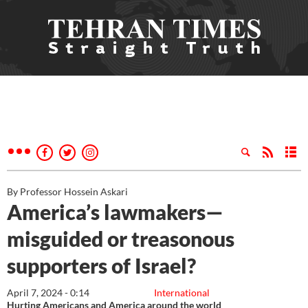
By Professor Hossein Askari
America’s lawmakers—
misguided or treasonous
supporters of Israel?
April 7, 2024 - 0:14
International
Hurting Americans and America around the world