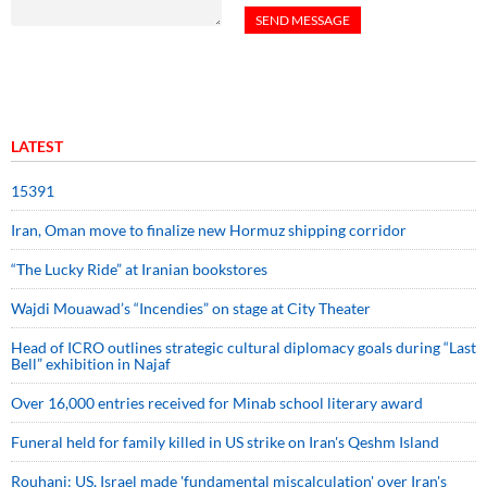
LATEST
15391
Iran, Oman move to finalize new Hormuz shipping corridor
“The Lucky Ride” at Iranian bookstores
Wajdi Mouawad’s “Incendies” on stage at City Theater
Head of ICRO outlines strategic cultural diplomacy goals during “Last
Bell” exhibition in Najaf
Over 16,000 entries received for Minab school literary award
Funeral held for family killed in US strike on Iran's Qeshm Island
Rouhani: US, Israel made 'fundamental miscalculation' over Iran's