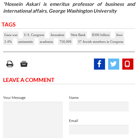
*Hossein Askari is emeritus professor of business and
international affairs, George Washington University
TAGS
Gaza war
U.S. Congress
Jerusalem
West Bank
$300 billion
Jews
2.4%
antisemitic
academia
750,000
37 Jewish members in Congress
LEAVE A COMMENT
Your Message
Name
Email