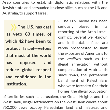
Arab countries to establish diplomatic relations with the
Jewish state and persuaded its close allies, such as the UK and
Australia, to support Israel.
- The U.S. media has been
seriously biased in its
The U.S. has cast
reporting of the Arab-Israeli
its veto 83 times, of
conflict. Several well-known
which 42 have been to
and indisputable facts are
rarely broadcasted to limit
protect Israel—vetoes
the exposure of Americans to
that most of the world
the
realities
, such as the
has opposed and
illegal annexation without
reduce global respect
compensation of Arab lands
since 1948, the permanent
and confidence in the
banishment of Palestinians
institution.
who were forced to flee their
homes, the illegal occupation
of territories such as Jerusalem, the Golan Heights and the
West Bank, illegal settlements on the West Bank where about
750,000 Jews occupy Palestinian land and mistreat and