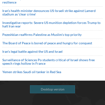
resilience
Iran’s health minister denounces US-Israeli strike against Lamerd
stadium as ‘clear crime’
Investigative reports: Severe US munition depletion forces Trump to
halt Iran war
Pezeshkian reaffirms Palestine as Muslim's top priority
The Board of Peace is bored of peace and hungry for conquest
Iran’s legal battle against the US and Israel
Surveillance of Sciences Po students critical of Israel shows free
speech rings hollow in France
Yemen strikes Saudi oil tanker in Red Sea
Desktop version