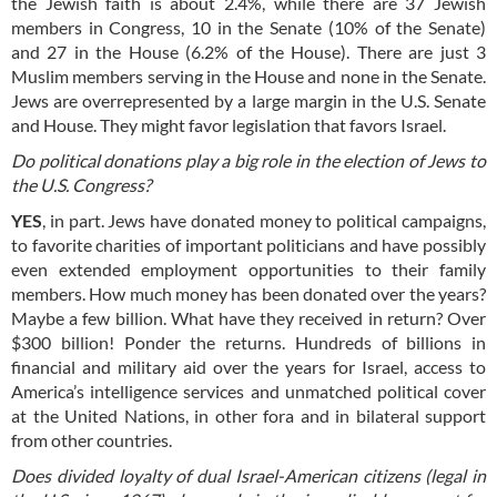
the Jewish faith is about 2.4%, while there are 37 Jewish
members in Congress, 10 in the Senate (10% of the Senate)
and 27 in the House (6.2% of the House). There are just 3
Muslim members serving in the House and none in the Senate.
Jews are overrepresented by a large margin in the U.S. Senate
and House. They might favor legislation that favors Israel.
Do political donations play a big role in the election of Jews to
the U.S. Congress?
YES
, in part. Jews have donated money to political campaigns,
to favorite charities of important politicians and have possibly
even extended employment opportunities to their family
members. How much money has been donated over the years?
Maybe a few billion. What have they received in return? Over
$300 billion! Ponder the returns. Hundreds of billions in
financial and military aid over the years for Israel, access to
America’s intelligence services and unmatched political cover
at the United Nations, in other fora and in bilateral support
from other countries.
Does divided loyalty of dual Israel-American citizens (legal in