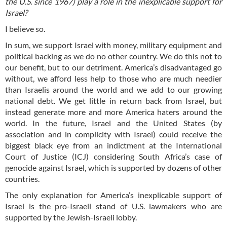
the U.S. since 1967) play a role in the inexplicable support for
Israel?
I believe so
.
In sum, we support Israel with money, military equipment and
political backing as we do no other country. We do this not to
our benefit, but to our detriment. America’s disadvantaged go
without, we afford less help to those who are much needier
than Israelis around the world and we add to our growing
national debt. We get little in return back from Israel, but
instead generate more and more America haters around the
world. In the future, Israel and the United States (by
association and in complicity with Israel) could receive the
biggest black eye from an indictment at the International
Court of Justice (ICJ) considering South Africa’s case of
genocide against Israel, which is supported by dozens of other
countries.
The only explanation for America’s inexplicable support of
Israel is the pro-Israeli stand of U.S. lawmakers who are
supported by the Jewish-Israeli lobby.