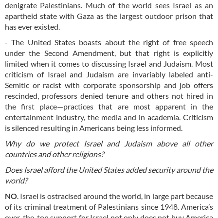
denigrate Palestinians. Much of the world sees Israel as an
apartheid state with Gaza as the largest outdoor prison that
has ever existed.
- The United States boasts about the right of free speech
under the Second Amendment, but that right is explicitly
limited when it comes to discussing Israel and Judaism. Most
criticism of Israel and Judaism are invariably labeled anti-
Semitic or racist with corporate sponsorship and job offers
rescinded, professors denied tenure and others not hired in
the first place—practices that are most apparent in the
entertainment industry, the media and in academia. Criticism
is silenced resulting in Americans being less informed.
Why do we protect Israel and Judaism above all other
countries and other religions?
Does Israel afford the United States added security around the
world?
NO
. Israel is ostracised around the world, in large part because
of its criminal treatment of Palestinians since 1948. America’s
over-the-top support for Israel not only does not buy America