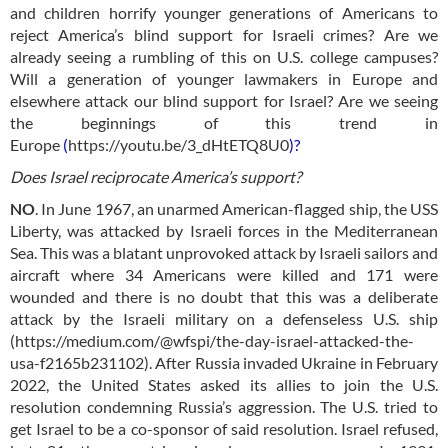
and children horrify younger generations of Americans to
reject America’s blind support for Israeli crimes? Are we
already seeing a rumbling of this on U.S. college campuses?
Will a generation of younger lawmakers in Europe and
elsewhere attack our blind support for Israel? Are we seeing
the beginnings of this trend in
Europe
(
https://youtu.be/3_dHtETQ8U0
)?
Does Israel reciprocate America’s support?
NO
.
In June 1967, an unarmed American-flagged ship, the USS
Liberty, was attacked by Israeli forces in the Mediterranean
Sea. This was a blatant unprovoked attack by Israeli sailors and
aircraft where 34 Americans were killed and 171 were
wounded and there is no doubt that this was a deliberate
attack by the Israeli military on a defenseless U.S. ship
(
https://medium.com/@wfspi/the-day-israel-attacked-the-
usa-f2165b231102
). A
fter Russia invaded Ukraine in February
2022, the United States asked its allies to join the U.S.
resolution condemning Russia’s aggression. The U.S. tried to
get Israel to be a co-sponsor of said resolution. Israel refused,