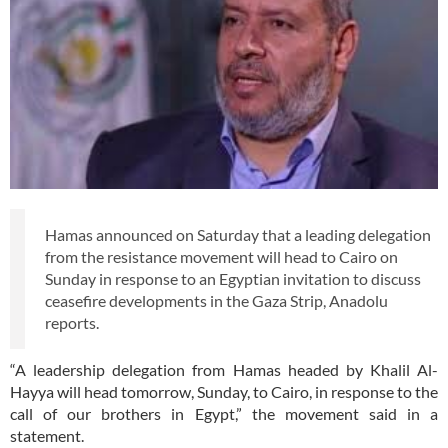
Hamas announced on Saturday that a leading delegation
from the resistance movement will head to Cairo on
Sunday in response to an Egyptian invitation to discuss
ceasefire developments in the Gaza Strip, Anadolu
reports.
“A leadership delegation from Hamas headed by Khalil Al-
Hayya will head tomorrow, Sunday, to Cairo, in response to the
call of our brothers in Egypt,” the movement said in a
statement.