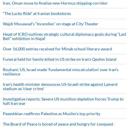
Iran, Oman move to finalize new Hormuz shipping corridor
“The Lucky Ride” at Iranian bookstores
Wajdi Mouawad’s “Incendies” on stage at City Theater
Head of ICRO outlines strategic cultural diplomacy goals during “Last
Bell” exhibition in Najaf
Over 16,000 entries received for Minab school literary award
Funeral held for family killed in US strike on Iran's Qeshm Island
Rouhani: US, Israel made 'fundamental miscalculation' over Iran's
resilience
Iran’s health minister denounces US-Israeli strike against Lamerd
stadium as ‘clear crime’
Investigative reports: Severe US munition depletion forces Trump to
halt Iran war
Pezeshkian reaffirms Palestine as Muslim's top priority
The Board of Peace is bored of peace and hungry for conquest