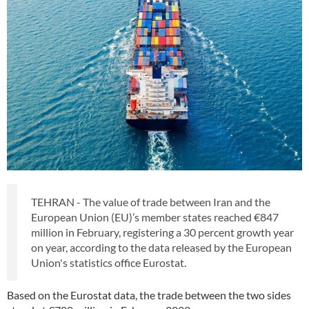
TEHRAN - The value of trade between Iran and the
European Union (EU)’s member states reached €847
million in February, registering a 30 percent growth year
on year, according to the data released by the European
Union's statistics office Eurostat.
Based on the Eurostat data, the trade between the two sides