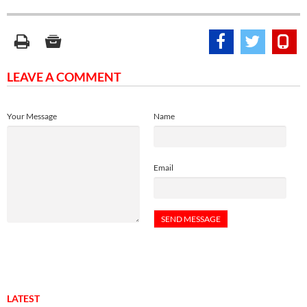
LEAVE A COMMENT
Your Message
Name
Email
LATEST