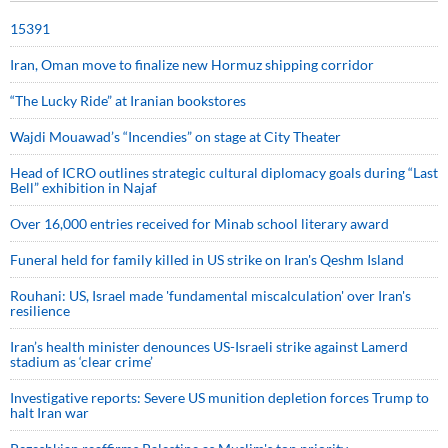
15391
Iran, Oman move to finalize new Hormuz shipping corridor
“The Lucky Ride” at Iranian bookstores
Wajdi Mouawad’s “Incendies” on stage at City Theater
Head of ICRO outlines strategic cultural diplomacy goals during “Last
Bell” exhibition in Najaf
Over 16,000 entries received for Minab school literary award
Funeral held for family killed in US strike on Iran's Qeshm Island
Rouhani: US, Israel made 'fundamental miscalculation' over Iran's
resilience
Iran’s health minister denounces US-Israeli strike against Lamerd
stadium as ‘clear crime’
Investigative reports: Severe US munition depletion forces Trump to
halt Iran war