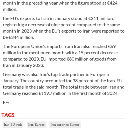
month in the preceding year when the figure stood at €424
million.
the EU’s exports to Iran in January stood at €311 million,
registering a decrease of nine percent compared to the same
month in 2023 when the EU’s exports to Iran were reported to
be €344 million.
The European Union's imports from Iran also reached €69
million in the mentioned month with a 15 percent decrease
compared to 2023. EU imported €80 million of goods from
Iran in January 2023.
Germany was also Iran’s top trade partner in Europe in
January. The country accounted for 38 percent of the Iran-EU
total trade in the said month. The total trade between Iran and
Germany reached €119.7 million in the first month of 2024.
EF/
TAGS
Iran-EU trade
Iran-Europe
Iran export to Europe