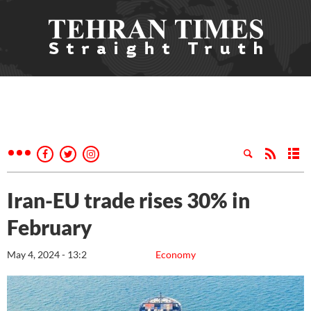
Iran-EU trade rises 30% in
February
May 4, 2024 - 13:2
Economy