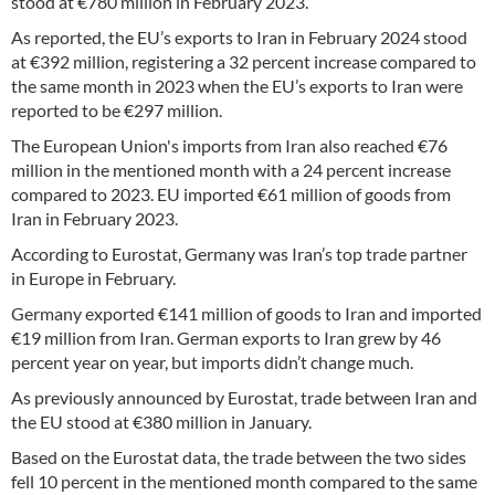
stood at €780 million in February 2023.
As reported, the EU’s exports to Iran in February 2024 stood
at €392 million, registering a 32 percent increase compared to
the same month in 2023 when the EU’s exports to Iran were
reported to be €297 million.
The European Union's imports from Iran also reached €76
million in the mentioned month with a 24 percent increase
compared to 2023. EU imported €61 million of goods from
Iran in February 2023.
According to Eurostat, Germany was Iran’s top trade partner
in Europe in February.
Germany exported €141 million of goods to Iran and imported
€19 million from Iran. German exports to Iran grew by 46
percent year on year, but imports didn’t change much.
As previously announced by Eurostat, trade between Iran and
the EU stood at €380 million in January.
Based on the Eurostat data, the trade between the two sides
fell 10 percent in the mentioned month compared to the same