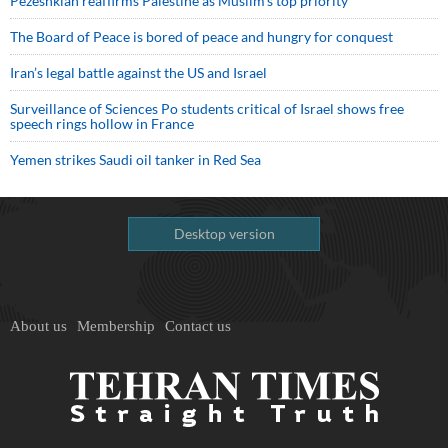
Pezeshkian reaffirms Palestine as Muslim's top priority
The Board of Peace is bored of peace and hungry for conquest
Iran’s legal battle against the US and Israel
Surveillance of Sciences Po students critical of Israel shows free
speech rings hollow in France
Yemen strikes Saudi oil tanker in Red Sea
Desktop version
About us
Membership
Contact us