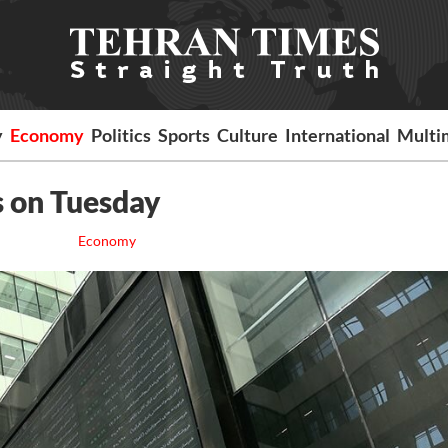
y
Economy
Politics
Sports
Culture
International
Multi
s on Tuesday
Economy