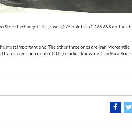
n Stock Exchange (TSE), rose 4,275 points to 2,165,698 on Tuesda
 the most important one. The other three ones are Iran Mercantile
 Iran’s over-the-counter (OTC) market, known as Iran Fara Bourse