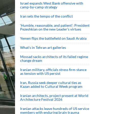
Israel expands West Bank offensive with
camp-by-camp strategy
Iran sets the tempo of the conflict
‘Humble, reasonable, and patient’: President
Pezeshkian on the new Leader’s virtues
Yemen flips the battlefield on Saudi Arabia
What’s in Tehran art galleries
Mossad sacks architects of its failed regime
change dream
Iranian military, officials stress firm stance
as tension with US persist
Iran, Russia seek deeper cultural ties as
Kazan added to Cultural Week program
Iranian architects, project present at World
Architecture Festival 2026
Iranian attacks leave hundreds of US service
members with enduring brain trauma