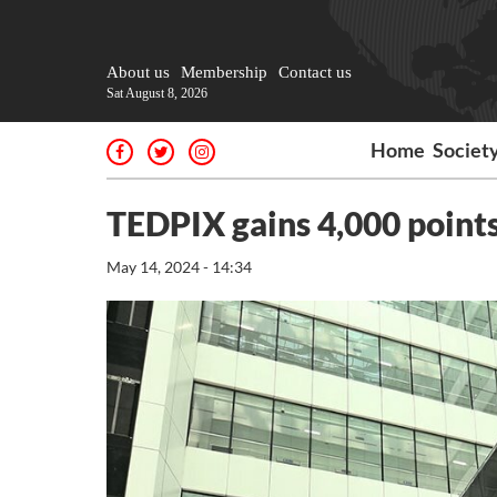
About us
Membership
Contact us
Sat August 8, 2026
Home
Societ
TEDPIX gains 4,000 point
May 14, 2024 - 14:34