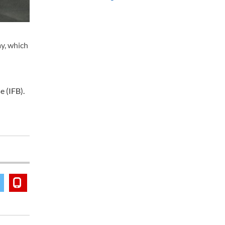
y, which
 (IFB).