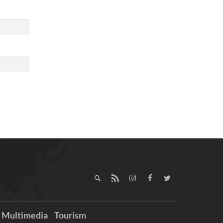
Multimedia
Tourism