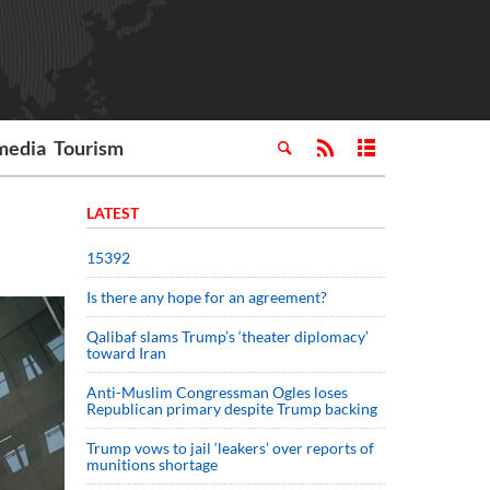
media
Tourism
LATEST
15392
Is there any hope for an agreement?
Qalibaf slams Trump’s ‘theater diplomacy’
toward Iran
Anti-Muslim Congressman Ogles loses
Republican primary despite Trump backing
Trump vows to jail ‘leakers’ over reports of
munitions shortage