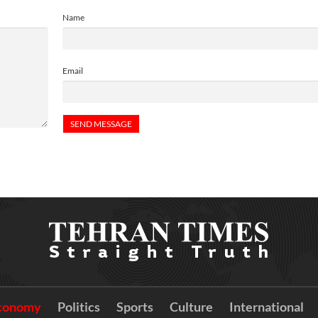
Name
Email
conomy
Politics
Sports
Culture
International