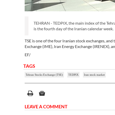
TEHRAN - TEDPIX, the main index of the Tehra
is the fourth day of the Iranian calendar week.
TSE is one of the four Iranian stock exchanges, and
Exchange (IME), Iran Energy Exchange (IRENEX), and
EF/
TAGS
Tehran Stocks Exchange (TSE)
TEDPIX
Iran stock market
LEAVE A COMMENT