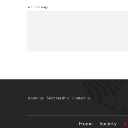
Your Message
About us
Membership
Contact us
Home
Society
E