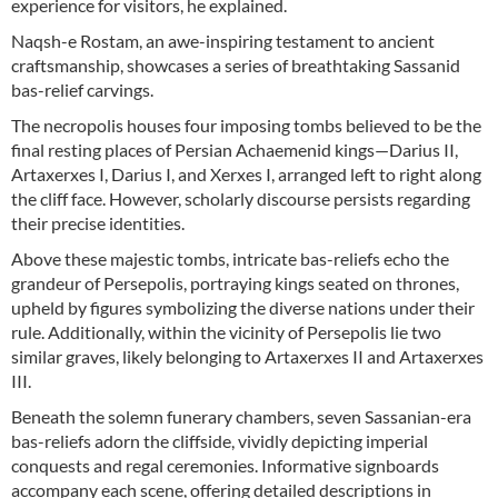
experience for visitors, he explained.
Naqsh-e Rostam, an awe-inspiring testament to ancient
craftsmanship, showcases a series of breathtaking Sassanid
bas-relief carvings.
The necropolis houses four imposing tombs believed to be the
final resting places of Persian Achaemenid kings—Darius II,
Artaxerxes I, Darius I, and Xerxes I, arranged left to right along
the cliff face. However, scholarly discourse persists regarding
their precise identities.
Above these majestic tombs, intricate bas-reliefs echo the
grandeur of Persepolis, portraying kings seated on thrones,
upheld by figures symbolizing the diverse nations under their
rule. Additionally, within the vicinity of Persepolis lie two
similar graves, likely belonging to Artaxerxes II and Artaxerxes
III.
Beneath the solemn funerary chambers, seven Sassanian-era
bas-reliefs adorn the cliffside, vividly depicting imperial
conquests and regal ceremonies. Informative signboards
accompany each scene, offering detailed descriptions in