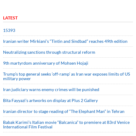
LATEST
15393
Iranian writer Mirkiani’s “Tintin and Sindbad” reaches 49th edition
Neutralizing sanctions through structural reform
9th martyrdom anniversary of Mohsen Hojaji
Trump’s top general seeks ‘off-ramp’ as Iran war exposes limits of US
military power
Iran judiciary warns enemy crimes will be punished
Bita Fayyazi’s artworks on display at Plus 2 Gallery
Iranian director to stage reading of “The Elephant Man” in Tehran
Babak Karimi’s Italian movie “Balcanica” to premiere at 83rd Venice
International Film Festival