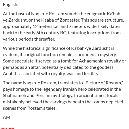
English.
At the base of Naqsh-e Rostam stands the enigmatic Ka’bah-
ye Zardusht, or the Kaaba of Zoroaster. This square structure,
approximately 12 meters tall and 7 meters wide, likely dates
back to the early 6th century BC, featuring inscriptions from
various periods thereafter.
While the historical significance of Ka’bah-ye Zardusht is
evident, its original function remains shrouded in mystery.
Some speculate it served as a tomb for Achaemenian royalty or
perhaps as an altar, potentially dedicated to the goddess
Anahiti, associated with royalty, war, and fertility.
The name Naqsh-e Rostam, translates to “Picture of Rostam,”
pays homage to the legendary Iranian hero celebrated in the
Shahnameh and Persian mythology. In ancient times, locals
mistakenly believed the carvings beneath the tombs depicted
scenes from Rostam’s tales.
AM