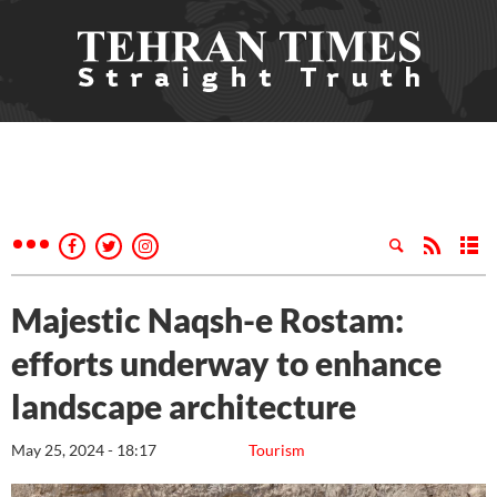
Majestic Naqsh-e Rostam:
efforts underway to enhance
landscape architecture
May 25, 2024 - 18:17
Tourism