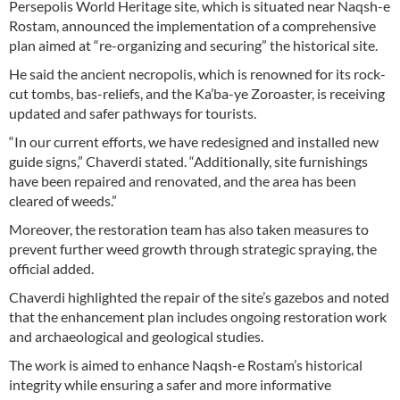
Persepolis World Heritage site, which is situated near Naqsh-e
Rostam, announced the implementation of a comprehensive
plan aimed at “re-organizing and securing” the historical site.
He said the ancient necropolis, which is renowned for its rock-
cut tombs, bas-reliefs, and the Ka’ba-ye Zoroaster, is receiving
updated and safer pathways for tourists.
“In our current efforts, we have redesigned and installed new
guide signs,” Chaverdi stated. “Additionally, site furnishings
have been repaired and renovated, and the area has been
cleared of weeds.”
Moreover, the restoration team has also taken measures to
prevent further weed growth through strategic spraying, the
official added.
Chaverdi highlighted the repair of the site’s gazebos and noted
that the enhancement plan includes ongoing restoration work
and archaeological and geological studies.
The work is aimed to enhance Naqsh-e Rostam’s historical
integrity while ensuring a safer and more informative