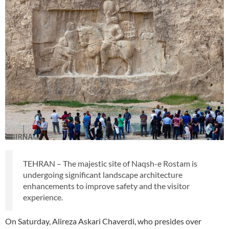
TEHRAN – The majestic site of Naqsh-e Rostam is
undergoing significant landscape architecture
enhancements to improve safety and the visitor
experience.
On Saturday, Alireza Askari Chaverdi, who presides over