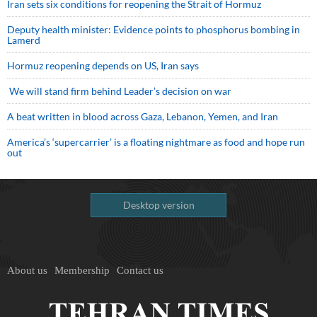
Iran sets six conditions for reopening the Strait of Hormuz
Deputy health minister: Evidence points to phosphorus bombing in
Lamerd
Hormuz reopening depends on US, Iran says
We will stand firm behind Leader’s decision on war
A beat written in blood across Gaza, Lebanon, Yemen, and Iran
America’s ‘supercarrier’ is a floating nightmare as food and hope run
out
Desktop version
About us
Membership
Contact us