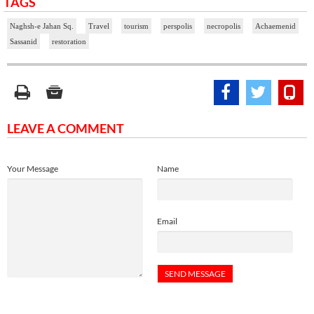
TAGS
Naghsh-e Jahan Sq.
Travel
tourism
perspolis
necropolis
Achaemenid
Sassanid
restoration
LEAVE A COMMENT
Your Message
Name
Email