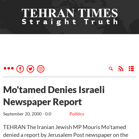
Mo'tamed Denies Israeli
Newspaper Report
September 20, 2000 - 0:0
Politics
TEHRAN The Iranian Jewish MP Mouris Mo'tamed
denied a report by Jerusalem Post newspaper on the