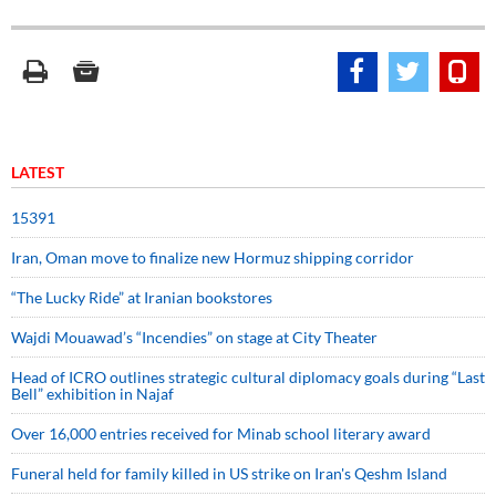
LATEST
15391
Iran, Oman move to finalize new Hormuz shipping corridor
“The Lucky Ride” at Iranian bookstores
Wajdi Mouawad’s “Incendies” on stage at City Theater
Head of ICRO outlines strategic cultural diplomacy goals during “Last
Bell” exhibition in Najaf
Over 16,000 entries received for Minab school literary award
Funeral held for family killed in US strike on Iran's Qeshm Island