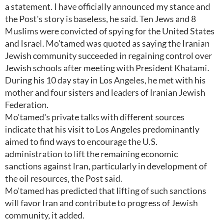
a statement. I have officially announced my stance and
the Post's story is baseless, he said. Ten Jews and 8
Muslims were convicted of spying for the United States
and Israel. Mo'tamed was quoted as saying the Iranian
Jewish community succeeded in regaining control over
Jewish schools after meeting with President Khatami.
During his 10 day stay in Los Angeles, he met with his
mother and four sisters and leaders of Iranian Jewish
Federation.
Mo'tamed's private talks with different sources
indicate that his visit to Los Angeles predominantly
aimed to find ways to encourage the U.S.
administration to lift the remaining economic
sanctions against Iran, particularly in development of
the oil resources, the Post said.
Mo'tamed has predicted that lifting of such sanctions
will favor Iran and contribute to progress of Jewish
community, it added.