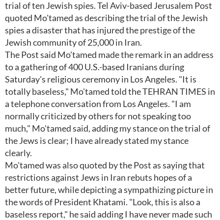
trial of ten Jewish spies. Tel Aviv-based Jerusalem Post
quoted Mo'tamed as describing the trial of the Jewish
spies a disaster that has injured the prestige of the
Jewish community of 25,000 in Iran.
The Post said Mo'tamed made the remark in an address
to a gathering of 400 U.S.-based Iranians during
Saturday's religious ceremony in Los Angeles. "It is
totally baseless," Mo'tamed told the TEHRAN TIMES in
a telephone conversation from Los Angeles. "I am
normally criticized by others for not speaking too
much," Mo'tamed said, adding my stance on the trial of
the Jews is clear; I have already stated my stance
clearly.
Mo'tamed was also quoted by the Post as saying that
restrictions against Jews in Iran rebuts hopes of a
better future, while depicting a sympathizing picture in
the words of President Khatami. "Look, this is also a
baseless report," he said adding I have never made such