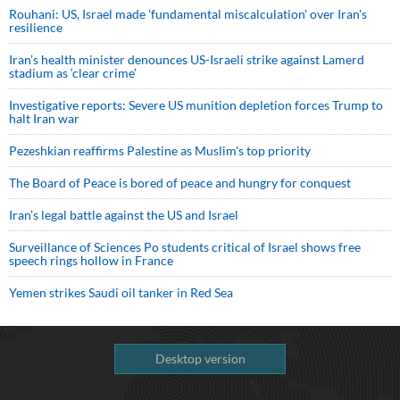
Rouhani: US, Israel made 'fundamental miscalculation' over Iran's
resilience
Iran’s health minister denounces US-Israeli strike against Lamerd
stadium as ‘clear crime’
Investigative reports: Severe US munition depletion forces Trump to
halt Iran war
Pezeshkian reaffirms Palestine as Muslim's top priority
The Board of Peace is bored of peace and hungry for conquest
Iran’s legal battle against the US and Israel
Surveillance of Sciences Po students critical of Israel shows free
speech rings hollow in France
Yemen strikes Saudi oil tanker in Red Sea
Desktop version