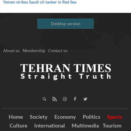
Yemen strikes Saudi oil tanker in Red Sea
Desktop version
About us
Membership
Contact us
Home
Society
Economy
Politics
Sports
Culture
International
Multimedia
Tourism