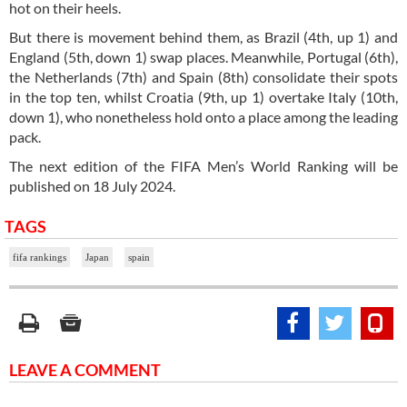
hot on their heels.
But there is movement behind them, as Brazil (4th, up 1) and
England (5th, down 1) swap places. Meanwhile, Portugal (6th),
the Netherlands (7th) and Spain (8th) consolidate their spots
in the top ten, whilst Croatia (9th, up 1) overtake Italy (10th,
down 1), who nonetheless hold onto a place among the leading
pack.
The next edition of the FIFA Men’s World Ranking will be
published on 18 July 2024.
TAGS
fifa rankings
Japan
spain
LEAVE A COMMENT