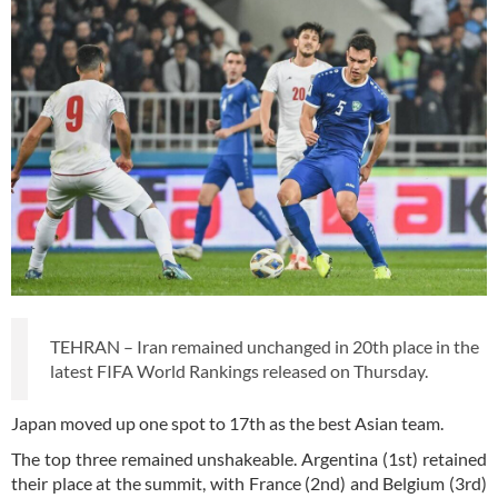
TEHRAN – Iran remained unchanged in 20th place in the
latest FIFA World Rankings released on Thursday.
Japan moved up one spot to 17th as the best Asian team.
The top three remained unshakeable. Argentina (1st) retained
their place at the summit, with France (2nd) and Belgium (3rd)