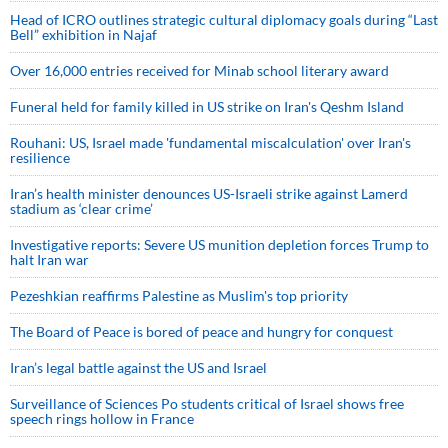
Head of ICRO outlines strategic cultural diplomacy goals during “Last
Bell” exhibition in Najaf
Over 16,000 entries received for Minab school literary award
Funeral held for family killed in US strike on Iran's Qeshm Island
Rouhani: US, Israel made 'fundamental miscalculation' over Iran's
resilience
Iran’s health minister denounces US-Israeli strike against Lamerd
stadium as ‘clear crime’
Investigative reports: Severe US munition depletion forces Trump to
halt Iran war
Pezeshkian reaffirms Palestine as Muslim's top priority
The Board of Peace is bored of peace and hungry for conquest
Iran’s legal battle against the US and Israel
Surveillance of Sciences Po students critical of Israel shows free
speech rings hollow in France