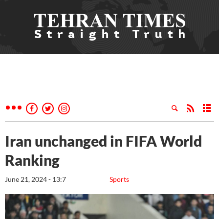
Iran unchanged in FIFA World
Ranking
June 21, 2024 - 13:7
Sports