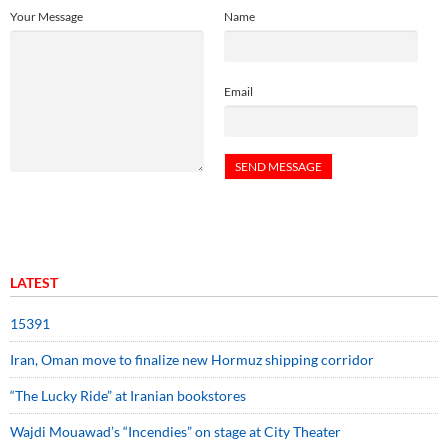
Your Message
Name
Email
LATEST
15391
Iran, Oman move to finalize new Hormuz shipping corridor
“The Lucky Ride” at Iranian bookstores
Wajdi Mouawad’s “Incendies” on stage at City Theater