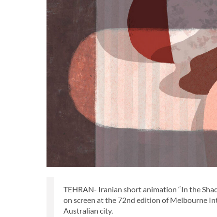
TEHRAN- Iranian short animation “In the Shado
on screen at the 72nd edition of Melbourne Int
Australian city.