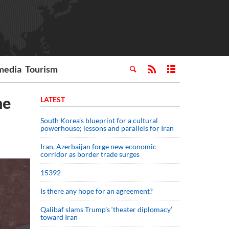
media
Tourism
ne
LATEST
South Korea’s blueprint for a cultural
powerhouse; lessons and parallels for Iran
Iran, Azerbaijan forge new economic
corridor as border trade surges
15392
Is there any hope for an agreement?
Qalibaf slams Trump’s ‘theater diplomacy’
toward Iran