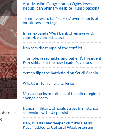
Anti-Muslim Congressman Ogles loses
Republican primary despite Trump backing
Trump vows to jail ‘leakers’ over reports of
munitions shortage
Israel expands West Bank offensive with
camp-by-camp strategy
Iran sets the tempo of the conflict
‘Humble, reasonable, and patient’: President
Pezeshkian on the new Leader’s virtues
Yemen flips the battlefield on Saudi Arabia
What’s in Tehran art galleries
Mossad sacks architects of its failed regime
change dream
Iranian military, officials stress firm stance
ohani, is
as tension with US persist
he
Iran, Russia seek deeper cultural ties as
Kazan added to Cultural Week program