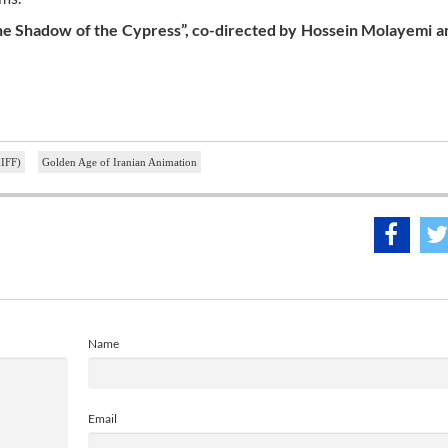
the Shadow of the Cypress”, co-directed by Hossein Molayemi a
MIFF)
Golden Age of Iranian Animation
Name
Email