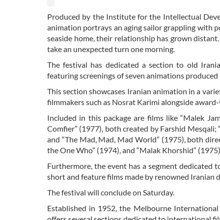
Produced by the Institute for the Intellectual D
animation portrays an aging sailor grappling with p
seaside home, their relationship has grown distant. 
take an unexpected turn one morning.
The festival has dedicated a section to old Iran
featuring screenings of seven animations produce
This section showcases Iranian animation in a varie
filmmakers such as Nosrat Karimi alongside award-
Included in this package are films like “Malek Ja
Comfier” (1977), both created by Farshid Mesqali;
and “The Mad, Mad, Mad World” (1975), both direct
the One Who” (1974), and “Malak Khorshid” (1975), 
Furthermore, the event has a segment dedicated to 
short and feature films made by renowned Iranian di
The festival will conclude on Saturday.
Established in 1952, the Melbourne International Fi
offers several sections dedicated to international fi