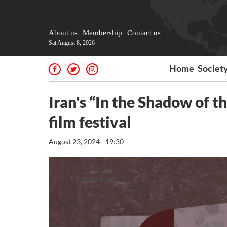
About us
Membership
Contact us
Sat August 8, 2026
Home
Societ
Iran's “In the Shadow of 
film festival
August 23, 2024 - 19:30