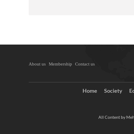
About us
Membership
Contact us
Home
Society
E
All Content by Meh