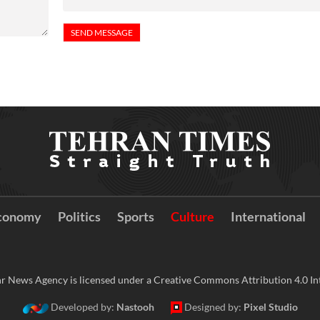
conomy
Politics
Sports
Culture
International
r News Agency is licensed under a Creative Commons Attribution 4.0 Int
Developed by:
Nastooh
Designed by:
Pixel Studio