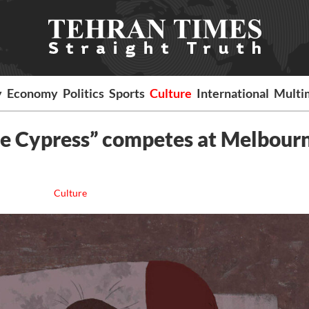
y
Economy
Politics
Sports
Culture
International
Multi
the Cypress” competes at Melbour
Culture