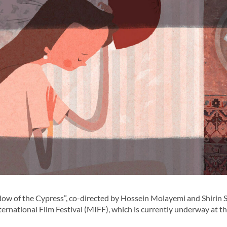
w of the Cypress”, co-directed by Hossein Molayemi and Shirin S
ernational Film Festival (MIFF), which is currently underway at t