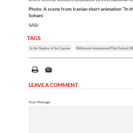
Photo: A scene from Iranian short animation “In 
Sohani
SAB/
TAGS
In the Shadow of the Cypress
Melbourne International Film Festival (
LEAVE A COMMENT
Your Message