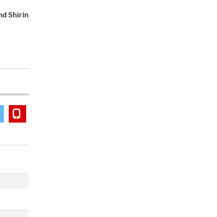
nd Shirin