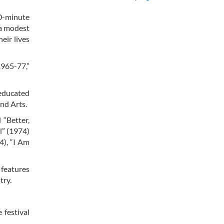
20-minute
 a modest
eir lives
1965-77,”
-educated
nd Arts.
 “Better,
l” (1974)
4), “I Am
 features
try.
 festival