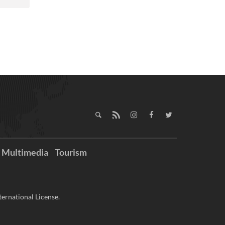
Multimedia
Tourism
ernational License.