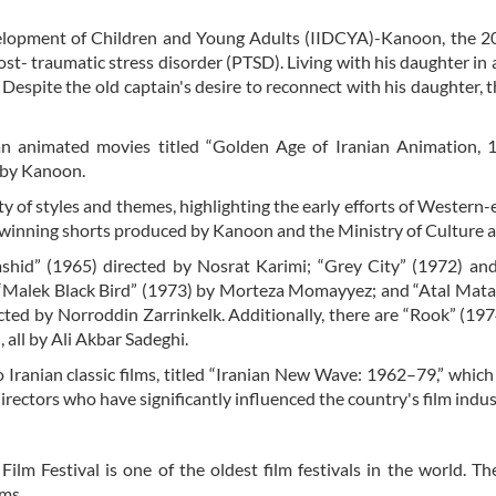
evelopment of Children and Young Adults (IIDCYA)-Kanoon, the 
ost- traumatic stress disorder (PTSD). Living with his daughter in
Despite the old captain's desire to reconnect with his daughter, th
ian animated movies titled “Golden Age of Iranian Animation, 
d by Kanoon.
ty of styles and themes, highlighting the early efforts of Western
winning shorts produced by Kanoon and the Ministry of Culture a
mshid” (1965) directed by Nosrat Karimi; “Grey City” (1972) and
 “Malek Black Bird” (1973) by Morteza Momayyez; and “Atal Mata
ed by Norroddin Zarrinkelk. Additionally, there are “Rook” (197
all by Ali Akbar Sadeghi.
Iranian classic films, titled “Iranian New Wave: 1962–79,” which
rectors who have significantly influenced the country's film indus
lm Festival is one of the oldest film festivals in the world. The
lms.