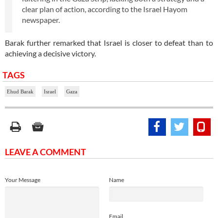
clear plan of action, according to the Israel Hayom
newspaper.
Barak further remarked that Israel is closer to defeat than to
achieving a decisive victory.
TAGS
Ehud Barak
Israel
Gaza
LEAVE A COMMENT
Your Message
Name
Email