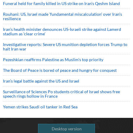
Funeral held for family killed in US strike on Iran's Qeshm Island
Rouhani: US, Israel made 'fundamental miscalculation' over Iran's
resilience
Iran’s health minister denounces US-Israeli strike against Lamerd
stadium as ‘clear crime’
Investigative reports: Severe US munition depletion forces Trump to
halt Iran war
Pezeshkian reaffirms Palestine as Muslim's top priority
The Board of Peace is bored of peace and hungry for conquest
Iran’s legal battle against the US and Israel
Surveillance of Sciences Po students critical of Israel shows free
speech rings hollow in France
Yemen strikes Saudi oil tanker in Red Sea
Desktop version