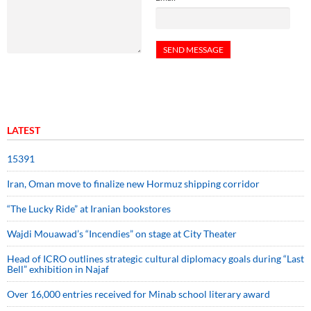
LATEST
15391
Iran, Oman move to finalize new Hormuz shipping corridor
“The Lucky Ride” at Iranian bookstores
Wajdi Mouawad’s “Incendies” on stage at City Theater
Head of ICRO outlines strategic cultural diplomacy goals during “Last
Bell” exhibition in Najaf
Over 16,000 entries received for Minab school literary award