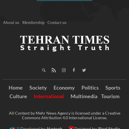
About us
Membership
Contact us
Home
Society
Economy
Politics
Sports
Culture
International
Multimedia
Tourism
All Content by Mehr News Agency is licensed under a Creative
Commons Attribution 4.0 International License.
Developed by:
Nastooh
Designed by:
Pixel Studio