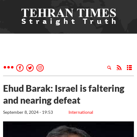
Ehud Barak: Israel is faltering
and nearing defeat
September 8, 2024 - 19:53
International