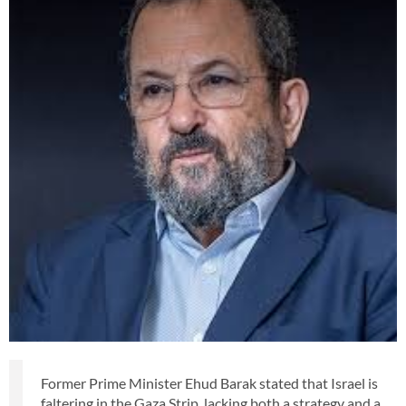
Former Prime Minister Ehud Barak stated that Israel is
faltering in the Gaza Strip, lacking both a strategy and a