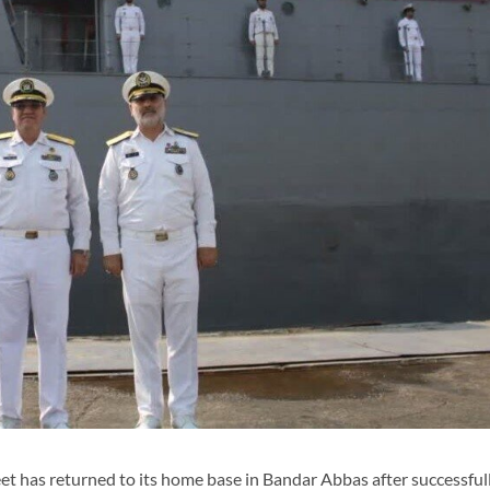
t has returned to its home base in Bandar Abbas after successful