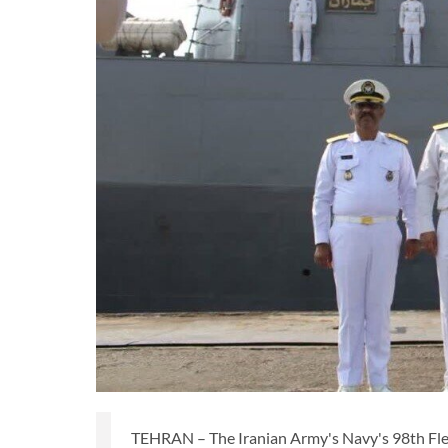
TEHRAN – The Iranian Army's Navy's 98th Flee