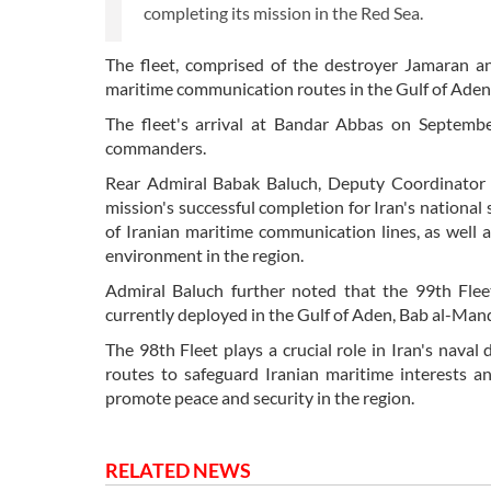
completing its mission in the Red Sea.
The fleet, comprised of the destroyer Jamaran a
maritime communication routes in the Gulf of Aden
The fleet's arrival at Bandar Abbas on Septem
commanders.
Rear Admiral Babak Baluch, Deputy Coordinator of
mission's successful completion for Iran's national
of Iranian maritime communication lines, as well a
environment in the region.
Admiral Baluch further noted that the 99th Flee
currently deployed in the Gulf of Aden, Bab al-Manda
The 98th Fleet plays a crucial role in Iran's naval 
routes to safeguard Iranian maritime interests an
promote peace and security in the region.
RELATED NEWS