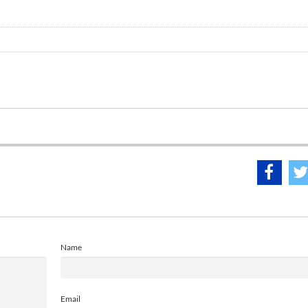
Name
Email