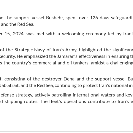
nd the support vessel Bushehr, spent over 126 days safeguardi
 and the Red Sea.
ber 15, 2024, was met with a welcoming ceremony led by Iran
 the Strategic Navy of Iran's Army, highlighted the significan
 security. He emphasized the Jamaran's effectiveness in ensuring t
s the country's commercial and oil tankers, amidst a challenging
t, consisting of the destroyer Dena and the support vessel Bu
b Strait, and the Red Sea, continuing to protect Iran's national in
defense strategy, actively patrolling international waters and key
d shipping routes. The fleet's operations contribute to Iran's e