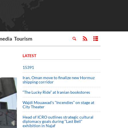
media
Tourism
LATEST
15391
Iran, Oman move to finalize new Hormuz
shipping corridor
“The Lucky Ride” at Iranian bookstores
Wajdi Mouawad’s “Incendies” on stage at
City Theater
Head of ICRO outlines strategic cultural
diplomacy goals during “Last Bell”
exhibition in Najaf