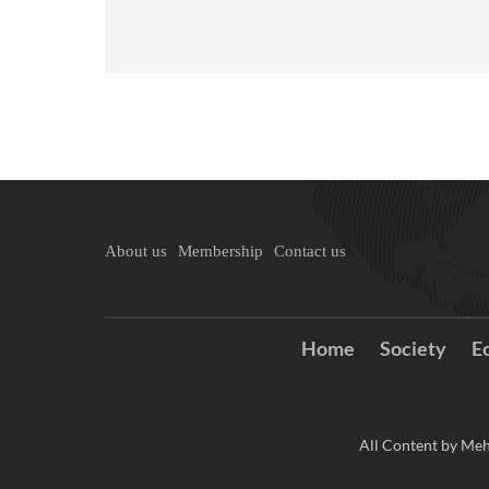
About us
Membership
Contact us
Home
Society
E
All Content by Meh