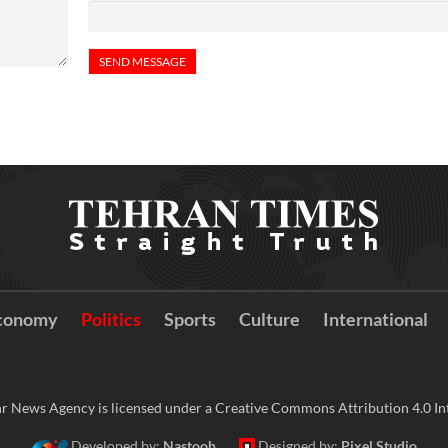
conomy
Politics
Sports
Culture
International
r News Agency is licensed under a Creative Commons Attribution 4.0 Int
Developed by:
Nastooh
Designed by:
Pixel Studio