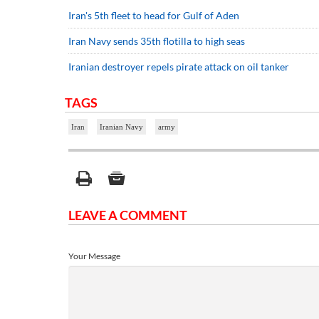
Iran's 5th fleet to head for Gulf of Aden
Iran Navy sends 35th flotilla to high seas
Iranian destroyer repels pirate attack on oil tanker
TAGS
Iran
Iranian Navy
army
LEAVE A COMMENT
Your Message