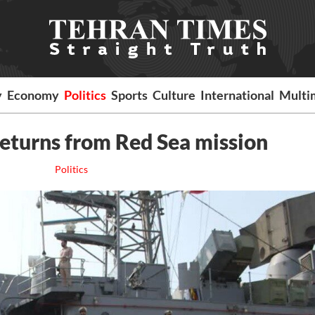
y
Economy
Politics
Sports
Culture
International
Multi
 returns from Red Sea mission
Politics