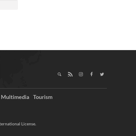
Multimedia
Tourism
ernational License.