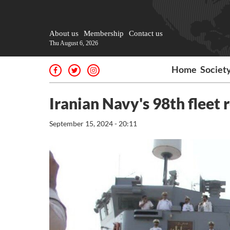
About us
Membership
Contact us
Thu August 6, 2026
Home
Societ
Iranian Navy's 98th fleet
September 15, 2024 - 20:11