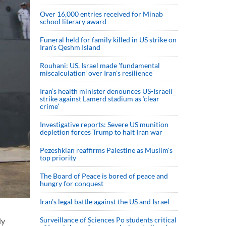
Over 16,000 entries received for Minab
school literary award
Funeral held for family killed in US strike on
Iran's Qeshm Island
Rouhani: US, Israel made 'fundamental
miscalculation' over Iran's resilience
Iran’s health minister denounces US-Israeli
strike against Lamerd stadium as ‘clear
crime’
Investigative reports: Severe US munition
depletion forces Trump to halt Iran war
Pezeshkian reaffirms Palestine as Muslim's
top priority
The Board of Peace is bored of peace and
hungry for conquest
Iran’s legal battle against the US and Israel
Surveillance of Sciences Po students critical
ly