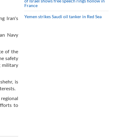
of Israel shows free speech rings hollow in
France
Yemen strikes Saudi oil tanker in Red Sea
ng Iran's
ian Navy
ce of the
he safety
 military
shehr, is
terests.
 regional
fforts to