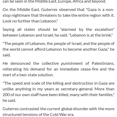
can be seen in the Middle East, Europe, Africa and beyond.
On the Middle East, Guterres observed that "Gaza is a non-
stop nightmare that threatens to take the entire region with it.
Look no further than Lebanon."
Saying all states should be "alarmed by the escalation"
between Lebanon and Israel, he said. "Lebanon is at the brink."
"The people of Lebanon, the people of Israel, and the people of
the world cannot afford Lebanon to become another Gaza," he
said.
He denounced the collective punishment of Palestinians,
reiterating his demand for an immediate cease-fire and the
start of a two-state solution.
"The speed and scale of the killing and destruction in Gaza are
unlike anything in my years as secretary-general. More than
200 of our own staff have been killed, many with their families,"
he said.
Guterres contrasted the current global disorder with the more
structured tensions of the Cold War era.