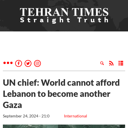
UN chief: World cannot afford
Lebanon to become another
Gaza
September 24, 2024 - 21:0
International