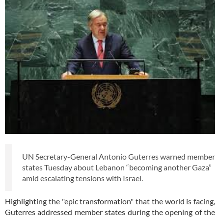
UN Secretary-General Antonio Guterres warned member
states Tuesday about Lebanon “becoming another Gaza”
amid escalating tensions with Israel.
Highlighting the "epic transformation" that the world is facing,
Guterres addressed member states during the opening of the