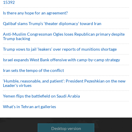
15392
Is there any hope for an agreement?
Qalibaf slams Trump’s ‘theater diplomacy’ toward Iran
Anti-Muslim Congressman Ogles loses Republican primary despite
Trump backing
Trump vows to jail ‘leakers’ over reports of munitions shortage
Israel expands West Bank offensive with camp-by-camp strategy
Iran sets the tempo of the conflict
‘Humble, reasonable, and patient’: President Pezeshkian on the new
Leader’s virtues
Yemen flips the battlefield on Saudi Arabia
What’s in Tehran art galleries
Desktop version