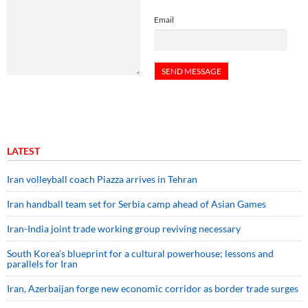
Email
LATEST
Iran volleyball coach Piazza arrives in Tehran
Iran handball team set for Serbia camp ahead of Asian Games
Iran-India joint trade working group reviving necessary
South Korea’s blueprint for a cultural powerhouse; lessons and
parallels for Iran
Iran, Azerbaijan forge new economic corridor as border trade surges