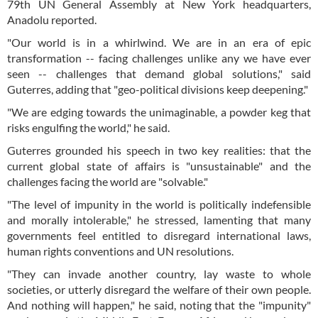
79th UN General Assembly at New York headquarters,
Anadolu reported.
"Our world is in a whirlwind. We are in an era of epic
transformation -- facing challenges unlike any we have ever
seen -- challenges that demand global solutions," said
Guterres, adding that "geo-political divisions keep deepening."
"We are edging towards the unimaginable, a powder keg that
risks engulfing the world," he said.
Guterres grounded his speech in two key realities: that the
current global state of affairs is "unsustainable" and the
challenges facing the world are "solvable."
"The level of impunity in the world is politically indefensible
and morally intolerable," he stressed, lamenting that many
governments feel entitled to disregard international laws,
human rights conventions and UN resolutions.
"They can invade another country, lay waste to whole
societies, or utterly disregard the welfare of their own people.
And nothing will happen," he said, noting that the "impunity"