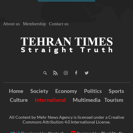
About us
Membership
Contact us
Home
Society
Economy
Politics
Sports
Culture
International
Multimedia
Tourism
All Content by Mehr News Agency is licensed under a Creative
Commons Attribution 4.0 International License.