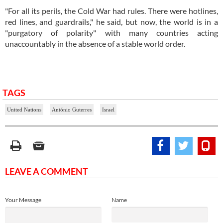
"For all its perils, the Cold War had rules. There were hotlines,
red lines, and guardrails," he said, but now, the world is in a
"purgatory of polarity" with many countries acting
unaccountably in the absence of a stable world order.
TAGS
United Nations
António Guterres
Israel
LEAVE A COMMENT
Your Message
Name