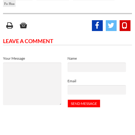
Fu Hua
LEAVE A COMMENT
Your Message
Name
Email