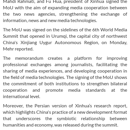
Mahdi Rahmati, and Fu Hua, president of Xinhua signed the
MoU with the aim of expanding media cooperation between
the two news agencies, strengthening the exchange of
information, news and new media technologies.
The MoU was signed on the sidelines of the 6th World Media
Summit that opened in Urumqi, the capital city of northwest
China's Xinjiang Uygur Autonomous Region, on Monday,
Mehr reported.
The memorandum creates a platform for improving
professional exchanges among journalists, facilitating the
sharing of media experiences, and developing cooperation in
the field of media technologies. The signing of the MoU shows
the commitment of both institutions to strengthen bilateral
cooperation and promote media standards at the
international level.
Moreover, the Persian version of Xinhua’s research report,
which highlights China's practice of a new development format
that underscores the symbiotic relationship between
humanities and economy, was released during the summit.