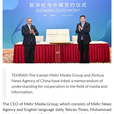
TEHRAN-The Iranian Mehr Media Group and Xinhua
News Agency of China have inked a memorandum of
understanding for cooperation in the field of media and
information.
The CEO of Mehr Media Group, which consists of Mehr News
Agency and English-language daily Tehran Times, Mohammad