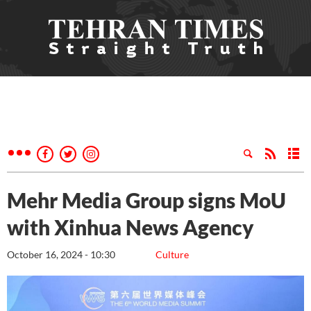
Mehr Media Group signs MoU
with Xinhua News Agency
October 16, 2024 - 10:30
Culture