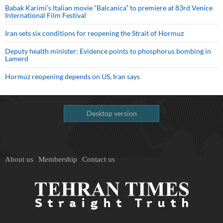
Babak Karimi’s Italian movie “Balcanica” to premiere at 83rd Venice
International Film Festival
Iran sets six conditions for reopening the Strait of Hormuz
Deputy health minister: Evidence points to phosphorus bombing in
Lamerd
Hormuz reopening depends on US, Iran says
Desktop version
About us
Membership
Contact us