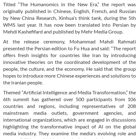
Titled “The Humanomics in the New Era,” the report was
originally published in Chinese, English, French, and Russian
by New China Research, Xinhua's think tank, during the 5th
WMS last year. It has now been translated into Persian by
Mehdi Kashefifard and published by Mehr Media Group.
At the release ceremony, Mohammad Mahdi Rahmati
presented the Persian edition to Fu Hua and said: “The report
offers fresh insights for countries like Iran by introducing
innovative theories on the coordinated development of the
people, the culture, and the economy. He said that the group
hopes to introduce more Chinese experiences and solutions to
the Iranian people.
Themed “Artificial Intelligence and Media Transformation,” the
6th summit has gathered over 500 participants from 106
countries and regions, including representatives of 208
mainstream media outlets, government agencies, and
international organizations, which are engaged in discussions
highlighting the transformative impact of AI on the global
media industry. They examine the media's evolving role and