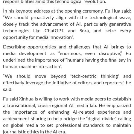
responsibilities amid this technological revolution.
In his keynote address at the opening ceremony, Fu Hua said:
“We should proactively align with the technological wave,
closely track the advancement of AI, particularly generative
technologies like ChatGPT and Sora, and seize every
opportunity for media innovation”.
Describing opportunities and challenges that AI brings to
media development as “enormous, even disruptive,” Fu
underlined the importance of “humans having the final say in
human-machine interaction”.
“We should move beyond 'tech-centric thinking' and
effectively leverage the initiative of editors and reporters,” he
said.
Fu said Xinhua is willing to work with media peers to establish
a transnational, cross-regional AI media lab. He emphasized
the importance of enhancing AI-related experience and
achievement sharing to help bridge the “digital divide,” calling
on global media to set professional standards to maintain
journalistic ethics in the AI era.