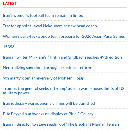
LATEST
Iran’s women’s football team remain in limbo
Tractor appoint Javad Nekounam as new head coach
Women’s para-taekwondo team prepare for 2026 Asian Para Games
15393
Iranian writer Mirkiani’s “Tintin and Sindbad” reaches 49th edition
Neutralizing sanctions through structural reform
9th martyrdom anniversary of Mohsen Hojaji
Trump’s top general seeks ‘off-ramp’ as Iran war exposes limits of US
military power
Iran judiciary warns enemy crimes will be punished
Bita Fayyazi’s artworks on display at Plus 2 Gallery
Iranian director to stage reading of “The Elephant Man” in Tehran