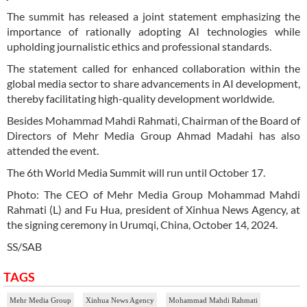
The summit has released a joint statement emphasizing the
importance of rationally adopting AI technologies while
upholding journalistic ethics and professional standards.
The statement called for enhanced collaboration within the
global media sector to share advancements in AI development,
thereby facilitating high-quality development worldwide.
Besides Mohammad Mahdi Rahmati, Chairman of the Board of
Directors of Mehr Media Group Ahmad Madahi has also
attended the event.
The 6th World Media Summit will run until October 17.
Photo: The CEO of Mehr Media Group Mohammad Mahdi
Rahmati (L) and Fu Hua, president of Xinhua News Agency, at
the signing ceremony in Urumqi, China, October 14, 2024.
SS/SAB
TAGS
Mehr Media Group
Xinhua News Agency
Mohammad Mahdi Rahmati