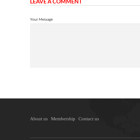
LEAVE A COMMENT
Your Message
About us
Membership
Contact us