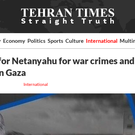
y
Economy
Politics
Sports
Culture
International
Multi
 for Netanyahu for war crimes and
in Gaza
International