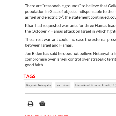
There are “reasonable grounds” to believe that Gal
population in Gaza of objects indispensable to their
as fuel and electricity”, the statement continued, co
Khan had requested warrants for three
Hamas
leade
the October 7 Hamas attack on Israel in which fighte
The arrest warrant could increase the external pre
between Israel and Hamas
.
Joe Biden has said he does not believe Netanyahu is 
compromise over Israeli control over strategic terr
good faith.
TAGS
Benjamin Netanyahu
war crimes
International Criminal Court (ICC