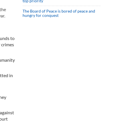
top priority
 the
The Board of Peace is bored of peace and
ar.
hungry for conquest
ounds to
 crimes
humanity
tted in
they
against
ourt