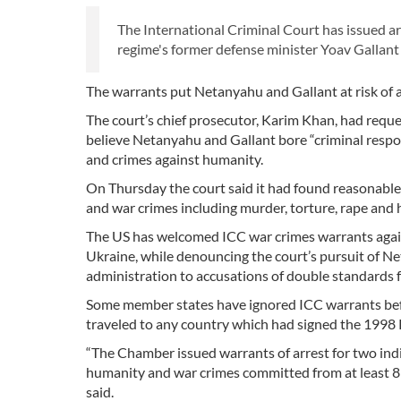
The International Criminal Court has issued a
regime's former defense minister Yoav Gallant 
The warrants put Netanyahu and Gallant at risk of ar
The court’s chief prosecutor, Karim Khan, had requ
believe Netanyahu and Gallant bore “criminal respon
and crimes against humanity.
On Thursday the court said it had found reasonable
and war crimes including murder, torture, rape and 
The US has welcomed ICC war crimes warrants agains
Ukraine, while denouncing the court’s pursuit of N
administration to accusations of double standards 
Some member states have ignored ICC warrants befo
traveled to any country which had signed the 1998
“The Chamber issued warrants of arrest for two ind
humanity and war crimes committed from at least 8 
said.