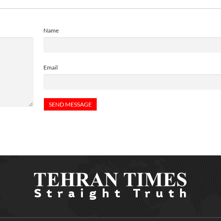
Name
Email