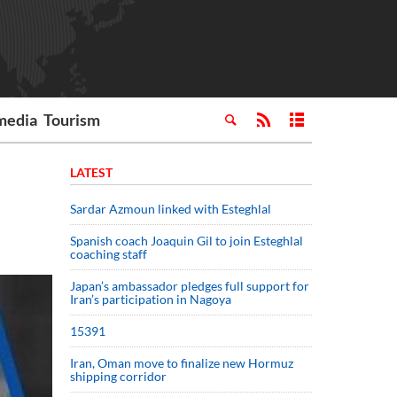
media
Tourism
LATEST
Sardar Azmoun linked with Esteghlal
Spanish coach Joaquin Gil to join Esteghlal
coaching staff
Japan’s ambassador pledges full support for
Iran’s participation in Nagoya
15391
Iran, Oman move to finalize new Hormuz
shipping corridor