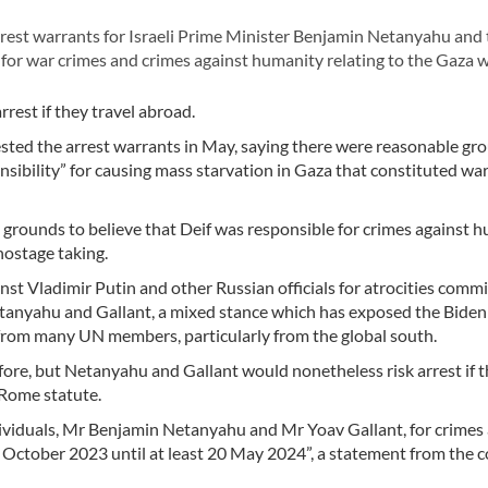
rrest warrants for Israeli Prime Minister Benjamin Netanyahu and
for war crimes and crimes against humanity relating to the Gaza w
rest if they travel abroad.
ested the arrest warrants in May, saying there were reasonable gr
sibility” for causing mass starvation in
Gaza
that constituted war
 grounds to believe that Deif was responsible for crimes against 
hostage taking.
t Vladimir Putin and other Russian officials for atrocities commi
etanyahu and Gallant, a mixed stance which has exposed the Biden
from many UN members, particularly from the global south.
re, but Netanyahu and Gallant would nonetheless risk arrest if 
 Rome statute.
ividuals, Mr Benjamin Netanyahu and Mr Yoav Gallant, for crimes 
October 2023 until at least 20 May 2024”, a statement from the c