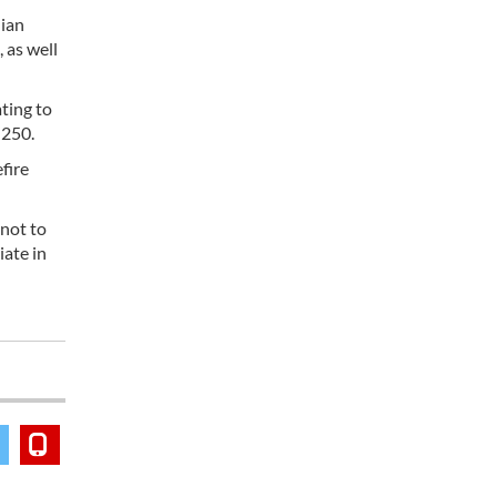
lian
 as well
ating to
 250.
fire
 not to
iate in