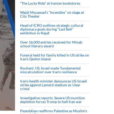
“The Lucky Ride” at Iranian bookstores
Wajdi Mouawad’s “Incendies” on stage at
City Theater
Head of ICRO outlines strategic cultural
diplomacy goals during “Last Bell”
exhibition in Najaf
Over 16,000 entries received for Minab
school literary award
Funeral held for family killed in US strike on
Iran's Qeshm Island
Rouhani: US, Israel made 'fundamental
miscalculation' over Iran's resilience
Iran’s health minister denounces US-Israeli
strike against Lamerd stadium as ‘clear
crime’
Investigative reports: Severe US munition
depletion forces Trump to halt Iran war
Pezeshkian reaffirms Palestine as Muslim's