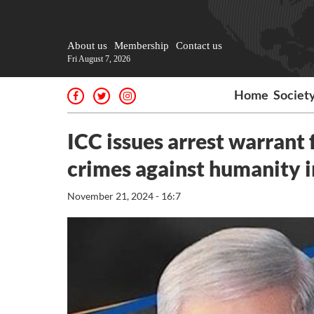
About us
Membership
Contact us
Fri August 7, 2026
Home
Societ
ICC issues arrest warrant
crimes against humanity 
November 21, 2024 - 16:7