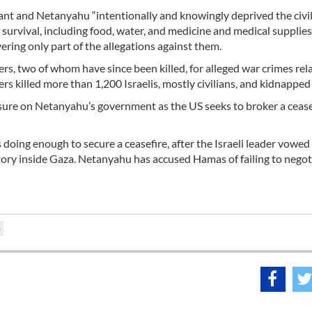
lant and Netanyahu “intentionally and knowingly deprived the civi
 survival, including food, water, and medicine and medical supplies,
vering only part of the allegations against them.
rs, two of whom have since been killed, for alleged war crimes rel
rs killed more than 1,200 Israelis, mostly civilians, and kidnapped
ssure on Netanyahu’s government as the US seeks to broker a cease
doing enough to secure a ceasefire, after the Israeli leader vowed
itory inside Gaza. Netanyahu has accused Hamas of failing to negot
)