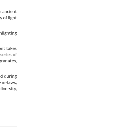
e ancient
 of light
hlighting
ent takes
series of
granates,
ed during
 in-laws,
diversity,