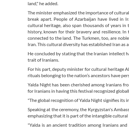
land," he added.
The minister emphasized the importance of cultural d
break apart. People of Azarbaijan have lived in I
cultural heritage, also span thousands of years in
history, known for their bravery and resilience. In
connected to the land. The Turkmen, too, are noble 
Iran. This cultural diversity has established Iran as a
He concluded by stating that the Iranian intellect
trait of Iranians.
For his part, deputy minister for cultural heritage
rituals belonging to the nation’s ancestors have per
Yalda Night has been cherished among Iranians fro
for Iranians in having this festival recognized globall
"The global recognition of Yalda Night signifies its i
Speaking at the ceremony, the Kyrgyzstan's Ambass
emphasizing that it is part of the intangible cultura
"Yalda is an ancient tradition among Iranians and s