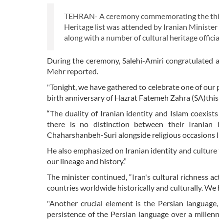
TEHRAN- A ceremony commemorating the third 
Heritage list was attended by Iranian Minister
along with a number of cultural heritage offic
During the ceremony, Salehi-Amiri congratulated 
Mehr reported.
"Tonight, we have gathered to celebrate one of our
birth anniversary of Hazrat Fatemeh Zahra (SA)this
“The duality of Iranian identity and Islam coexist
there is no distinction between their Iranian 
Chaharshanbeh-Suri alongside religious occasions l
He also emphasized on Iranian identity and culture th
our lineage and history.”
The minister continued, “Iran's cultural richness ac
countries worldwide historically and culturally. We 
"Another crucial element is the Persian language,
persistence of the Persian language over a millenn