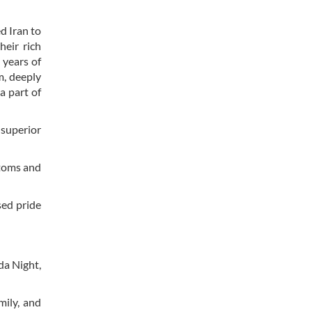
d Iran to
heir rich
 years of
m, deeply
a part of
 superior
stoms and
sed pride
da Night,
mily, and