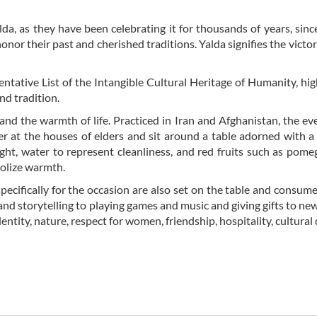
lda, as they have been celebrating it for thousands of years, sinc
onor their past and cherished traditions. Yalda signifies the victory
tative List of the Intangible Cultural Heritage of Humanity, hig
nd tradition.
 and the warmth of life. Practiced in Iran and Afghanistan, the ev
er at the houses of elders and sit around a table adorned with a 
ght, water to represent cleanliness, and red fruits such as pome
bolize warmth.
specifically for the occasion are also set on the table and consum
 and storytelling to playing games and music and giving gifts to new
entity, nature, respect for women, friendship, hospitality, cultural 