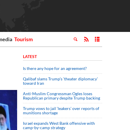
media
Tourism
LATEST
Is there any hope for an agreement?
Qalibaf slams Trump’s ‘theater diplomacy’
toward Iran
Anti-Muslim Congressman Ogles loses
Republican primary despite Trump backing
Trump vows to jail ‘leakers’ over reports of
munitions shortage
Israel expands West Bank offensive with
camp-by-camp strategy