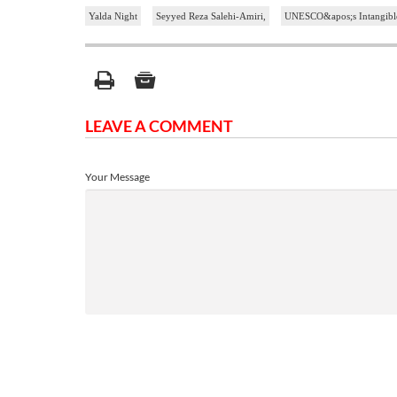
Yalda Night
Seyyed Reza Salehi-Amiri,
UNESCO&apos;s Intangible C
LEAVE A COMMENT
Your Message