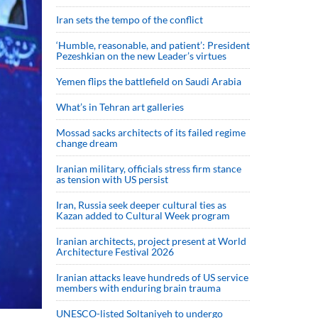
Iran sets the tempo of the conflict
‘Humble, reasonable, and patient’: President
Pezeshkian on the new Leader’s virtues
Yemen flips the battlefield on Saudi Arabia
What’s in Tehran art galleries
Mossad sacks architects of its failed regime
change dream
Iranian military, officials stress firm stance
as tension with US persist
Iran, Russia seek deeper cultural ties as
Kazan added to Cultural Week program
Iranian architects, project present at World
Architecture Festival 2026
Iranian attacks leave hundreds of US service
members with enduring brain trauma
UNESCO-listed Soltaniyeh to undergo