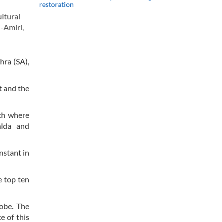
restoration
ltural
i-Amiri,
hra (SA),
t and the
ach where
alda and
nstant in
e top ten
lobe. The
e of this