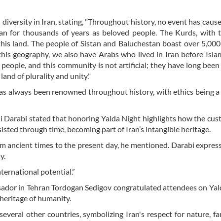
iversity in Iran, stating, "Throughout history, no event has cause
ran for thousands of years as beloved people. The Kurds, with t
 this land. The people of Sistan and Baluchestan boast over 5,000
 this geography, we also have Arabs who lived in Iran before Isla
people, and this community is not artificial; they have long been 
 land of plurality and unity."
 has always been renowned throughout history, with ethics being a
 Ali Darabi stated that honoring Yalda Night highlights how the cu
sisted through time, becoming part of Iran’s intangible heritage.
m ancient times to the present day, he mentioned. Darabi expres
y.
nternational potential.”
ador in Tehran Tordogan Sedigov congratulated attendees on Yal
l heritage of humanity.
everal other countries, symbolizing Iran's respect for nature, fa