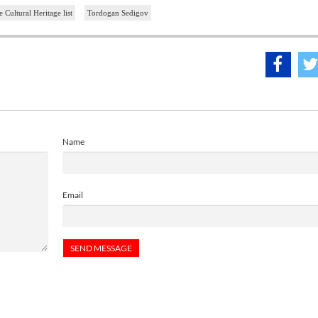
ultural Heritage list
Tordogan Sedigov
Name
Email