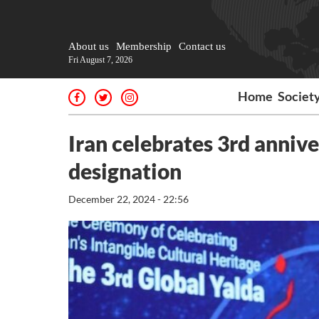
About us
Membership
Contact us
Fri August 7, 2026
Home
Societ
Iran celebrates 3rd anniv
designation
December 22, 2024 - 22:56