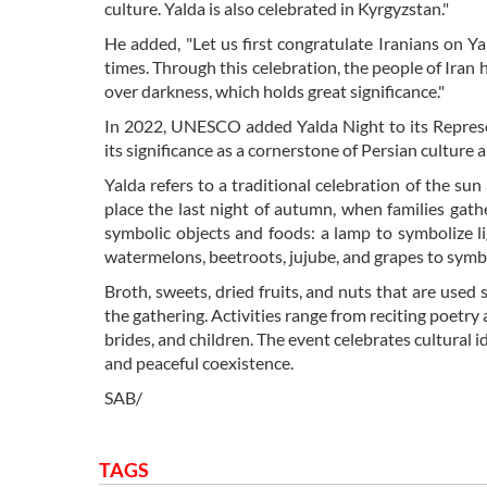
culture. Yalda is also celebrated in Kyrgyzstan."
He added, "Let us first congratulate Iranians on Ya
times. Through this celebration, the people of Iran h
over darkness, which holds great significance."
In 2022, UNESCO added Yalda Night to its Represen
its significance as a cornerstone of Persian culture a
Yalda refers to a traditional celebration of the sun
place the last night of autumn, when families gath
symbolic objects and foods: a lamp to symbolize li
watermelons, beetroots, jujube, and grapes to sym
Broth, sweets, dried fruits, and nuts that are used 
the gathering. Activities range from reciting poetry
brides, and children. The event celebrates cultural id
and peaceful coexistence.
SAB/
TAGS