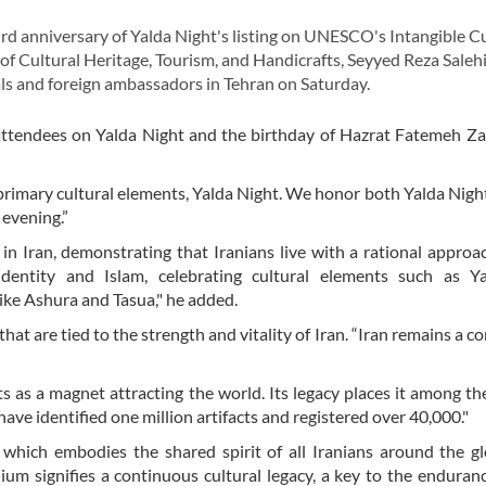
anniversary of Yalda Night's listing on UNESCO's Intangible Cu
 of Cultural Heritage, Tourism, and Handicrafts, Seyyed Reza Saleh
ials and foreign ambassadors in Tehran on Saturday.
attendees on Yalda Night and the birthday of Hazrat Fatemeh Za
 primary cultural elements, Yalda Night. We honor both Yalda Nigh
 evening.”
s in Iran, demonstrating that Iranians live with a rational appro
identity and Islam, celebrating cultural elements such as Y
ike Ashura and Tasua," he added.
at are tied to the strength and vitality of Iran. “Iran remains a co
ts as a magnet attracting the world. Its legacy places it among th
have identified one million artifacts and registered over 40,000."
 which embodies the shared spirit of all Iranians around the g
ium signifies a continuous cultural legacy, a key to the enduranc