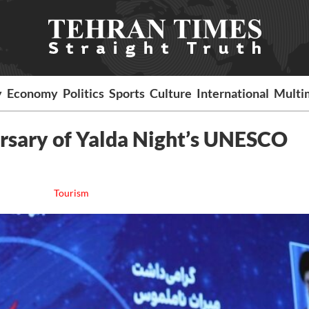
y
Economy
Politics
Sports
Culture
International
Multi
ersary of Yalda Night’s UNESCO
Tourism