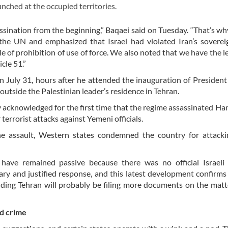
unched at the occupied territories.
assination from the beginning,” Baqaei said on Tuesday. “That’s wh
 the UN and emphasized that Israel had violated Iran’s sovere
le of prohibition of use of force. We also noted that we have the l
cle 51.”
n July 31, hours after he attended the inauguration of Preside
outside the Palestinian leader’s residence in Tehran.
y acknowledged for the first time that the regime assassinated Ha
terrorist attacks against Yemeni officials.
e assault, Western states condemned the country for attackin
ve remained passive because there was no official Israeli 
ary and justified response, and this latest development confirms
adding Tehran will probably be filing more documents on the matt
nd crime