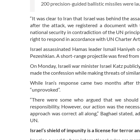
200 precision-guided ballistic missiles were la
“It was clear to Iran that Israel was behind the ass
after the attack, we registered a document with
national security in contradiction of the UN princip
right to respond in accordance with UN Charter Arti
Israel assassinated Hamas leader Ismail Haniyeh o
Pezeshkian. A short-range projectile was fired from 
On Monday, Israeli war minister Israel Katz publicl
made the confession while making threats of similar 
While Iran’s response came two months after th
“unprovoked”.
“There were some who argued that we should ha
responsibility. However, our action was the necess
approach was correct all along,” Baghaei stated, 
UN.
Israel’s shield of impunity is a license for terror a