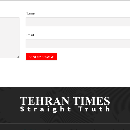
Name
Email