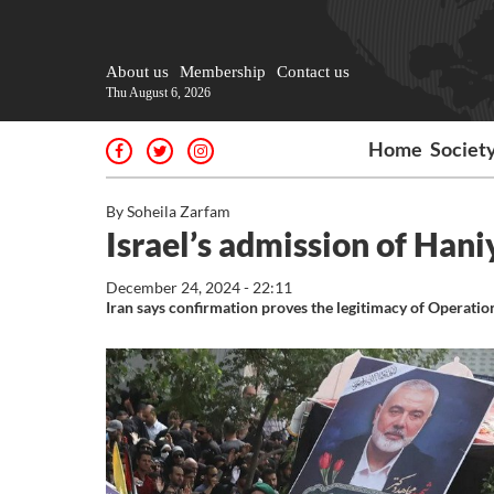
About us
Membership
Contact us
Thu August 6, 2026
Home
Societ
By Soheila Zarfam
Israel’s admission of Hani
December 24, 2024 - 22:11
Iran says confirmation proves the legitimacy of Operatio