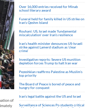
Over 16,000 entries received for Minab
school literary award
Funeral held for family killed in US strike on
Iran's Qeshm Island
Rouhani: US, Israel made 'fundamental
miscalculation' over Iran's resilience
Iran’s health minister denounces US-Israeli
strike against Lamerd stadium as ‘clear
crime’
Investigative reports: Severe US munition
depletion forces Trump to halt Iran war
Pezeshkian reaffirms Palestine as Muslim's
top priority
The Board of Peace is bored of peace and
hungry for conquest
Iran’s legal battle against the US and Israel
ation of
Surveillance of Sciences Po students critical
ximately