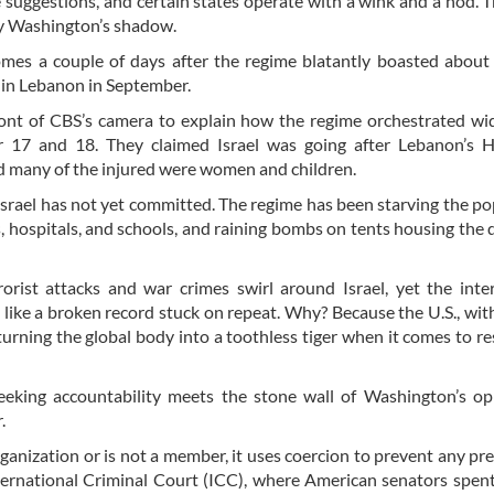
 suggestions, and certain states operate with a wink and a nod. T
by Washington’s shadow.
omes a couple of days after the regime blatantly boasted about 
e in Lebanon in September.
ont of CBS’s camera to explain how the regime orchestrated wi
r 17 and 18. They claimed Israel was going after Lebanon’s H
 many of the injured were women and children.
Israel has not yet committed. The regime has been starving the po
, hospitals, and schools, and raining bombs on tents housing the 
orist attacks and war crimes swirl around Israel, yet the inte
like a broken record stuck on repeat. Why? Because the U.S., with
, turning the global body into a toothless tiger when it comes to re
eking accountability meets the stone wall of Washington’s opp
.
ganization or is not a member, it uses coercion to prevent any pr
 International Criminal Court (ICC), where American senators spe