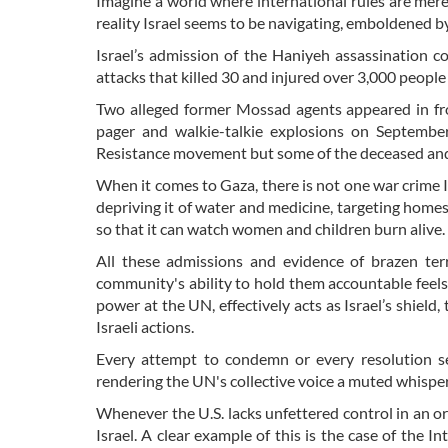
Imagine a world where international rules are mere
reality Israel seems to be navigating, emboldened 
Israel’s admission of the Haniyeh assassination c
attacks that killed 30 and injured over 3,000 peopl
Two alleged former Mossad agents appeared in fr
pager and walkie-talkie explosions on Septembe
Resistance movement but some of the deceased and
When it comes to Gaza, there is not one war crime 
depriving it of water and medicine, targeting homes
so that it can watch women and children burn alive.
All these admissions and evidence of brazen terr
community's ability to hold them accountable feels 
power at the UN, effectively acts as Israel’s shield
Israeli actions.
Every attempt to condemn or every resolution se
rendering the UN's collective voice a muted whisper
Whenever the U.S. lacks unfettered control in an or
Israel. A clear example of this is the case of the