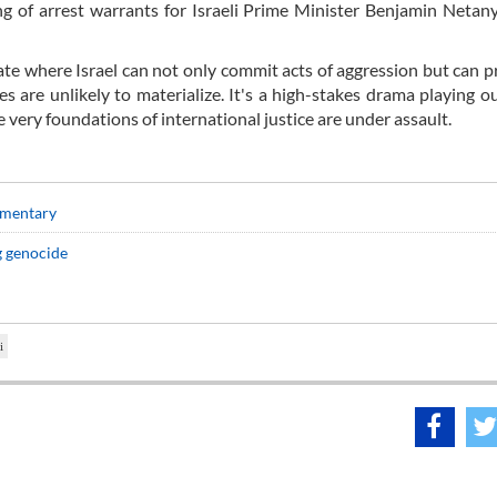
uing of arrest warrants for Israeli Prime Minister Benjamin Neta
ate where Israel can not only commit acts of aggression but can pr
 are unlikely to materialize. It's a high-stakes drama playing o
very foundations of international justice are under assault.
mmentary
g genocide
i