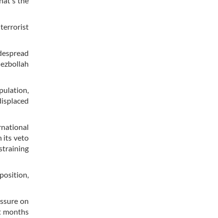
hat's the
terrorist
despread
ezbollah
pulation,
displaced
rnational
 its veto
straining
osition,
essure on
nt months