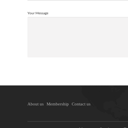
Your Message
About us
Membership
Contact us