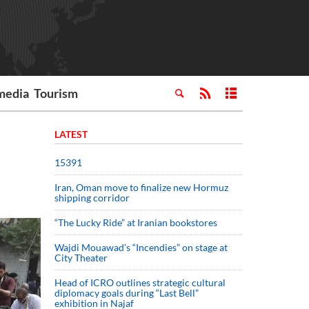
media
Tourism
LATEST
15391
Iran, Oman move to finalize new Hormuz
shipping corridor
“The Lucky Ride” at Iranian bookstores
Wajdi Mouawad’s “Incendies” on stage at
City Theater
Head of ICRO outlines strategic cultural
diplomacy goals during “Last Bell”
exhibition in Najaf