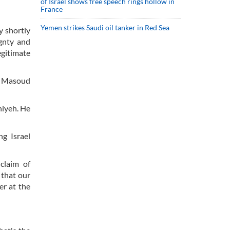
of Israel shows free speech rings hollow in
France
Yemen strikes Saudi oil tanker in Red Sea
y shortly
ignty and
egitimate
nt Masoud
niyeh. He
g Israel
claim of
 that our
er at the