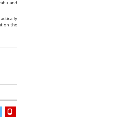
nyahu and
actically
ut on the