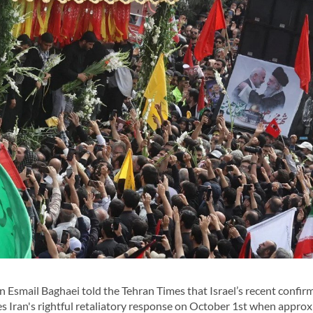
smail Baghaei told the Tehran Times that Israel’s recent confirm
es Iran's rightful retaliatory response on October 1st when appro