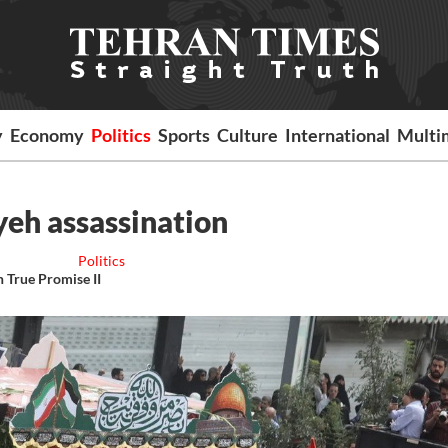
y
Economy
Politics
Sports
Culture
International
Multi
yeh assassination
Politics
n True Promise II