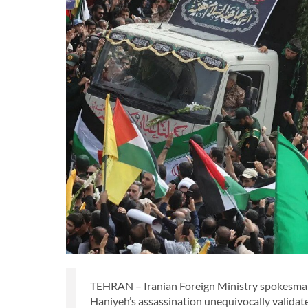
TEHRAN – Iranian Foreign Ministry spokesman E
Haniyeh’s assassination unequivocally validat