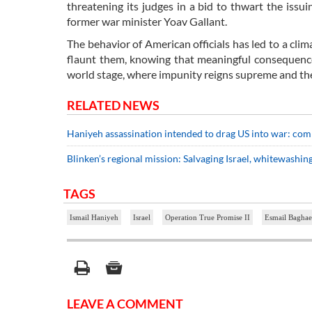
threatening its judges in a bid to thwart the iss
former war minister Yoav Gallant.
The behavior of American officials has led to a clim
flaunt them, knowing that meaningful consequences
world stage, where impunity reigns supreme and the 
RELATED NEWS
Haniyeh assassination intended to drag US into war: co
Blinken’s regional mission: Salvaging Israel, whitewashin
TAGS
Ismail Haniyeh
Israel
Operation True Promise II
Esmail Baghae
LEAVE A COMMENT