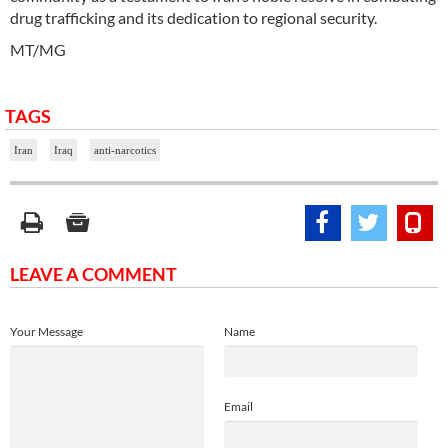
drug trafficking and its dedication to regional security.
MT/MG
TAGS
Iran
Iraq
anti-narcotics
LEAVE A COMMENT
Your Message
Name
Email