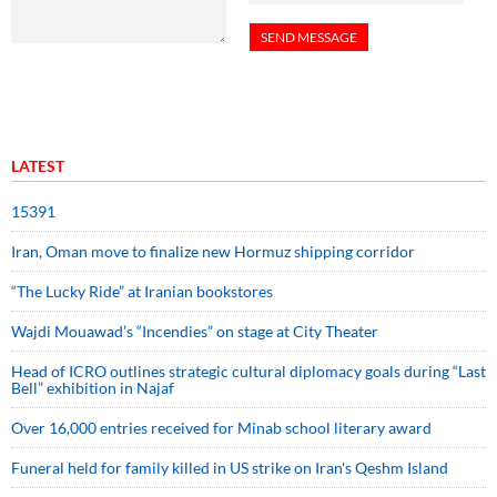
LATEST
15391
Iran, Oman move to finalize new Hormuz shipping corridor
“The Lucky Ride” at Iranian bookstores
Wajdi Mouawad’s “Incendies” on stage at City Theater
Head of ICRO outlines strategic cultural diplomacy goals during “Last
Bell” exhibition in Najaf
Over 16,000 entries received for Minab school literary award
Funeral held for family killed in US strike on Iran's Qeshm Island