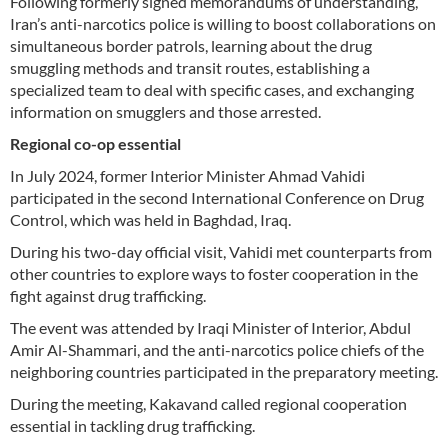
Following formerly signed memorandums of understanding,
Iran’s anti-narcotics police is willing to boost collaborations on
simultaneous border patrols, learning about the drug
smuggling methods and transit routes, establishing a
specialized team to deal with specific cases, and exchanging
information on smugglers and those arrested.
Regional co-op essential
In July 2024, former Interior Minister Ahmad Vahidi
participated in the second International Conference on Drug
Control, which was held in Baghdad, Iraq.
During his two-day official visit, Vahidi met counterparts from
other countries to explore ways to foster cooperation in the
fight against drug trafficking.
The event was attended by Iraqi Minister of Interior, Abdul
Amir Al-Shammari, and the anti-narcotics police chiefs of the
neighboring countries participated in the preparatory meeting.
During the meeting, Kakavand called regional cooperation
essential in tackling drug trafficking.