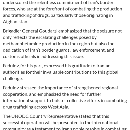
underscored the relentless commitment of Iran’s border
forces, who are at the forefront of combating the production
and trafficking of drugs, particularly those originating in
Afghanistan.
Brigadier General Goudarzi emphasized that the seizure not
only reflects the escalating challenges posed by
methamphetamine production in the region but also the
dedication of Iran’s border guards, law enforcement, and
customs officials in addressing this issue.
Fedulov, for his part, expressed his gratitude to Iranian
authorities for their invaluable contributions to this global
challenge.
Fedulov stressed the importance of strengthened regional
cooperation, and emphasized the need for further
international support to bolster collective efforts in combating
drug trafficking across West Asia.
The UNODC Country Representative stated that this
successful operation will be presented to the international
community as a testament to Iran’s noble resolve in combating