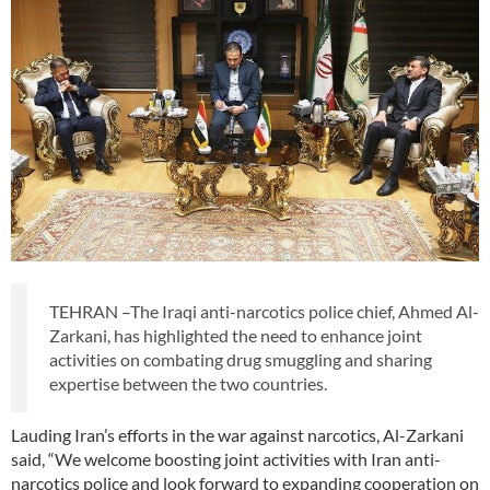
TEHRAN –The Iraqi anti-narcotics police chief, Ahmed Al-
Zarkani, has highlighted the need to enhance joint
activities on combating drug smuggling and sharing
expertise between the two countries.
Lauding Iran’s efforts in the war against narcotics, Al-Zarkani
said, “We welcome boosting joint activities with Iran anti-
narcotics police and look forward to expanding cooperation on