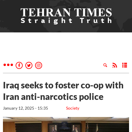
Iraq seeks to foster co-op with
Iran anti-narcotics police
January 12, 2025 - 15:35
Society