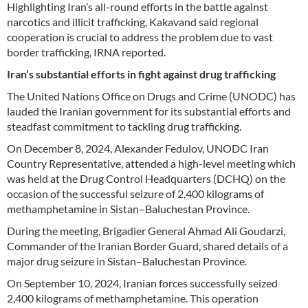
Highlighting Iran’s all-round efforts in the battle against
narcotics and illicit trafficking, Kakavand said regional
cooperation is crucial to address the problem due to vast
border trafficking, IRNA reported.
Iran’s substantial efforts in fight against drug trafficking
The United Nations Office on Drugs and Crime (UNODC) has
lauded the Iranian government for its substantial efforts and
steadfast commitment to tackling drug trafficking.
On December 8, 2024, Alexander Fedulov, UNODC Iran
Country Representative, attended a high-level meeting which
was held at the Drug Control Headquarters (DCHQ) on the
occasion of the successful seizure of 2,400 kilograms of
methamphetamine in Sistan–Baluchestan Province.
During the meeting, Brigadier General Ahmad Ali Goudarzi,
Commander of the Iranian Border Guard, shared details of a
major drug seizure in Sistan–Baluchestan Province.
On September 10, 2024, Iranian forces successfully seized
2,400 kilograms of methamphetamine. This operation