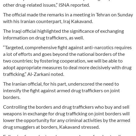
other drug-related issues,” ISNA reported.
The official made the remarks in a meeting in Tehran on Sunday
with his Iranian counterpart, Iraj Kakavand.
The Iraqi official highlighted the significance of exchanging
information on drug traffickers, as well.
“Targeted, comprehensive fight against anti-narcotics requires
a lot of efforts and goes beyond the national borders of the
two countries; by fostering cooperation, we will be able to
adopt appropriate measures to deal more decisively with drug
trafficking,” Al-Zarkani noted.
The Iranian official, for his part, underscored the need to
intensify the fight against armed drug traffickers on joint
borders.
Controlling the borders and drug traffickers who buy and sell
weapons in exchange for drug trafficking on joint borders will
lower the opportunity for any criminal activities by the armed
drug smugglers at borders, Kakavand stressed.