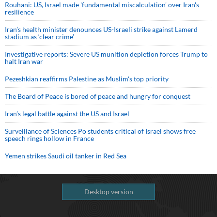
Rouhani: US, Israel made 'fundamental miscalculation' over Iran's
resilience
Iran’s health minister denounces US-Israeli strike against Lamerd
stadium as ‘clear crime’
Investigative reports: Severe US munition depletion forces Trump to
halt Iran war
Pezeshkian reaffirms Palestine as Muslim's top priority
The Board of Peace is bored of peace and hungry for conquest
Iran’s legal battle against the US and Israel
Surveillance of Sciences Po students critical of Israel shows free
speech rings hollow in France
Yemen strikes Saudi oil tanker in Red Sea
Desktop version