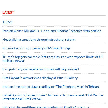
LATEST
15393
Iranian writer Mirkiani’s “Tintin and Sindbad” reaches 49th edition
Neutralizing sanctions through structural reform
9th martyrdom anniversary of Mohsen Hojaji
Trump’s top general seeks ‘off-ramp’ as Iran war exposes limits of US
military power
Iran judiciary warns enemy crimes will be punished
Bita Fayyazi’s artworks on display at Plus 2 Gallery
Iranian director to stage reading of “The Elephant Man” in Tehran
Babak Karimi’s Italian movie “Balcanica” to premiere at 83rd Venice
International Film Festival
Iran sets six conditions for reopening the Strait of Hormuz