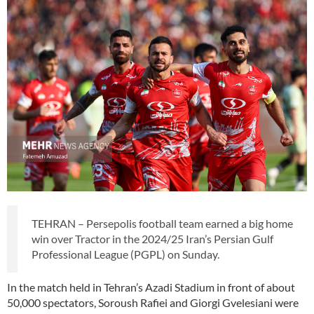
TEHRAN – Persepolis football team earned a big home
win over Tractor in the 2024/25 Iran’s Persian Gulf
Professional League (PGPL) on Sunday.
In the match held in Tehran’s Azadi Stadium in front of about
50,000 spectators, Soroush Rafiei and Giorgi Gvelesiani were