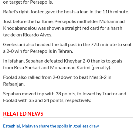
on target for Persepolis.
Rafiei’s right-footed gave the hosts a lead in the 11th minute.
Just before the halftime, Persepolis midfielder Mohammad
Khodabandelou was shown a straight red card for a harsh
tackle on Ricardo Alves.
Gvelesiani also headed the ball past in the 77th minute to seal
a 2-0 win for Persepolis in Tehran.
In Isfahan, Sepahan defeated Kheybar 2-0 thanks to goals
from Reza Shekari and Mohammad Karimi (penalty).
Foolad also rallied from 2-0 down to beat Mes 3-2 in
Rafsanjan.
Sepahan moved top with 38 points, followed by Tractor and
Foolad with 35 and 34 points, respectively.
RELATED NEWS
Esteghlal, Malavan share the spoils in goalless draw