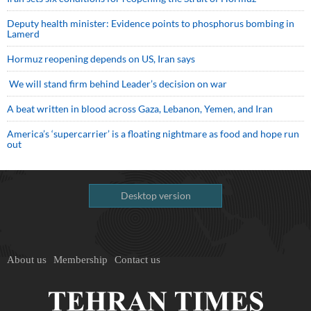
Deputy health minister: Evidence points to phosphorus bombing in
Lamerd
Hormuz reopening depends on US, Iran says
We will stand firm behind Leader’s decision on war
A beat written in blood across Gaza, Lebanon, Yemen, and Iran
America’s ‘supercarrier’ is a floating nightmare as food and hope run
out
Desktop version
About us
Membership
Contact us