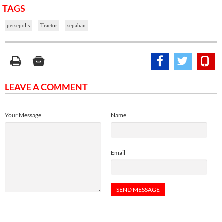
TAGS
persepolis
Tractor
sepahan
LEAVE A COMMENT
Your Message
Name
Email