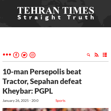
10-man Persepolis beat
Tractor, Sepahan defeat
Kheybar: PGPL
January 26, 2025 - 20:0
Sports