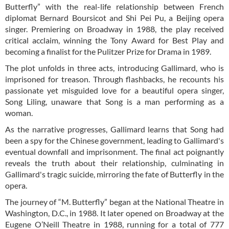
Butterfly” with the real-life relationship between French
diplomat Bernard Boursicot and Shi Pei Pu, a Beijing opera
singer. Premiering on Broadway in 1988, the play received
critical acclaim, winning the Tony Award for Best Play and
becoming a finalist for the Pulitzer Prize for Drama in 1989.
The plot unfolds in three acts, introducing Gallimard, who is
imprisoned for treason. Through flashbacks, he recounts his
passionate yet misguided love for a beautiful opera singer,
Song Liling, unaware that Song is a man performing as a
woman.
As the narrative progresses, Gallimard learns that Song had
been a spy for the Chinese government, leading to Gallimard's
eventual downfall and imprisonment. The final act poignantly
reveals the truth about their relationship, culminating in
Gallimard's tragic suicide, mirroring the fate of Butterfly in the
opera.
The journey of “M. Butterfly” began at the National Theatre in
Washington, D.C., in 1988. It later opened on Broadway at the
Eugene O’Neill Theatre in 1988, running for a total of 777