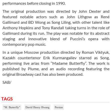
performances before closing in 1990.
The original production was directed by John Dexter and
featured notable actors such as John Lithgow as René
Gallimard and BD Wong as Song Liling, with other talent like
Anthony Hopkins and Tony Randall taking turns in the role of
Gallimard during its run. The play was notable for its abstract
staging and innovative blend of Puccini’s opera with
contemporary pop music.
In a unique Moscow production directed by Roman Viktyuk,
Kazakh countertenor Erik Kurmangaliev starred as Song,
performing live arias from “Madame Butterfly”. The work is
published by Plume, and an audio recording featuring the
original Broadway cast has also been produced.
SAB/
TAGS
“M. Butterfly”
David Henry Hwang
Persian