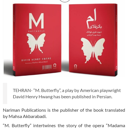
TEHRAN- “M. Butterfly”, a play by American playwright
David Henry Hwang has been published in Persian.
Nariman Publications is the publisher of the book translated
by Mahsa Akbarabadi.
“M. Butterfly” intertwines the story of the opera “Madama