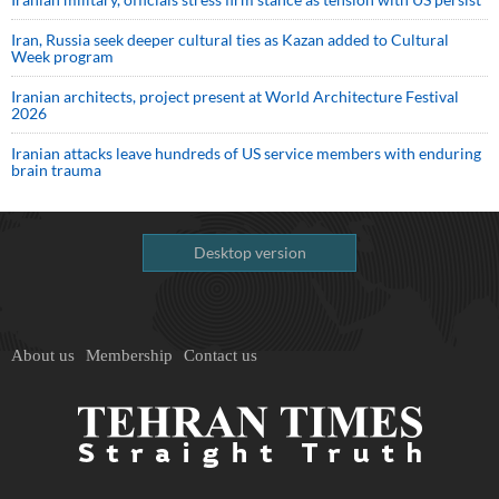
Iran, Russia seek deeper cultural ties as Kazan added to Cultural
Week program
Iranian architects, project present at World Architecture Festival
2026
Iranian attacks leave hundreds of US service members with enduring
brain trauma
Desktop version
About us
Membership
Contact us