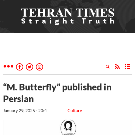
“M. Butterfly” published in
Persian
January 29, 2025 - 20:4
Culture