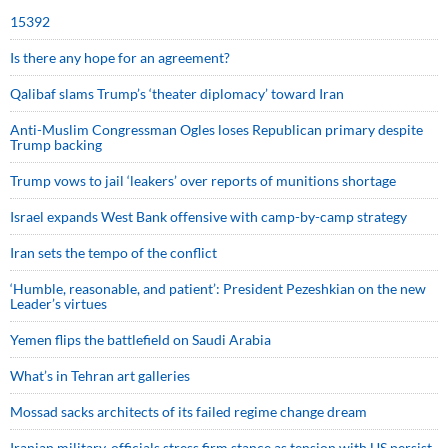
15392
Is there any hope for an agreement?
Qalibaf slams Trump’s ‘theater diplomacy’ toward Iran
Anti-Muslim Congressman Ogles loses Republican primary despite
Trump backing
Trump vows to jail ‘leakers’ over reports of munitions shortage
Israel expands West Bank offensive with camp-by-camp strategy
Iran sets the tempo of the conflict
‘Humble, reasonable, and patient’: President Pezeshkian on the new
Leader’s virtues
Yemen flips the battlefield on Saudi Arabia
What’s in Tehran art galleries
Mossad sacks architects of its failed regime change dream
Iranian military, officials stress firm stance as tension with US persist