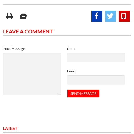
LEAVE A COMMENT
Your Message
Name
Email
LATEST