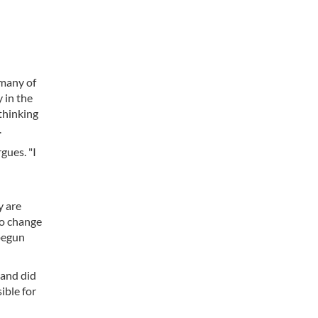
 many of
 in the
 thinking
.
gues. "I
y are
to change
 begun
land did
ible for