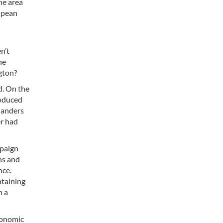
he area
opean
n’t
he
gton?
d. On the
roduced
nlanders
er had
mpaign
ns and
nce.
ntaining
n a