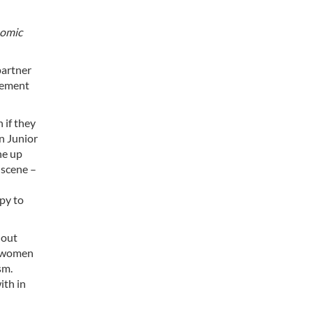
nomic
partner
eement
 if they
on Junior
ne up
 scene –
py to
hout
f women
sm.
ith in