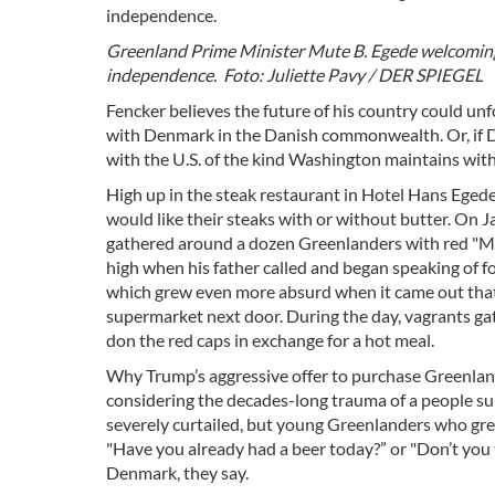
Greenland Prime Minister Mute B. Egede welcoming v
independence. Foto: Juliette Pavy / DER SPIEGEL
Fencker believes the future of his country could u
with Denmark in the Danish commonwealth. Or, if D
with the U.S. of the kind Washington maintains wit
High up in the steak restaurant in Hotel Hans Egede,
would like their steaks with or without butter. On J
gathered around a dozen Greenlanders with red "Ma
high when his father called and began speaking of fo
which grew even more absurd when it came out that D
supermarket next door. During the day, vagrants ga
don the red caps in exchange for a hot meal.
Why Trump’s aggressive offer to purchase Greenland
considering the decades-long trauma of a people su
severely curtailed, but young Greenlanders who grew 
"Have you already had a beer today?” or "Don’t you 
Denmark, they say.