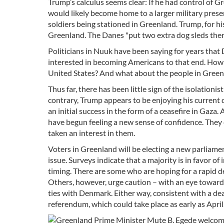
Trump’s calculus seems clear: If he had control of 
would likely become home to a larger military pres
soldiers being stationed in Greenland. Trump, for his
Greenland. The Danes "put two extra dog sleds there
Politicians in Nuuk have been saying for years tha
interested in becoming Americans to that end. How
United States? And what about the people in Green
Thus far, there has been little sign of the isolatio
contrary, Trump appears to be enjoying his current 
an initial success in the form of a ceasefire in Gaz
have begun feeling a new sense of confidence. The
taken an interest in them.
Voters in Greenland will be electing a new parliam
issue. Surveys indicate that a majority is in favor
timing. There are some who are hoping for a rapid d
Others, however, urge caution – with an eye toward
ties with Denmark. Either way, consistent with a d
referendum, which could take place as early as April