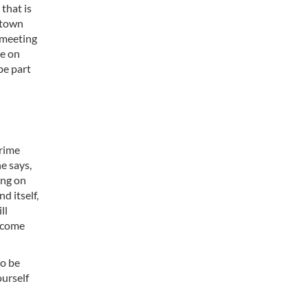
 that is
f town
e meeting
ve on
be part
Prime
e says,
ing on
d itself,
ll
become
to be
ourself