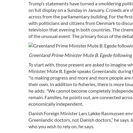
Trump’s statements have turned a smoldering political 
on full display on a Sunday in January. Crowds are 
across from the parliamentary building. For the first
with politicians and citizens from Denmark to discuss
television that evening in both countries. The cinem
of the unusual event. The primary focus of the deb
Greenland Prime Minister Mute B. Egede following 
To start with, those present are asked to imagine w
Minister Múte B. Egede speaks Greenlandic during t
"is making progress and more and more people are r
their own. In addition to fisheries, there is more to
he adds: "We cannot become completely independent
remain. Families, he points out, are connected acr
economically independent.
Danish Foreign Minister Lars Løkke Rasmussen envisi
Greenlandic doctors, not Danish doctors,” he says. 
who you wish to rely on, he says.