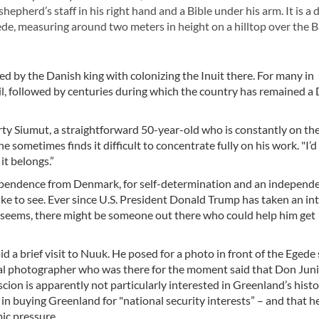
shepherd’s staff in his right hand and a Bible under his arm. It is a 
e, measuring around two meters in height on a hilltop over the B
 by the Danish king with colonizing the Inuit there. For many in
il, followed by centuries during which the country has remained a
 party Siumut, a straightforward 50-year-old who is constantly on th
he sometimes finds it difficult to concentrate fully on his work. "I’d
it belongs.”
dependence from Denmark, for self-determination and an independ
e to see. Ever since U.S. President Donald Trump has taken an int
 it seems, there might be someone out there who could help him get
d a brief visit to Nuuk. He posed for a photo in front of the Egede 
cal photographer who was there for the moment said that Don Jun
cion is apparently not particularly interested in Greenland’s histo
t in buying Greenland for "national security interests” – and that h
ic pressure.