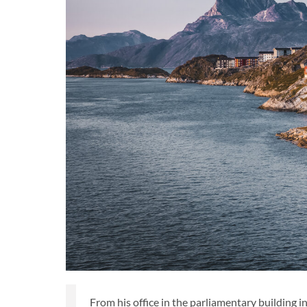
From his office in the parliamentary building i