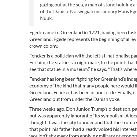
gazing out at the sea, a man of stone holding a 
of the Danish-Norwegian missionary Hans Eged
Nuuk.
Egede came to Greenland in 1721, having been tasked
Greenland, Egede represents the beginning of all ev
crown colony.
Fencker is a politician with the leftist-nationalist
For him, the statue is a nightmare, to the point that 
see that statue in a museum,” he says. "That’s where 
Fencker has long been fighting for Greenland’s in
economy of the kind that many people here would lik
Greenland, Fencker has been in fine fettle. Finally,
Greenland out from under the Danish yoke.
Three weeks ago, Don Junior, Trump’s oldest son, pai
but was apparently ignorant of its symbolism. A lo
thought it was the city founder and that the Trump s
that point, his father had already voiced his interes
wouldn’t shy away from applying military or econom