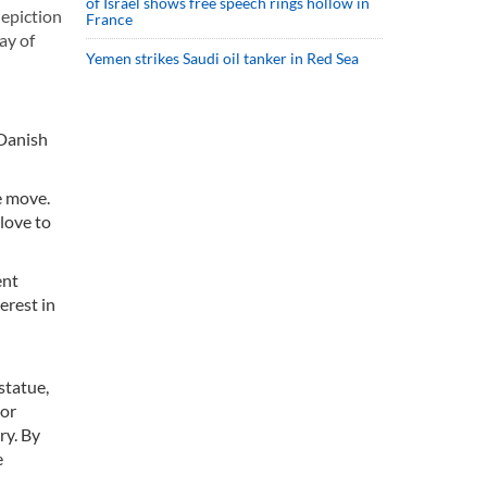
of Israel shows free speech rings hollow in
depiction
France
ay of
Yemen strikes Saudi oil tanker in Red Sea
 Danish
e move.
 love to
ent
erest in
statue,
ior
ry. By
e