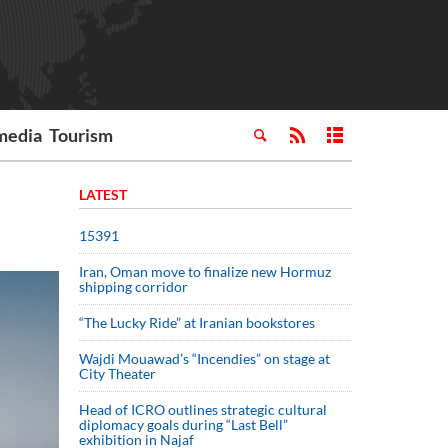
media
Tourism
LATEST
15391
Iran, Oman move to finalize new Hormuz
shipping corridor
“The Lucky Ride” at Iranian bookstores
Wajdi Mouawad’s “Incendies” on stage at
City Theater
Head of ICRO outlines strategic cultural
diplomacy goals during “Last Bell”
exhibition in Najaf