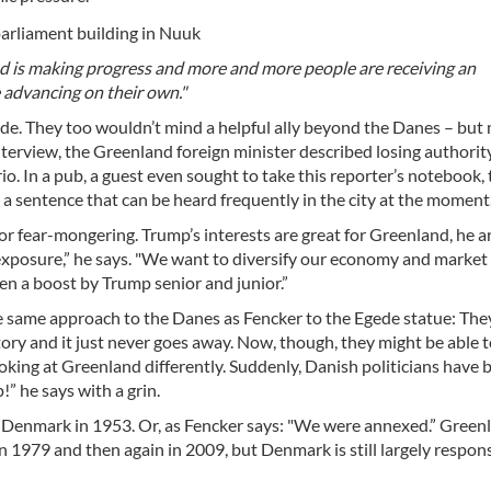
d is making progress and more and more people are receiving an
 advancing on their own."
ide. They too wouldn’t mind a helpful ally beyond the Danes – but
interview, the Greenland foreign minister described losing authority
io. In a pub, a guest even sought to take this reporter’s notebook,
is a sentence that can be heard frequently in the city at the moment
r fear-mongering. Trump’s interests are great for Greenland, he ar
posure,” he says. "We want to diversify our economy and market
en a boost by Trump senior and junior.”
 same approach to the Danes as Fencker to the Egede statue: The
tory and it just never goes away. Now, though, they might be able 
oking at Greenland differently. Suddenly, Danish politicians have
” he says with a grin.
 Denmark in 1953. Or, as Fencker says: "We were annexed.” Green
 1979 and then again in 2009, but Denmark is still largely respons