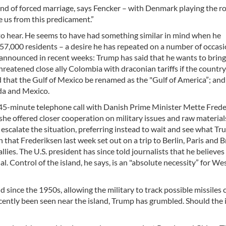
ind of forced marriage, says Fencker – with Denmark playing the ro
 us from this predicament.”
to hear. He seems to have had something similar in mind when he
57,000 residents – a desire he has repeated on a number of occasion
s announced in recent weeks: Trump has said that he wants to bring
hreatened close ally Colombia with draconian tariffs if the countr
 that the Gulf of Mexico be renamed as the "Gulf of America”; and
da and Mexico.
 45-minute telephone call with Danish Prime Minister Mette Fred
 she offered closer cooperation on military issues and raw material
escalate the situation, preferring instead to wait and see what T
 that Frederiksen last week set out on a trip to Berlin, Paris and B
lies. The U.S. president has since told journalists that he believes
l. Control of the island, he says, is an "absolute necessity” for We
 since the 1950s, allowing the military to track possible missiles
cently been seen near the island, Trump has grumbled. Should the 