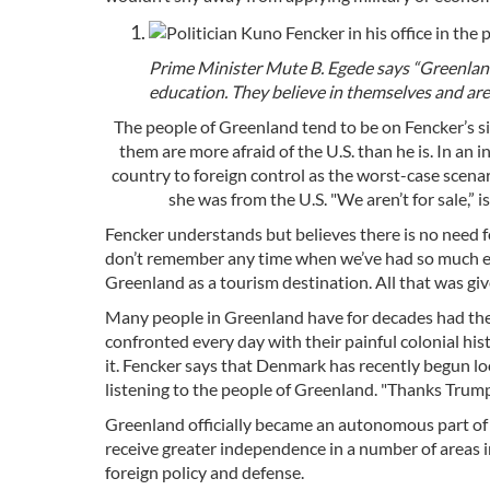
Prime Minister Mute B. Egede says “Greenlan
education. They believe in themselves and are
The people of Greenland tend to be on Fencker’s s
them are more afraid of the U.S. than he is. In an 
country to foreign control as the worst-case scenar
she was from the U.S. "We aren’t for sale,” 
Fencker understands but believes there is no need fo
don’t remember any time when we’ve had so much ex
Greenland as a tourism destination. All that was giv
Many people in Greenland have for decades had the
confronted every day with their painful colonial his
it. Fencker says that Denmark has recently begun lo
listening to the people of Greenland. "Thanks Trump!
Greenland officially became an autonomous part of
receive greater independence in a number of areas in
foreign policy and defense.