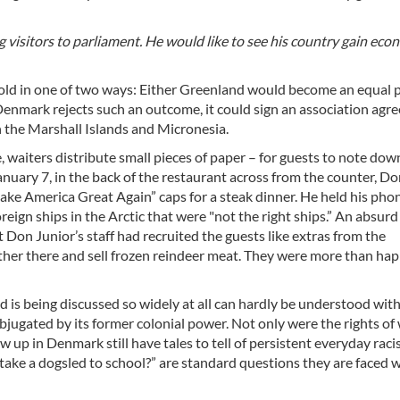
isitors to parliament. He would like to see his country gain eco
nfold in one of two ways: Either Greenland would become an equal 
enmark rejects such an outcome, it could sign an association agr
h the Marshall Islands and Micronesia.
 waiters distribute small pieces of paper – for guests to note down
anuary 7, in the back of the restaurant across from the counter, D
ke America Great Again” caps for a steak dinner. He held his pho
reign ships in the Arctic that were "not the right ships.” An absurd
on Junior’s staff had recruited the guests like extras from the
ther there and sell frozen reindeer meat. They were more than hap
 is being discussed so widely at all can hardly be understood wit
bjugated by its former colonial power. Not only were the rights o
up in Denmark still have tales to tell of persistent everyday raci
take a dogsled to school?” are standard questions they are faced w