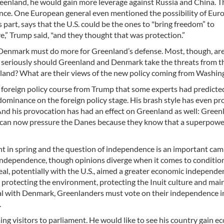
Greenland, he would gain more leverage against Russia and China. T
ence. One European general even mentioned the possibility of Eur
 part, says that the U.S. could be the ones to "bring freedom” to
,” Trump said, "and they thought that was protection.”
t Denmark must do more for Greenland’s defense. Most, though, are
 seriously should Greenland and Denmark take the threats from t
land? What are their views of the new policy coming from Washin
nist foreign policy course from Trump that some experts had predicte
dominance on the foreign policy stage. His brash style has even p
a. And his provocation has had an effect on Greenland as well: Gree
y can now pressure the Danes because they know that a superpow
ent in spring and the question of independence is an important ca
 of independence, though opinions diverge when it comes to conditio
eal, potentially with the U.S., aimed a greater economic independe
 protecting the environment, protecting the Inuit culture and mai
eal with Denmark, Greenlanders must vote on their independence i
.