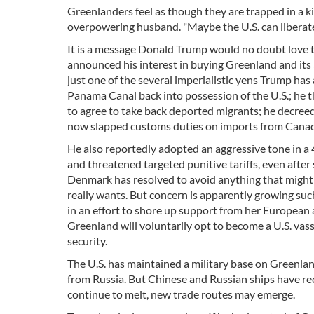
Greenlanders feel as though they are trapped in a k
overpowering husband. "Maybe the U.S. can liberate
It is a message Donald Trump would no doubt love 
announced his interest in buying Greenland and its 
just one of the several imperialistic yens Trump ha
Panama Canal back into possession of the U.S.; he t
to agree to take back deported migrants; he decreed
now slapped customs duties on imports from Cana
He also reportedly adopted an aggressive tone in a
and threatened targeted punitive tariffs, even after
Denmark has resolved to avoid anything that might 
really wants. But concern is apparently growing such
in an effort to shore up support from her European al
Greenland will voluntarily opt to become a U.S. vassa
security.
The U.S. has maintained a military base on Greenland
from Russia. But Chinese and Russian ships have re
continue to melt, new trade routes may emerge.