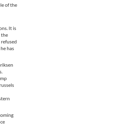
le of the
s. It is
 the
y refused
 he has
eriksen
s.
rump
russels
stern
 coming
ice