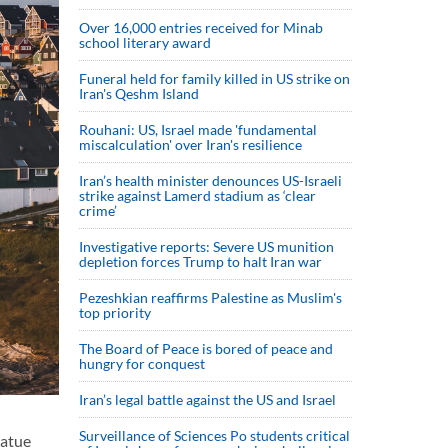
Over 16,000 entries received for Minab
school literary award
Funeral held for family killed in US strike on
Iran's Qeshm Island
Rouhani: US, Israel made 'fundamental
miscalculation' over Iran's resilience
Iran’s health minister denounces US-Israeli
strike against Lamerd stadium as ‘clear
crime’
Investigative reports: Severe US munition
depletion forces Trump to halt Iran war
Pezeshkian reaffirms Palestine as Muslim's
top priority
The Board of Peace is bored of peace and
hungry for conquest
Iran’s legal battle against the US and Israel
Surveillance of Sciences Po students critical
tatue