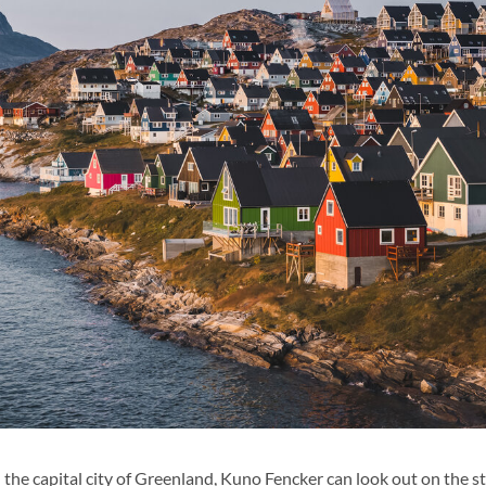
n the capital city of Greenland, Kuno Fencker can look out on the s