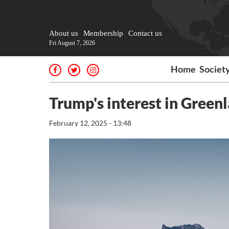
About us
Membership
Contact us
Fri August 7, 2026
Home
Societ
Trump's interest in Green
February 12, 2025 - 13:48