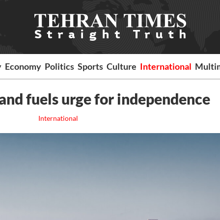
y
Economy
Politics
Sports
Culture
International
Multi
land fuels urge for independence
International