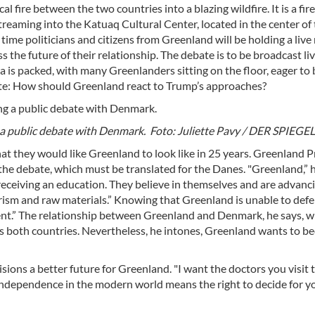
fire between the two countries into a blazing wildfire. It is a fire
streaming into the Katuaq Cultural Center, located in the center o
 time politicians and citizens from Greenland will be holding a liv
 the future of their relationship. The debate is to be broadcast li
a is packed, with many Greenlanders sitting on the floor, eager to 
ate: How should Greenland react to Trump’s approaches?
a public debate with Denmark. Foto: Juliette Pavy / DER SPIEGEL
hat they would like Greenland to look like in 25 years. Greenland 
he debate, which must be translated for the Danes. "Greenland,” h
eceiving an education. They believe in themselves and are advanc
urism and raw materials.” Knowing that Greenland is unable to defen
.” The relationship between Greenland and Denmark, he says, wi
oss both countries. Nevertheless, he intones, Greenland wants to 
ons a better future for Greenland. "I want the doctors you visit 
Independence in the modern world means the right to decide for y