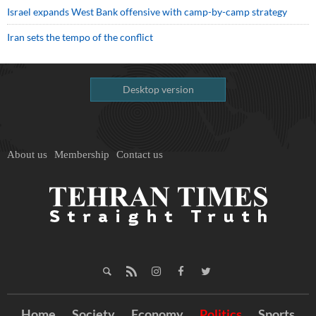
Israel expands West Bank offensive with camp-by-camp strategy
Iran sets the tempo of the conflict
Desktop version
About us
Membership
Contact us
Home
Society
Economy
Politics
Sports