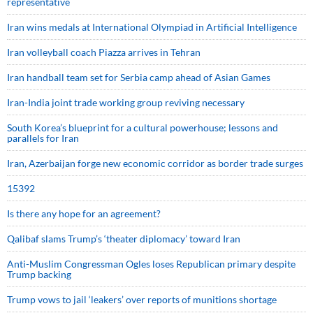
representative
Iran wins medals at International Olympiad in Artificial Intelligence
Iran volleyball coach Piazza arrives in Tehran
Iran handball team set for Serbia camp ahead of Asian Games
Iran-India joint trade working group reviving necessary
South Korea’s blueprint for a cultural powerhouse; lessons and
parallels for Iran
Iran, Azerbaijan forge new economic corridor as border trade surges
15392
Is there any hope for an agreement?
Qalibaf slams Trump’s ‘theater diplomacy’ toward Iran
Anti-Muslim Congressman Ogles loses Republican primary despite
Trump backing
Trump vows to jail ‘leakers’ over reports of munitions shortage