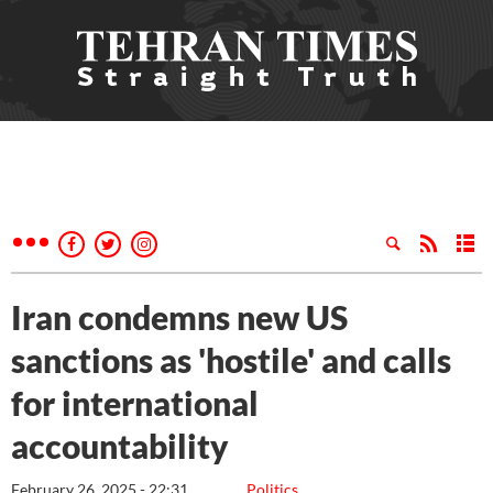
Iran condemns new US
sanctions as 'hostile' and calls
for international
accountability
February 26, 2025 - 22:31
Politics