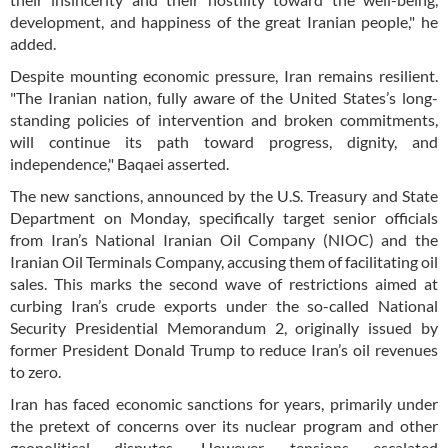
development, and happiness of the great Iranian people," he
added.
Despite mounting economic pressure, Iran remains resilient.
"The Iranian nation, fully aware of the United States’s long-
standing policies of intervention and broken commitments,
will continue its path toward progress, dignity, and
independence," Baqaei asserted.
The new sanctions, announced by the U.S. Treasury and State
Department on Monday, specifically target senior officials
from Iran’s National Iranian Oil Company (NIOC) and the
Iranian Oil Terminals Company, accusing them of facilitating oil
sales. This marks the second wave of restrictions aimed at
curbing Iran’s crude exports under the so-called National
Security Presidential Memorandum 2, originally issued by
former President Donald Trump to reduce Iran’s oil revenues
to zero.
Iran has faced economic sanctions for years, primarily under
the pretext of concerns over its nuclear program and other
geopolitical disputes. However, tensions escalated