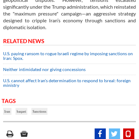
significantly under the Trump administration, which reinstated
the "maximum pressure" campaign—an aggressive strategy
designed to cripple Iran’s economy through sanctions and
diplomatic isolation.
RELATED NEWS
U.S. paying ransom to rogue Israeli regime by imposing sanctions on
Iran: Spox.
Neither intimidated nor giving concessions
U.S. cannot affect Iran's determination to respond to Isreal: foreign
ministry
TAGS
Iran
baqaei
Sanctions