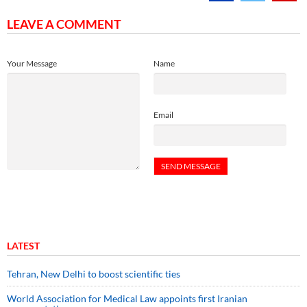
LEAVE A COMMENT
Your Message
Name
Email
LATEST
Tehran, New Delhi to boost scientific ties
World Association for Medical Law appoints first Iranian