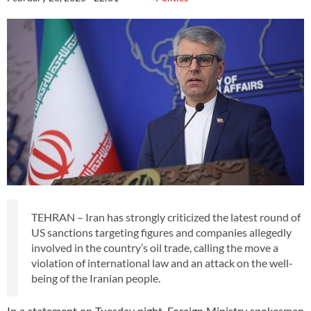
TEHRAN – Iran has strongly criticized the latest round of
US sanctions targeting figures and companies allegedly
involved in the country’s oil trade, calling the move a
violation of international law and an attack on the well-
being of the Iranian people.
In a statement on Tuesday night, Foreign Ministry spokesman