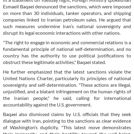
Esmaeil Baqaei denounced the sanctions, which were imposed
on more than 30 individuals, tanker operators, and shipping
companies linked to Iranian petroleum sales. He argued that
such measures undermine Iran’s national sovereignty and
disrupt its legal economic interactions with other nations.
"The right to engage in economic and commercial relations is a
fundamental principle of national self-determination, and no
country has the authority to use political justifications to
obstruct these legitimate activities," Baqaei stated.
He further emphasized that the latest sanctions violate the
United Nations Charter, particularly its principles of national
sovereignty and self-determination. "These actions are illegal,
unjustified, and a blatant infringement on the human rights of
the Iranian people," he said, calling for international
accountability against the U.S. government.
Baqaei also dismissed claims by U.S. officials that they seek
dialogue with Iran, pointing to the sanctions as clear evidence
of Washington’s duplicity. "This latest move demonstrates
their insincerity and their hostility toward the well-being,