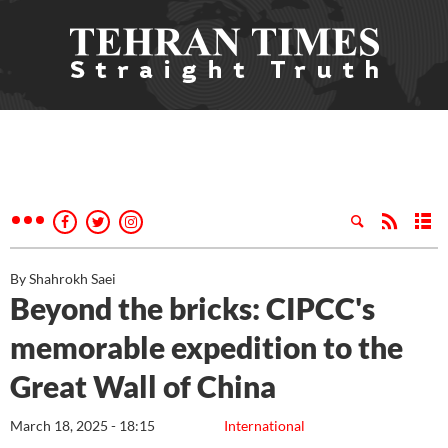
By Shahrokh Saei
Beyond the bricks: CIPCC's
memorable expedition to the
Great Wall of China
March 18, 2025 - 18:15
International