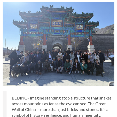
BEIJING- Imagine standing atop a structure that snakes
across mountains as far as the eye can see. The Great
Wall of China is more than just bricks and stones. It's a
symbol of history, resilience, and human ingenuity.