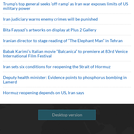
Trump’s top general seeks ‘off-ramp’ as Iran war exposes limits of US
military power
Iran judiciary warns enemy crimes will be punished
Bita Fayyazi’s artworks on display at Plus 2 Gallery
Iranian director to stage reading of “The Elephant Man” in Tehran
Babak Karimi’s Italian movie “Balcanica” to premiere at 83rd Venice
International Film Festival
Iran sets six conditions for reopening the Strait of Hormuz
Deputy health minister: Evidence points to phosphorus bombing in
Lamerd
Hormuz reopening depends on US, Iran says
Desktop version