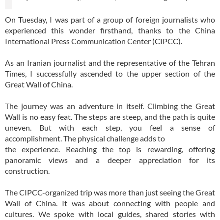
On Tuesday, I was part of a group of foreign journalists who
experienced this wonder firsthand, thanks to the China
International Press Communication Center (CIPCC).
As an Iranian journalist and the representative of the Tehran
Times, I successfully ascended to the upper section of the
Great Wall of China.
The journey was an adventure in itself. Climbing the Great
Wall is no easy feat. The steps are steep, and the path is quite
uneven. But with each step, you feel a sense of
accomplishment. The physical challenge adds to
the experience. Reaching the top is rewarding, offering
panoramic views and a deeper appreciation for its
construction.
The CIPCC-organized trip was more than just seeing the Great
Wall of China. It was about connecting with people and
cultures. We spoke with local guides, shared stories with