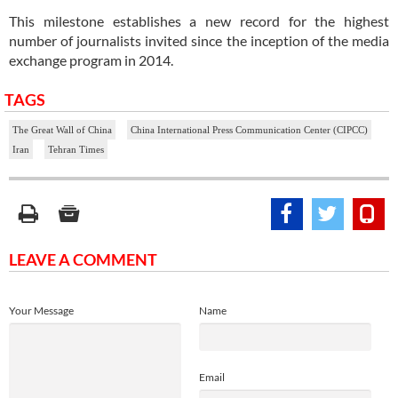
This milestone establishes a new record for the highest
number of journalists invited since the inception of the media
exchange program in 2014.
TAGS
The Great Wall of China
China International Press Communication Center (CIPCC)
Iran
Tehran Times
LEAVE A COMMENT
Your Message
Name
Email