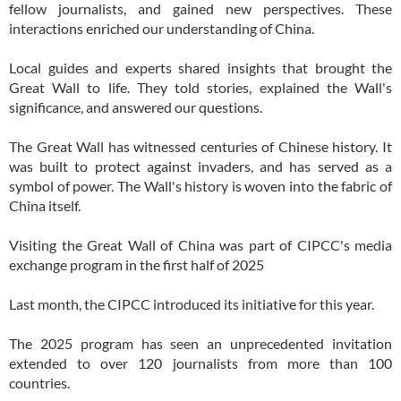
fellow journalists, and gained new perspectives. These
interactions enriched our understanding of China.
Local guides and experts shared insights that brought the
Great Wall to life. They told stories, explained the Wall's
significance, and answered our questions.
The Great Wall has witnessed centuries of Chinese history. It
was built to protect against invaders, and has served as a
symbol of power. The Wall's history is woven into the fabric of
China itself.
Visiting the Great Wall of China was part of CIPCC's media
exchange program in the first half of 2025
Last month, the CIPCC introduced its initiative for this year.
The 2025 program has seen an unprecedented invitation
extended to over 120 journalists from more than 100
countries.