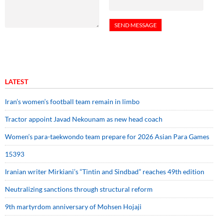
LATEST
Iran’s women’s football team remain in limbo
Tractor appoint Javad Nekounam as new head coach
Women’s para-taekwondo team prepare for 2026 Asian Para Games
15393
Iranian writer Mirkiani’s “Tintin and Sindbad” reaches 49th edition
Neutralizing sanctions through structural reform
9th martyrdom anniversary of Mohsen Hojaji