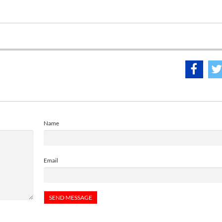
Name
Email