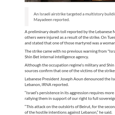
An Israeli airstrike targeted a multistory build
Mayadeen reported.
A preliminary death toll reported by the Lebanese M
others were injured as a result of the strike. On T
and stated that one of those martyred was a woma
The strike came with no previous warning from "Isra
Shin Bet internal intelligence agency.
Although the occupation regime's military and Shin 
sources confirm that one of the victims of the strik
Lebanese President Joseph Aoun denounced the Israeli
Lebanon, IRNA reported.
“Israel’s persistence in its aggression requires mor
rallying them in support of our right to full soverei
“This attack on the outskirts of Beirut, for the se
of the hostile intentions against Lebanon,” he said.