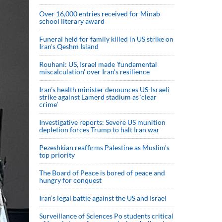
Over 16,000 entries received for Minab
school literary award
Funeral held for family killed in US strike on
Iran's Qeshm Island
Rouhani: US, Israel made 'fundamental
miscalculation' over Iran's resilience
Iran’s health minister denounces US-Israeli
strike against Lamerd stadium as ‘clear
crime’
Investigative reports: Severe US munition
depletion forces Trump to halt Iran war
Pezeshkian reaffirms Palestine as Muslim's
top priority
The Board of Peace is bored of peace and
hungry for conquest
Iran’s legal battle against the US and Israel
Surveillance of Sciences Po students critical