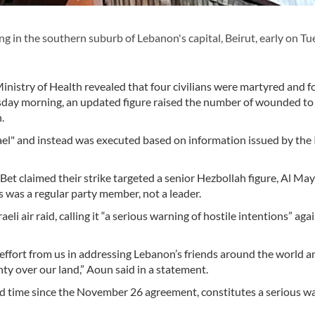
ing in the southern suburb of Lebanon's capital, Beirut, early on Tu
inistry of Health revealed that four civilians were martyred and f
uesday morning, an updated figure raised the number of wounded to
n.
el" and instead was executed based on information issued by the I
Bet claimed their strike targeted a senior Hezbollah figure, Al Ma
es was a regular party member, not a leader.
 air raid, calling it “a serious warning of hostile intentions” aga
e effort from us in addressing Lebanon’s friends around the world a
gnty over our land,” Aoun said in a statement.
cond time since the November 26 agreement, constitutes a serious w