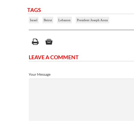
TAGS
Israel
Beirut
Lebanon
President Joseph Aoun
LEAVE A COMMENT
Your Message