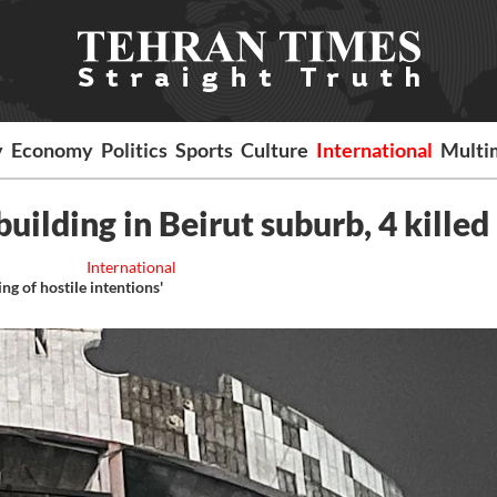
y
Economy
Politics
Sports
Culture
International
Multi
 building in Beirut suburb, 4 killed
International
ng of hostile intentions'