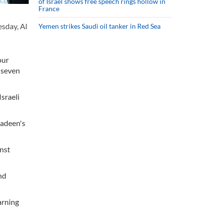
of Israel shows free speech rings hollow in
France
esday, Al
Yemen strikes Saudi oil tanker in Red Sea
our
 seven
sraeli
yadeen's
inst
nd
arning