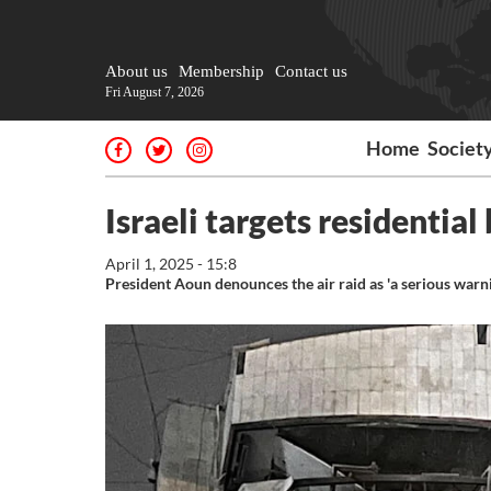
About us
Membership
Contact us
Fri August 7, 2026
Home
Societ
Israeli targets residential
April 1, 2025 - 15:8
President Aoun denounces the air raid as 'a serious warni