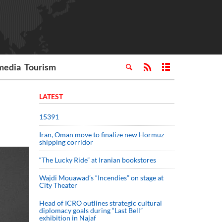
media
Tourism
LATEST
15391
Iran, Oman move to finalize new Hormuz
shipping corridor
“The Lucky Ride” at Iranian bookstores
Wajdi Mouawad’s “Incendies” on stage at
City Theater
Head of ICRO outlines strategic cultural
diplomacy goals during “Last Bell”
exhibition in Najaf