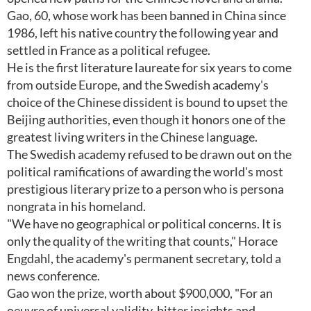
Gao, 60, whose work has been banned in China since
1986, left his native country the following year and
settled in France as a political refugee.
He is the first literature laureate for six years to come
from outside Europe, and the Swedish academy's
choice of the Chinese dissident is bound to upset the
Beijing authorities, even though it honors one of the
greatest living writers in the Chinese language.
The Swedish academy refused to be drawn out on the
political ramifications of awarding the world's most
prestigious literary prize to a person who is persona
nongrata in his homeland.
"We have no geographical or political concerns. It is
only the quality of the writing that counts," Horace
Engdahl, the academy's permanent secretary, told a
news conference.
Gao won the prize, worth about $900,000, "For an
oeuvre of universal validity, bitter insights and