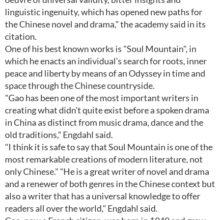
linguistic ingenuity, which has opened new paths for
the Chinese novel and drama," the academy said in its
citation.
One of his best known works is "Soul Mountain", in
which he enacts an individual's search for roots, inner
peace and liberty by means of an Odyssey in time and
space through the Chinese countryside.
"Gao has been one of the most important writers in
creating what didn't quite exist before a spoken drama
in China as distinct from music drama, dance and the
old traditions," Engdahl said.
"I think it is safe to say that Soul Mountain is one of the
most remarkable creations of modern literature, not
only Chinese." "He is a great writer of novel and drama
and a renewer of both genres in the Chinese context but
also a writer that has a universal knowledge to offer
readers all over the world," Engdahl said.