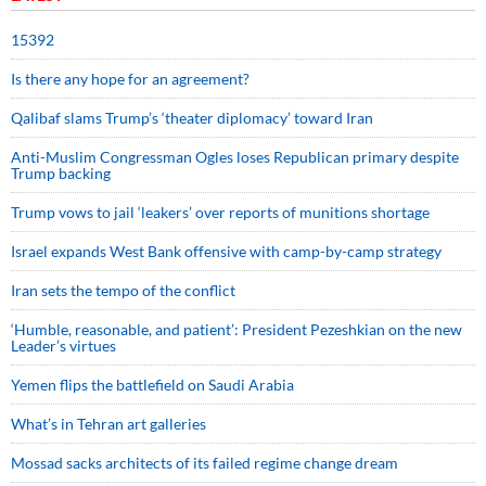
15392
Is there any hope for an agreement?
Qalibaf slams Trump’s ‘theater diplomacy’ toward Iran
Anti-Muslim Congressman Ogles loses Republican primary despite
Trump backing
Trump vows to jail ‘leakers’ over reports of munitions shortage
Israel expands West Bank offensive with camp-by-camp strategy
Iran sets the tempo of the conflict
‘Humble, reasonable, and patient’: President Pezeshkian on the new
Leader’s virtues
Yemen flips the battlefield on Saudi Arabia
What’s in Tehran art galleries
Mossad sacks architects of its failed regime change dream