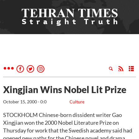
Xingjian Wins Nobel Lit Prize
October 15, 2000 - 0:0
Culture
STOCKHOLM Chinese-born dissident writer Gao
Xingjian won the 2000 Nobel Literature Prize on
Thursday for work that the Swedish academy said had
opened new paths for the Chinese novel and drama.