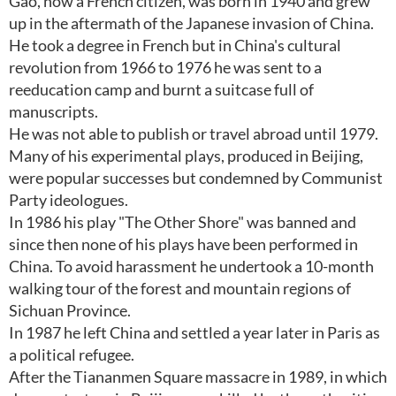
Gao, now a French citizen, was born in 1940 and grew
up in the aftermath of the Japanese invasion of China.
He took a degree in French but in China's cultural
revolution from 1966 to 1976 he was sent to a
reeducation camp and burnt a suitcase full of
manuscripts.
He was not able to publish or travel abroad until 1979.
Many of his experimental plays, produced in Beijing,
were popular successes but condemned by Communist
Party ideologues.
In 1986 his play "The Other Shore" was banned and
since then none of his plays have been performed in
China. To avoid harassment he undertook a 10-month
walking tour of the forest and mountain regions of
Sichuan Province.
In 1987 he left China and settled a year later in Paris as
a political refugee.
After the Tiananmen Square massacre in 1989, in which