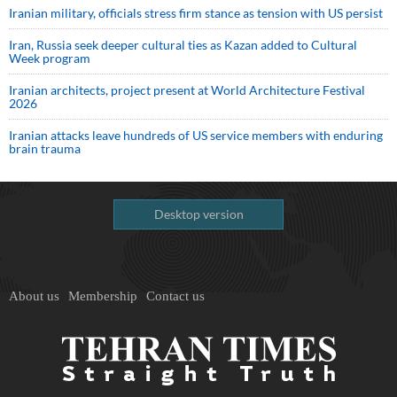
Iranian military, officials stress firm stance as tension with US persist
Iran, Russia seek deeper cultural ties as Kazan added to Cultural
Week program
Iranian architects, project present at World Architecture Festival
2026
Iranian attacks leave hundreds of US service members with enduring
brain trauma
Desktop version
About us
Membership
Contact us