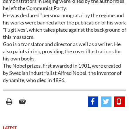
demonstrators in Beijing were killed by the authorities,
he left the Communist Party.
He was declared "persona nongrata" by the regime and
his works were banned after the publication of his work
"Fugitives", which takes place against the background of
this massacre.
Gao is a translator and director as well as a writer. He
also paints in ink, providing the cover illustrations for
his own books.
The Nobel prizes, first awarded in 1901, were created
by Swedish industrialist Alfred Nobel, the inventor of
dynamite, who died in 1896.
LATEST