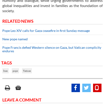
humility and dialogue, while urging governments to address
global inequalities and invest in families as the foundation of
society.
RELATED NEWS
Pope Leo XIV calls for Gaza ceasefire in first Sunday message
New pope named
Pope Francis defied Western silence on Gaza, but Vatican complicity
endures
TAGS
Iran
pope
Vatican
LEAVE A COMMENT