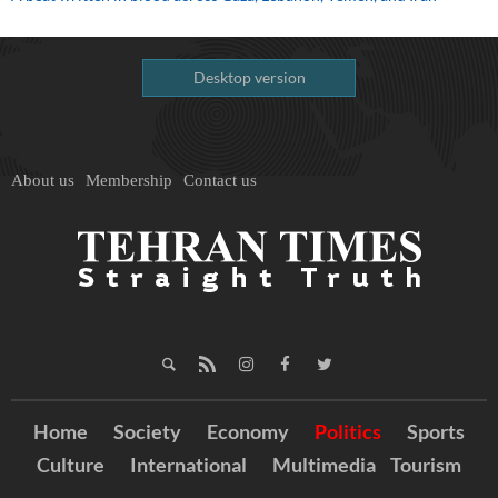
Desktop version
About us
Membership
Contact us
Home
Society
Economy
Politics
Sports
Culture
International
Multimedia
Tourism