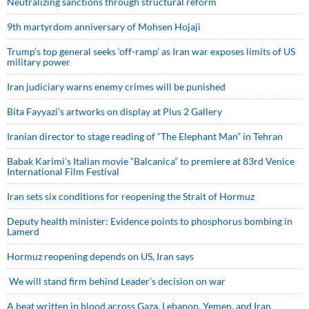
Neutralizing sanctions through structural reform
9th martyrdom anniversary of Mohsen Hojaji
Trump’s top general seeks ‘off-ramp’ as Iran war exposes limits of US
military power
Iran judiciary warns enemy crimes will be punished
Bita Fayyazi’s artworks on display at Plus 2 Gallery
Iranian director to stage reading of “The Elephant Man” in Tehran
Babak Karimi’s Italian movie “Balcanica” to premiere at 83rd Venice
International Film Festival
Iran sets six conditions for reopening the Strait of Hormuz
Deputy health minister: Evidence points to phosphorus bombing in
Lamerd
Hormuz reopening depends on US, Iran says
We will stand firm behind Leader’s decision on war
A beat written in blood across Gaza, Lebanon, Yemen, and Iran