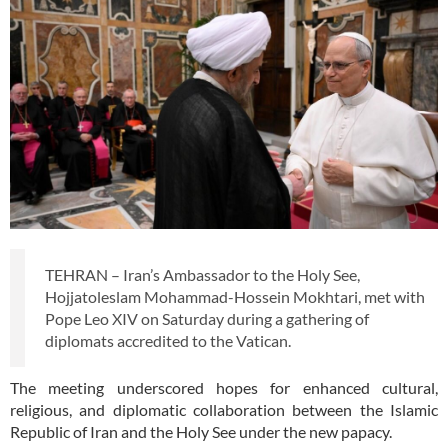
TEHRAN – Iran’s Ambassador to the Holy See,
Hojjatoleslam Mohammad-Hossein Mokhtari, met with
Pope Leo XIV on Saturday during a gathering of
diplomats accredited to the Vatican.
The meeting underscored hopes for enhanced cultural,
religious, and diplomatic collaboration between the Islamic
Republic of Iran and the Holy See under the new papacy.