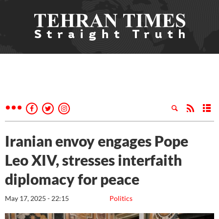
Iranian envoy engages Pope
Leo XIV, stresses interfaith
diplomacy for peace
May 17, 2025 - 22:15
Politics