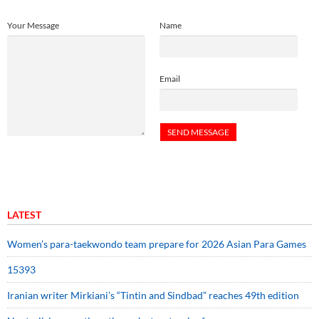
Your Message
Name
Email
LATEST
Women’s para-taekwondo team prepare for 2026 Asian Para Games
15393
Iranian writer Mirkiani’s “Tintin and Sindbad” reaches 49th edition