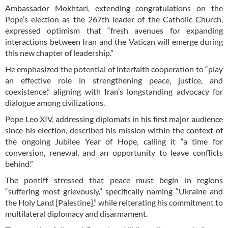
Ambassador Mokhtari, extending congratulations on the
Pope’s election as the 267th leader of the Catholic Church,
expressed optimism that “fresh avenues for expanding
interactions between Iran and the Vatican will emerge during
this new chapter of leadership.”
He emphasized the potential of interfaith cooperation to “play
an effective role in strengthening peace, justice, and
coexistence,” aligning with Iran’s longstanding advocacy for
dialogue among civilizations.
Pope Leo XIV, addressing diplomats in his first major audience
since his election, described his mission within the context of
the ongoing Jubilee Year of Hope, calling it “a time for
conversion, renewal, and an opportunity to leave conflicts
behind.”
The pontiff stressed that peace must begin in regions
“suffering most grievously,” specifically naming “Ukraine and
the Holy Land [Palestine],” while reiterating his commitment to
multilateral diplomacy and disarmament.