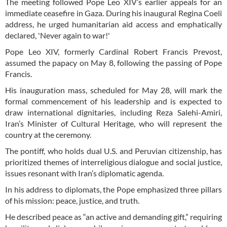
The meeting followed Pope Leo XIV’s earlier appeals for an
immediate ceasefire in Gaza. During his inaugural Regina Coeli
address, he urged humanitarian aid access and emphatically
declared, 'Never again to war!'
Pope Leo XIV, formerly Cardinal Robert Francis Prevost,
assumed the papacy on May 8, following the passing of Pope
Francis.
His inauguration mass, scheduled for May 28, will mark the
formal commencement of his leadership and is expected to
draw international dignitaries, including Reza Salehi-Amiri,
Iran’s Minister of Cultural Heritage, who will represent the
country at the ceremony.
The pontiff, who holds dual U.S. and Peruvian citizenship, has
prioritized themes of interreligious dialogue and social justice,
issues resonant with Iran’s diplomatic agenda.
In his address to diplomats, the Pope emphasized three pillars
of his mission: peace, justice, and truth.
He described peace as “an active and demanding gift,” requiring