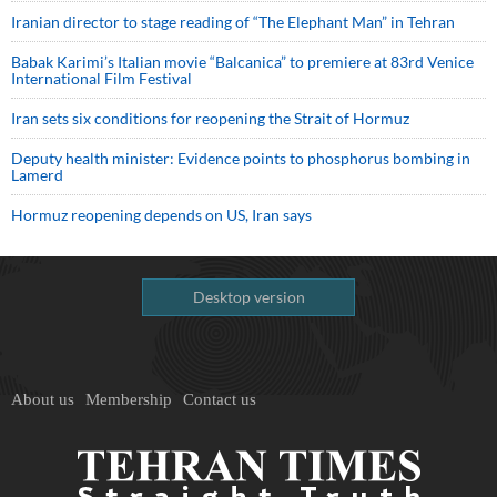
Iranian director to stage reading of “The Elephant Man” in Tehran
Babak Karimi’s Italian movie “Balcanica” to premiere at 83rd Venice
International Film Festival
Iran sets six conditions for reopening the Strait of Hormuz
Deputy health minister: Evidence points to phosphorus bombing in
Lamerd
Hormuz reopening depends on US, Iran says
Desktop version
About us
Membership
Contact us