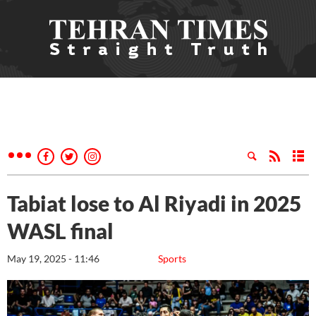
Tabiat lose to Al Riyadi in 2025
WASL final
May 19, 2025 - 11:46
Sports