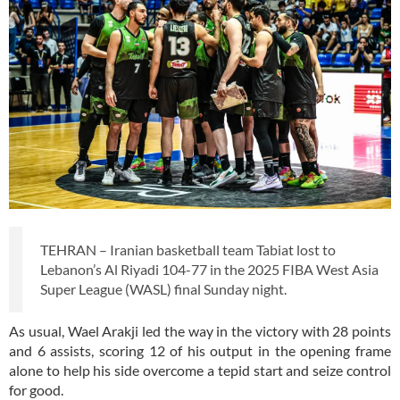
TEHRAN – Iranian basketball team Tabiat lost to
Lebanon’s Al Riyadi 104-77 in the 2025 FIBA West Asia
Super League (WASL) final Sunday night.
As usual, Wael Arakji led the way in the victory with 28 points
and 6 assists, scoring 12 of his output in the opening frame
alone to help his side overcome a tepid start and seize control
for good.