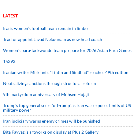
LATEST
Iran’s women’s football team remain in limbo
Tractor appoint Javad Nekounam as new head coach
Women’s para-taekwondo team prepare for 2026 Asian Para Games
15393
Iranian writer Mirkiani’s “Tintin and Sindbad” reaches 49th edition
Neutralizing sanctions through structural reform
9th martyrdom anniversary of Mohsen Hojaji
Trump’s top general seeks ‘off-ramp’ as Iran war exposes limits of US
military power
Iran judiciary warns enemy crimes will be punished
Bita Fayyazi’s artworks on display at Plus 2 Gallery