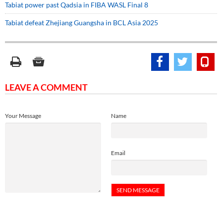
Tabiat power past Qadsia in FIBA WASL Final 8
Tabiat defeat Zhejiang Guangsha in BCL Asia 2025
LEAVE A COMMENT
Your Message
Name
Email