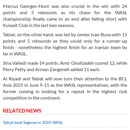
Marcus Georges-Hunt was also crucial in the win with 24
points and 5 rebounds as his chase for the WASL
championship finally came to an end after falling short with
Kuwait Club in the last two seasons.
Tabiat, on the other hand, was led by center Ivan Buva with 15
points and 5 rebounds as they could only for a runner-up
finish - nonetheless the highest finish for an Iranian team by
far in WASL.
Sina Vahedi made 14 points. Amir Gholizadeh scored 12, while
Perry Petty and Arman Zangeneh added 11 each.
Al Riyadi and Tabiat will now turn their attention to the BCL
Asia 2025 in June 9-15 as the WASL representatives, with the
former coming in looking for a repeat in the highest club
competition in the continent.
RELATED NEWS
Tabiat beat Sagesse in 2025 WASL