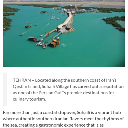
TEHRAN – Located along the southern coast of Iran’s
Qeshm Island, Sohaili Village has carved out a reputation
as one of the Persian Gulf’s premier destinations for
culinary tourism.
Far more than just a coastal stopover, Sohaili is a vibrant hub
where authentic southern Iranian flavors meet the rhythms of
the sea, creating a gastronomic experience that is as