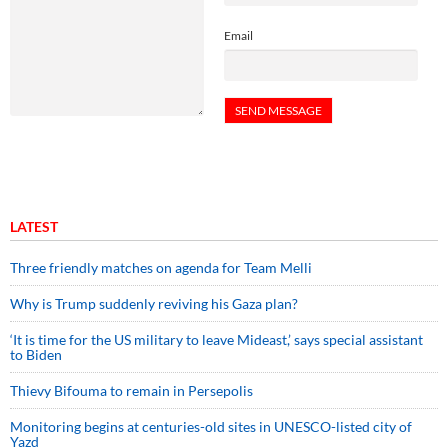
Email
LATEST
Three friendly matches on agenda for Team Melli
Why is Trump suddenly reviving his Gaza plan?
‘It is time for the US military to leave Mideast,’ says special assistant
to Biden
Thievy Bifouma to remain in Persepolis
Monitoring begins at centuries-old sites in UNESCO-listed city of
Yazd