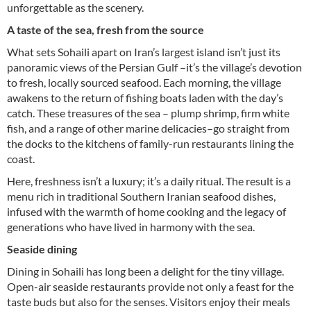
unforgettable as the scenery.
A taste of the sea, fresh from the source
What sets Sohaili apart on Iran’s largest island isn’t just its
panoramic views of the Persian Gulf –it’s the village’s devotion
to fresh, locally sourced seafood. Each morning, the village
awakens to the return of fishing boats laden with the day’s
catch. These treasures of the sea ­­­– plump shrimp, firm white
fish, and a range of other marine delicacies–go straight from
the docks to the kitchens of family-run restaurants lining the
coast.
Here, freshness isn’t a luxury; it’s a daily ritual. The result is a
menu rich in traditional Southern Iranian seafood dishes,
infused with the warmth of home cooking and the legacy of
generations who have lived in harmony with the sea.
Seaside dining
Dining in Sohaili has long been a delight for the tiny village.
Open-air seaside restaurants provide not only a feast for the
taste buds but also for the senses. Visitors enjoy their meals