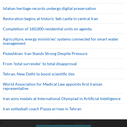
Isfahan heritage records undergo digital preservation
Restoration begins at historic Seb castle in central Iran
Completion of 160,000 residential units on agenda
Agriculture, energy ministries’ systems connected for smart water
management
Pezeshkian: Iran Stands Strong Despite Pressure
From 'total surrender' to total disapproval
Tehran, New Delhi to boost scientific ties
World Association for Medical Law appoints first Iranian
representative
Iran wins medals at International Olympiad in Artificial Intelligence
Iran volleyball coach Piazza arrives in Tehran