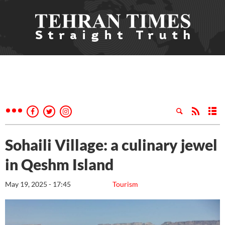
Sohaili Village: a culinary jewel
in Qeshm Island
May 19, 2025 - 17:45
Tourism