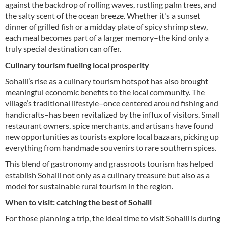
against the backdrop of rolling waves, rustling palm trees, and
the salty scent of the ocean breeze. Whether it's a sunset
dinner of grilled fish or a midday plate of spicy shrimp stew,
each meal becomes part of a larger memory–the kind only a
truly special destination can offer.
Culinary tourism fueling local prosperity
Sohaili’s rise as a culinary tourism hotspot has also brought
meaningful economic benefits to the local community. The
village’s traditional lifestyle–once centered around fishing and
handicrafts–has been revitalized by the influx of visitors. Small
restaurant owners, spice merchants, and artisans have found
new opportunities as tourists explore local bazaars, picking up
everything from handmade souvenirs to rare southern spices.
This blend of gastronomy and grassroots tourism has helped
establish Sohaili not only as a culinary treasure but also as a
model for sustainable rural tourism in the region.
When to visit: catching the best of Sohaili
For those planning a trip, the ideal time to visit Sohaili is during