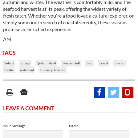
autumn and winter. The weather is comfortably mild, and the
seafood harvest is at its peak, offering the widest variety of
fresh catch. Whether you're a food lover, a cultural explorer, or
simply someone in search of coastal serenity, these seasons
promise an enriched experience.
AM
TAGS
Sohaili
village
Qeshm Island
Persian Gulf
Iran
Travel
tourism
foodie
restaurant
Culinary Tourism
LEAVE A COMMENT
Your Message
Name