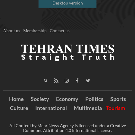
Desktop version
About us
Membership
Contact us
Home
Society
Economy
Politics
Sports
Culture
International
Multimedia
Tourism
All Content by Mehr News Agency is licensed under a Creative
Commons Attribution 4.0 International License.