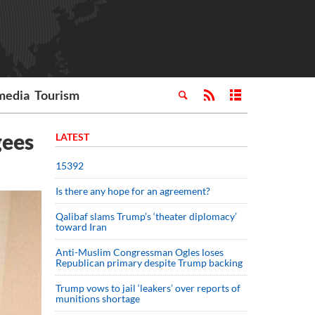
media
Tourism
gees
LATEST
15392
Is there any hope for an agreement?
Qalibaf slams Trump’s ‘theater diplomacy’
toward Iran
Anti-Muslim Congressman Ogles loses
Republican primary despite Trump backing
Trump vows to jail ‘leakers’ over reports of
munitions shortage