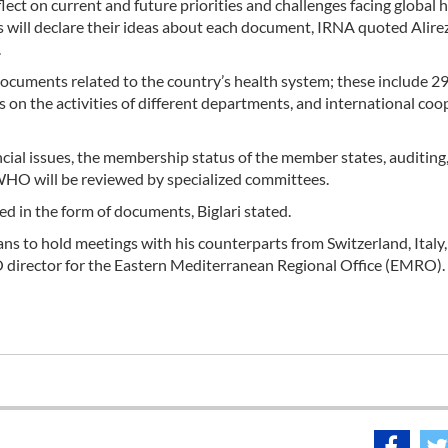
lect on current and future priorities and challenges facing global 
s will declare their ideas about each document, IRNA quoted Alire
.
documents related to the country’s health system; these include 2
s on the activities of different departments, and international coo
cial issues, the membership status of the member states, auditing
 WHO will be reviewed by specialized committees.
ed in the form of documents, Biglari stated.
ns to hold meetings with his counterparts from Switzerland, Italy,
O director for the Eastern Mediterranean Regional Office (EMRO).