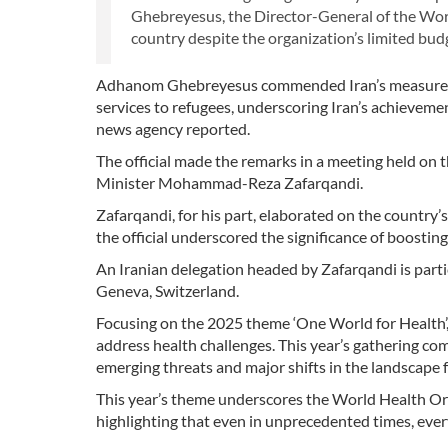
Ghebreyesus, the Director-General of the Wo
country despite the organization’s limited bud
Adhanom Ghebreyesus commended Iran’s measures in t
services to refugees, underscoring Iran’s achieveme
news agency reported.
The official made the remarks in a meeting held on
Minister Mohammad-Reza Zafarqandi.
Zafarqandi, for his part, elaborated on the country’s 
the official underscored the significance of boost
An Iranian delegation headed by Zafarqandi is part
Geneva, Switzerland.
Focusing on the 2025 theme ‘One World for Health’
address health challenges. This year’s gathering co
emerging threats and major shifts in the landscape 
This year’s theme underscores the World Health Or
highlighting that even in unprecedented times, ever