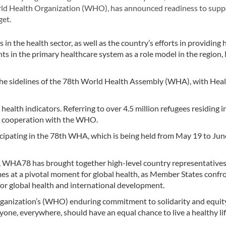
rld Health Organization (WHO), has announced readiness to supp
get.
he health sector, as well as the country’s efforts in providing 
nts in the primary healthcare system as a role model in the region
 the sidelines of the 78th World Health Assembly (WHA), with Hea
health indicators. Referring to over 4.5 million refugees residing in
ing cooperation with the WHO.
icipating in the 78th WHA, which is being held from May 19 to Jun
, WHA78 has brought together high-level country representatives
mes at a pivotal moment for global health, as Member States confr
for global health and international development.
ganization’s (WHO) enduring commitment to solidarity and equity
yone, everywhere, should have an equal chance to live a healthy li