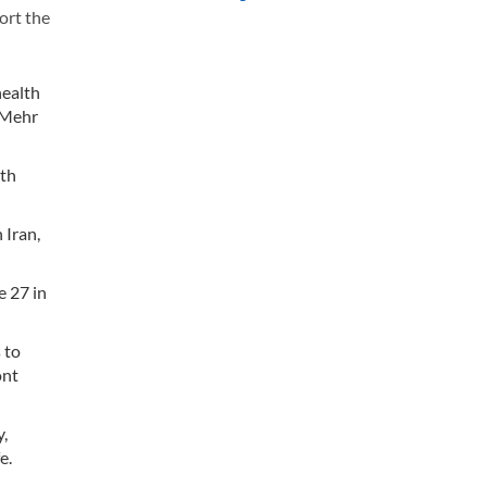
ort the
health
, Mehr
lth
 Iran,
e 27 in
 to
ont
,
fe.