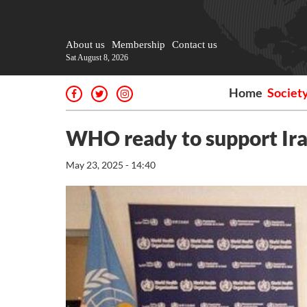
About us
Membership
Contact us
Sat August 8, 2026
Home
Societ
WHO ready to support Iran
May 23, 2025 - 14:40