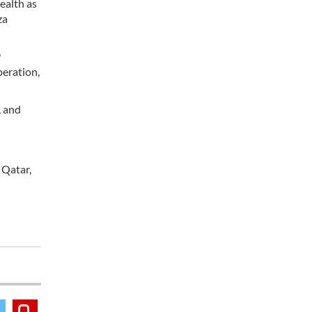
health as
za
9
peration,
, and
 Qatar,