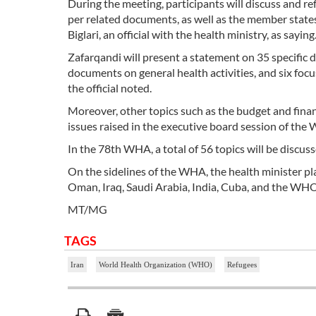
During the meeting, participants will discuss and ref
per related documents, as well as the member state
Biglari, an official with the health ministry, as saying
Zafarqandi will present a statement on 35 specific 
documents on general health activities, and six focu
the official noted.
Moreover, other topics such as the budget and finan
issues raised in the executive board session of the
In the 78th WHA, a total of 56 topics will be discuss
On the sidelines of the WHA, the health minister pla
Oman, Iraq, Saudi Arabia, India, Cuba, and the WH
MT/MG
TAGS
Iran
World Health Organization (WHO)
Refugees