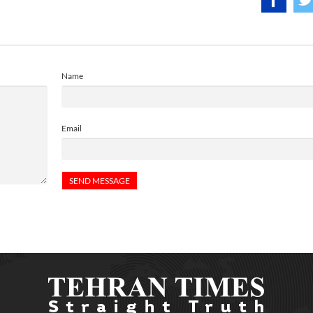
Name
Email