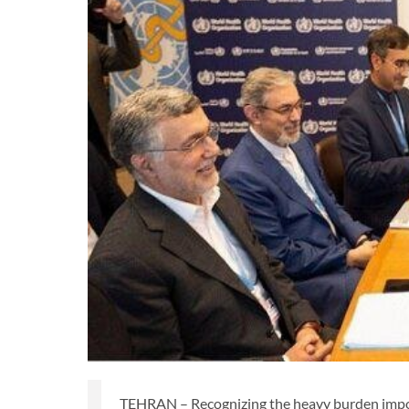
TEHRAN – Recognizing the heavy burden impos