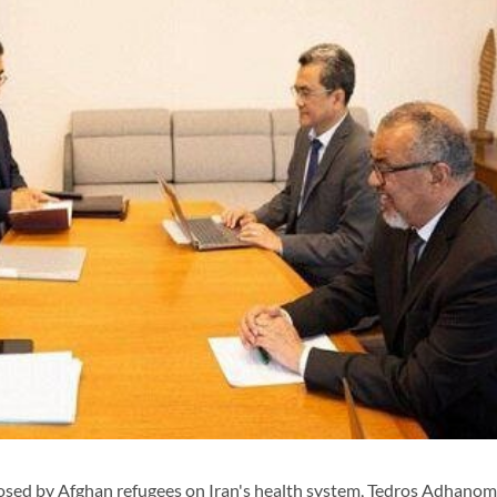
ed by Afghan refugees on Iran's health system, Tedros Adhanom