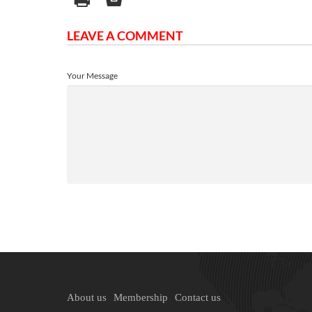
LEAVE A COMMENT
Your Message
About us
Membership
Contact us