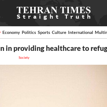
y
Economy
Politics
Sports
Culture
International
Multi
 in providing healthcare to refu
Society