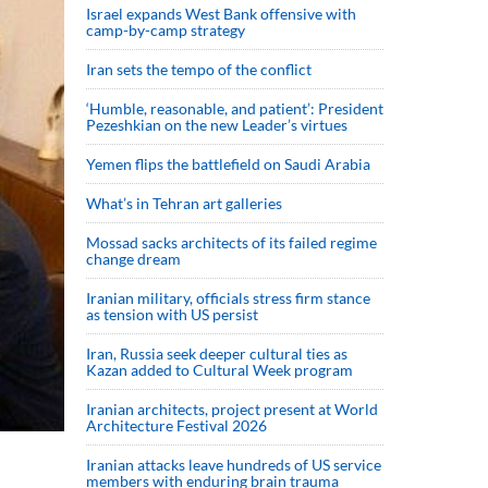
Israel expands West Bank offensive with
camp-by-camp strategy
Iran sets the tempo of the conflict
‘Humble, reasonable, and patient’: President
Pezeshkian on the new Leader’s virtues
Yemen flips the battlefield on Saudi Arabia
What’s in Tehran art galleries
Mossad sacks architects of its failed regime
change dream
Iranian military, officials stress firm stance
as tension with US persist
Iran, Russia seek deeper cultural ties as
Kazan added to Cultural Week program
Iranian architects, project present at World
Architecture Festival 2026
Iranian attacks leave hundreds of US service
members with enduring brain trauma