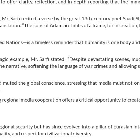
offer clarity, reflection, and in-depth reporting that the imm
 Mr. Sarfi recited a verse by the great 13th-century poet Saadi Sh
translation: “The sons of Adam are limbs of a frame, for in creation,
ted Nations—is a timeless reminder that humanity is one body and
agic example, Mr. Sarfi stated: “Despite devastating scenes, mu
he narrative, softening the language of war crimes and allowing s
d muted the global conscience, stressing that media must not on
.
regional media cooperation offers a critical opportunity to creat
gional security but has since evolved into a pillar of Eurasian int
ity, and respect for civilizational diversity.