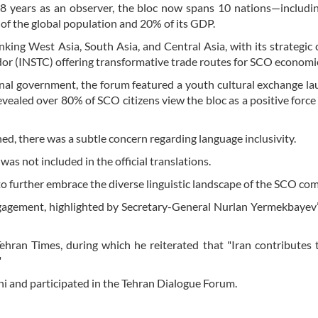
18 years as an observer, the bloc now spans 10 nations—includi
of the global population and 20% of its GDP.
linking West Asia, South Asia, and Central Asia, with its strategic 
dor (INSTC) offering transformative trade routes for SCO economi
onal government, the forum featured a youth cultural exchange l
ealed over 80% of SCO citizens view the bloc as a positive force 
d, there was a subtle concern regarding language inclusivity.
was not included in the official translations.
 to further embrace the diverse linguistic landscape of the SCO c
gagement, highlighted by Secretary-General Nurlan Yermekbayev’s
ehran Times, during which he reiterated that "Iran contributes
"
i and participated in the Tehran Dialogue Forum.