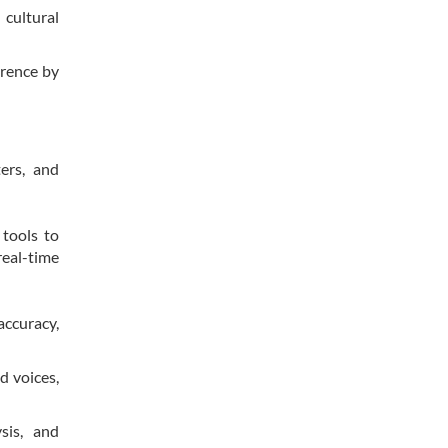
cultural
erence by
ers, and
 tools to
eal-time
accuracy,
d voices,
sis, and