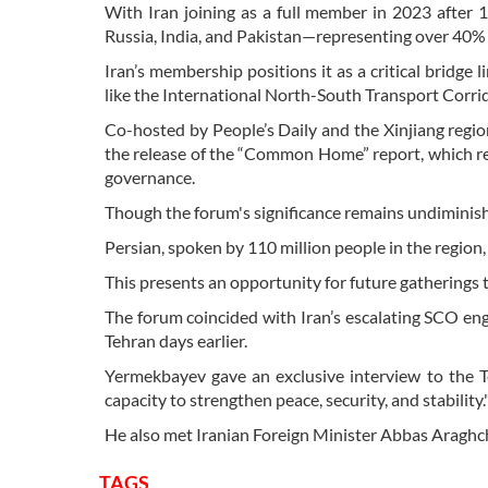
With Iran joining as a full member in 2023 after 
Russia, India, and Pakistan—representing over 40% 
Iran’s membership positions it as a critical bridge 
like the International North-South Transport Corri
Co-hosted by People’s Daily and the Xinjiang regi
the release of the “Common Home” report, which rev
governance.
Though the forum's significance remains undiminishe
Persian, spoken by 110 million people in the region, 
This presents an opportunity for future gatherings
The forum coincided with Iran’s escalating SCO en
Tehran days earlier.
Yermekbayev gave an exclusive interview to the T
capacity to strengthen peace, security, and stability.
He also met Iranian Foreign Minister Abbas Araghch
TAGS