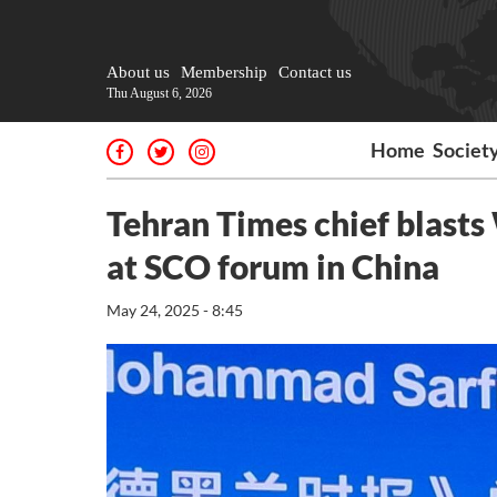
About us
Membership
Contact us
Thu August 6, 2026
Home
Societ
Tehran Times chief blasts
at SCO forum in China
May 24, 2025 - 8:45