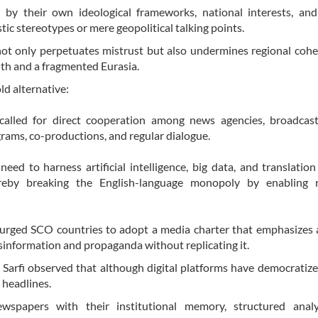
y their own ideological frameworks, national interests, and 
ic stereotypes or mere geopolitical talking points.
 not only perpetuates mistrust but also undermines regional coh
uth and a fragmented Eurasia.
ld alternative:
called for direct cooperation among news agencies, broadcast
rams, co-productions, and regular dialogue.
ed to harness artificial intelligence, big data, and translation
ereby breaking the English-language monopoly by enabling r
He urged SCO countries to adopt a media charter that emphasizes 
disinformation and propaganda without replicating it.
arfi observed that although digital platforms have democratize
 headlines.
wspapers with their institutional memory, structured analy