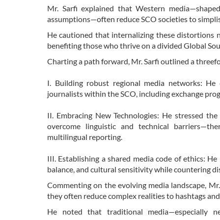
Mr. Sarfi explained that Western media—shaped b
assumptions—often reduce SCO societies to simplist
He cautioned that internalizing these distortions
benefiting those who thrive on a divided Global So
Charting a path forward, Mr. Sarfi outlined a threefo
I. Building robust regional media networks: He 
journalists within the SCO, including exchange prog
II. Embracing New Technologies: He stressed the ne
overcome linguistic and technical barriers—th
multilingual reporting.
III. Establishing a shared media code of ethics: 
balance, and cultural sensitivity while countering 
Commenting on the evolving media landscape, Mr. S
they often reduce complex realities to hashtags and
He noted that traditional media—especially ne