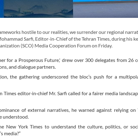
works hostile to our realities, we surrender our regional narrat
Mohammad Sarfi, Editor-in-Chief of the Tehran Times, during his k
anization (SCO) Media Cooperation Forum on Friday.
er for a Prosperous Future,' drew over 300 delegates from 26 c
ons, and dialogue partners.
on, the gathering underscored the bloc’s push for a multipol
Times editor‐in‐chief Mr. Sarfi called for a fairer media landsc
minance of external narratives, he warned against relying on
re understood.
New York Times to understand the culture, politics, or soci
’s media?”