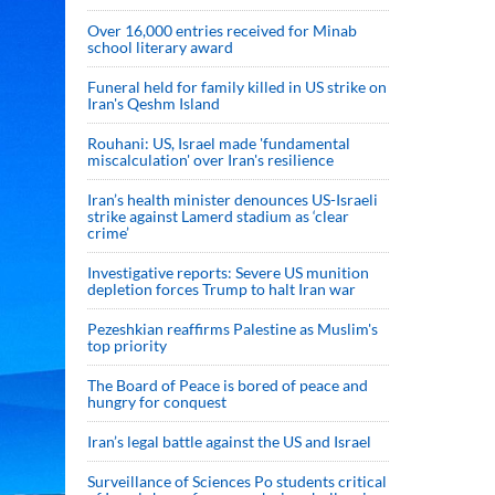
Over 16,000 entries received for Minab
school literary award
Funeral held for family killed in US strike on
Iran's Qeshm Island
Rouhani: US, Israel made 'fundamental
miscalculation' over Iran's resilience
Iran’s health minister denounces US-Israeli
strike against Lamerd stadium as ‘clear
crime’
Investigative reports: Severe US munition
depletion forces Trump to halt Iran war
Pezeshkian reaffirms Palestine as Muslim's
top priority
The Board of Peace is bored of peace and
hungry for conquest
Iran’s legal battle against the US and Israel
Surveillance of Sciences Po students critical