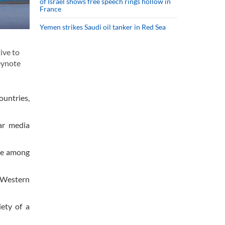
of Israel shows free speech rings hollow in
France
Yemen strikes Saudi oil tanker in Red Sea
ive to
eynote
ountries,
ar media
ape among
 Western
ety of a