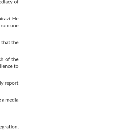
ediacy of
irazi. He
 from one
 that the
ch of the
ilence to
ly report
e a media
egration,