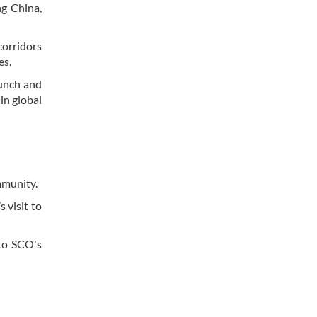
ng China,
corridors
es.
aunch and
in global
ommunity.
 visit to
 to SCO's