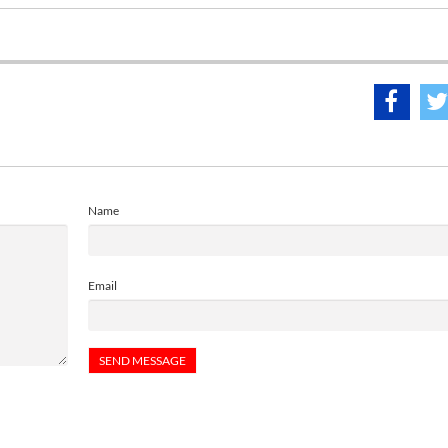
Name
Email