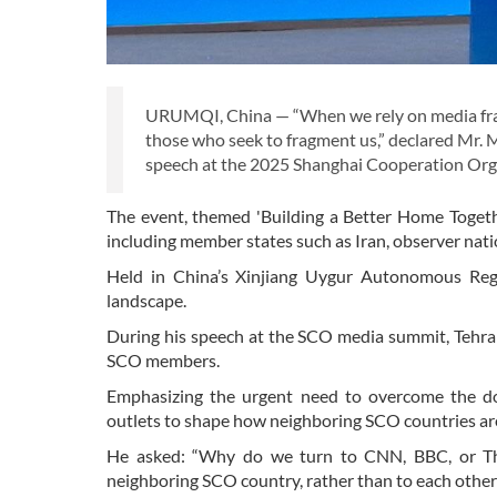
URUMQI, China — “When we rely on media frame
those who seek to fragment us,” declared Mr. 
speech at the 2025 Shanghai Cooperation Org
The event, themed 'Building a Better Home Togeth
including member states such as Iran, observer nati
Held in China’s Xinjiang Uygur Autonomous Regi
landscape.
During his speech at the SCO media summit, Tehran 
SCO members.
Emphasizing the urgent need to overcome the do
outlets to shape how neighboring SCO countries a
He asked: “Why do we turn to CNN, BBC, or The 
neighboring SCO country, rather than to each other