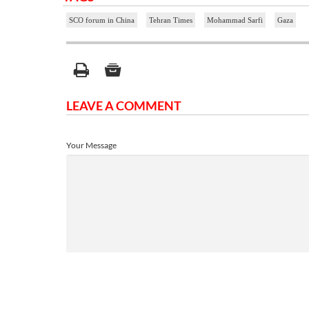
SCO forum in China
Tehran Times
Mohammad Sarfi
Gaza
LEAVE A COMMENT
Your Message