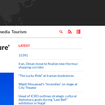
media
Tourism
ure'
LATEST
15391
Iran, Oman move to finalize new Hormuz
shipping corridor
“The Lucky Ride” at Iranian bookstores
Wajdi Mouawad’s “Incendies” on stage at
City Theater
Head of ICRO outlines strategic cultural
diplomacy goals during “Last Bell”
exhibition in Najaf