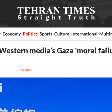
y
Economy
Politics
Sports
Culture
International
Multi
 Western media’s Gaza 'moral fail
Politics