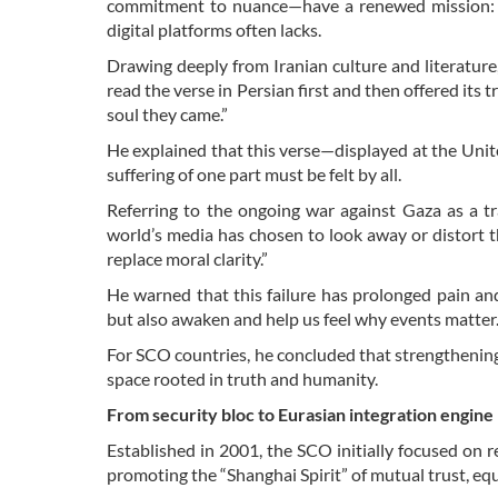
commitment to nuance—have a renewed mission: to 
digital platforms often lacks.
Drawing deeply from Iranian culture and literature,
read the verse in Persian first and then offered its 
soul they came.”
He explained that this verse—displayed at the Uni
suffering of one part must be felt by all.
Referring to the ongoing war against Gaza as a tr
world’s media has chosen to look away or distort t
replace moral clarity.”
He warned that this failure has prolonged pain an
but also awaken and help us feel why events matter
For SCO countries, he concluded that strengthening 
space rooted in truth and humanity.
From security bloc to Eurasian integration engine
Established in 2001, the SCO initially focused on re
promoting the “Shanghai Spirit” of mutual trust, equal