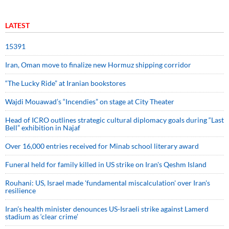
LATEST
15391
Iran, Oman move to finalize new Hormuz shipping corridor
“The Lucky Ride” at Iranian bookstores
Wajdi Mouawad’s “Incendies” on stage at City Theater
Head of ICRO outlines strategic cultural diplomacy goals during “Last
Bell” exhibition in Najaf
Over 16,000 entries received for Minab school literary award
Funeral held for family killed in US strike on Iran's Qeshm Island
Rouhani: US, Israel made 'fundamental miscalculation' over Iran's
resilience
Iran’s health minister denounces US-Israeli strike against Lamerd
stadium as ‘clear crime’