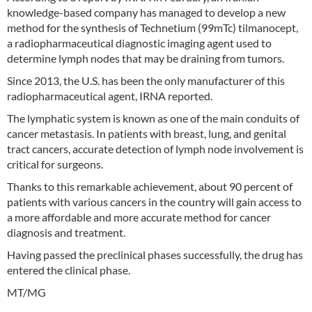
knowledge-based company has managed to develop a new
method for the synthesis of Technetium (99mTc) tilmanocept,
a radiopharmaceutical diagnostic imaging agent used to
determine lymph nodes that may be draining from tumors.
Since 2013, the U.S. has been the only manufacturer of this
radiopharmaceutical agent, IRNA reported.
The lymphatic system is known as one of the main conduits of
cancer metastasis. In patients with breast, lung, and genital
tract cancers, accurate detection of lymph node involvement is
critical for surgeons.
Thanks to this remarkable achievement, about 90 percent of
patients with various cancers in the country will gain access to
a more affordable and more accurate method for cancer
diagnosis and treatment.
Having passed the preclinical phases successfully, the drug has
entered the clinical phase.
MT/MG