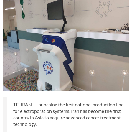
TEHRAN – Launching the first national production line
for electroporation systems, Iran has become the first
country in Asia to acquire advanced cancer treatment
technology.