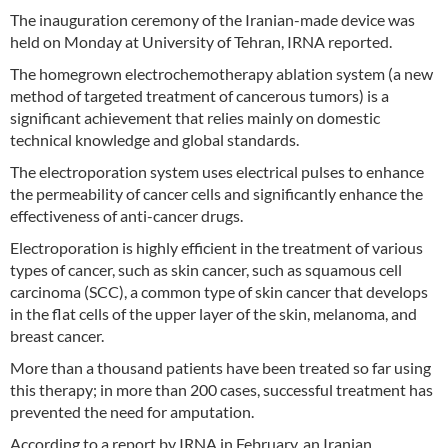
The inauguration ceremony of the Iranian-made device was
held on Monday at University of Tehran, IRNA reported.
The homegrown electrochemotherapy ablation system (a new
method of targeted treatment of cancerous tumors) is a
significant achievement that relies mainly on domestic
technical knowledge and global standards.
The electroporation system uses electrical pulses to enhance
the permeability of cancer cells and significantly enhance the
effectiveness of anti-cancer drugs.
Electroporation is highly efficient in the treatment of various
types of cancer, such as skin cancer, such as squamous cell
carcinoma (SCC), a common type of skin cancer that develops
in the flat cells of the upper layer of the skin, melanoma, and
breast cancer.
More than a thousand patients have been treated so far using
this therapy; in more than 200 cases, successful treatment has
prevented the need for amputation.
According to a report by IRNA in February, an Iranian