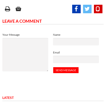
LEAVE A COMMENT
Your Message
Name
Email
LATEST