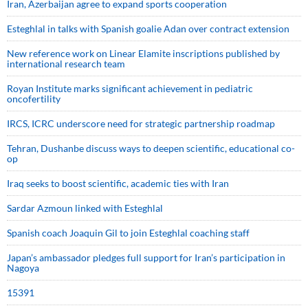
Iran, Azerbaijan agree to expand sports cooperation
Esteghlal in talks with Spanish goalie Adan over contract extension
New reference work on Linear Elamite inscriptions published by
international research team
Royan Institute marks significant achievement in pediatric
oncofertility
IRCS, ICRC underscore need for strategic partnership roadmap
Tehran, Dushanbe discuss ways to deepen scientific, educational co-
op
Iraq seeks to boost scientific, academic ties with Iran
Sardar Azmoun linked with Esteghlal
Spanish coach Joaquin Gil to join Esteghlal coaching staff
Japan’s ambassador pledges full support for Iran’s participation in
Nagoya
15391