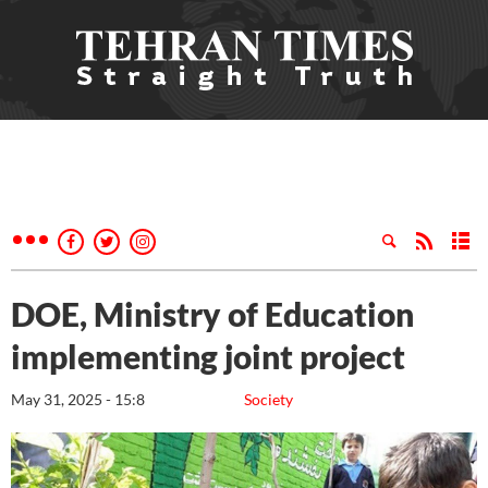
DOE, Ministry of Education
implementing joint project
May 31, 2025 - 15:8
Society