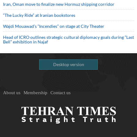
Iran, Oman move to finalize new Hormuz shipping corridor
“The Lucky Ride” at Iranian bookstores
Wajdi Mouawad’s “Incendies” on stage at City Theater
Head of ICRO outlines strategic cultural diplomacy goals during “Last
Bell” exhibition in Najaf
Desktop version
About us
Membership
Contact us