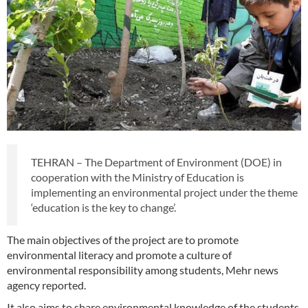
TEHRAN – The Department of Environment (DOE) in
cooperation with the Ministry of Education is
implementing an environmental project under the theme
‘education is the key to change’.
The main objectives of the project are to promote
environmental literacy and promote a culture of
environmental responsibility among students, Mehr news
agency reported.
It also aims to share environmental knowledge of the students