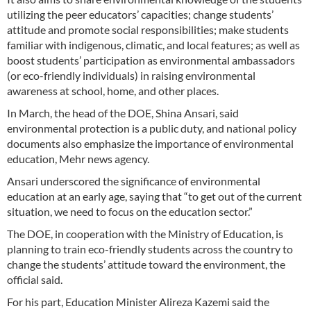
utilizing the peer educators’ capacities; change students’
attitude and promote social responsibilities; make students
familiar with indigenous, climatic, and local features; as well as
boost students’ participation as environmental ambassadors
(or eco-friendly individuals) in raising environmental
awareness at school, home, and other places.
In March, the head of the DOE, Shina Ansari, said
environmental protection is a public duty, and national policy
documents also emphasize the importance of environmental
education, Mehr news agency.
Ansari underscored the significance of environmental
education at an early age, saying that “to get out of the current
situation, we need to focus on the education sector.”
The DOE, in cooperation with the Ministry of Education, is
planning to train eco-friendly students across the country to
change the students’ attitude toward the environment, the
official said.
For his part, Education Minister Alireza Kazemi said the