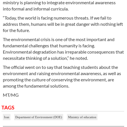
ministry is planning to integrate environmental awareness
into formal and informal curricula.
“Today, the world is facing numerous threats. If we fail to
address them, humans will be in great danger with nothing left
for the future.
The environmental crisis is one of the most important and
fundamental challenges that humanity is facing.
Environmental degradation has irreparable consequences that
necessitate thinking of a solution,” he noted.
The official went on to say that teaching students about the
environment and raising environmental awareness, as well as
promoting the culture of conserving the environment, are
among the fundamental solutions.
MT/MG
TAGS
Iran
Department of Environment (DOE)
Ministry of education