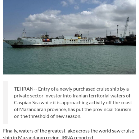
TEHRAN-- Entry of a newly purchased cruise ship by a
private sector investor into Iranian territorial waters of
Caspian Sea while it is approaching activity off the coast
of Mazandaran province, has put the provincial tourism
on the threshold of new season.
Finally, waters of the greatest lake across the world saw cruise
ship in Mazandaran region, IRNA reported.