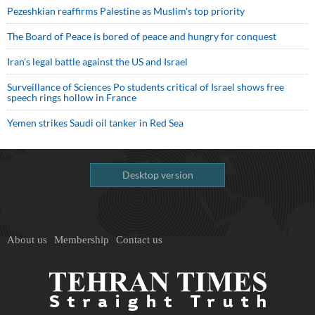
Pezeshkian reaffirms Palestine as Muslim's top priority
The Board of Peace is bored of peace and hungry for conquest
Iran’s legal battle against the US and Israel
Surveillance of Sciences Po students critical of Israel shows free
speech rings hollow in France
Yemen strikes Saudi oil tanker in Red Sea
Desktop version
About us
Membership
Contact us