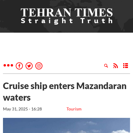
Cruise ship enters Mazandaran
waters
May 31, 2025 - 16:28
Tourism