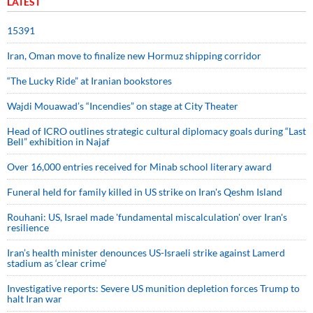
LATEST
15391
Iran, Oman move to finalize new Hormuz shipping corridor
“The Lucky Ride” at Iranian bookstores
Wajdi Mouawad’s “Incendies” on stage at City Theater
Head of ICRO outlines strategic cultural diplomacy goals during “Last
Bell” exhibition in Najaf
Over 16,000 entries received for Minab school literary award
Funeral held for family killed in US strike on Iran's Qeshm Island
Rouhani: US, Israel made 'fundamental miscalculation' over Iran's
resilience
Iran’s health minister denounces US-Israeli strike against Lamerd
stadium as ‘clear crime’
Investigative reports: Severe US munition depletion forces Trump to
halt Iran war