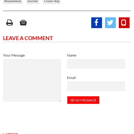
Mazandaran
tourism
Cruise ship
LEAVE A COMMENT
Your Message
Name
Email