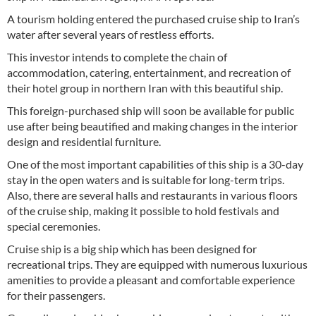
A tourism holding entered the purchased cruise ship to Iran’s
water after several years of restless efforts.
This investor intends to complete the chain of
accommodation, catering, entertainment, and recreation of
their hotel group in northern Iran with this beautiful ship.
This foreign-purchased ship will soon be available for public
use after being beautified and making changes in the interior
design and residential furniture.
One of the most important capabilities of this ship is a 30-day
stay in the open waters and is suitable for long-term trips.
Also, there are several halls and restaurants in various floors
of the cruise ship, making it possible to hold festivals and
special ceremonies.
Cruise ship is a big ship which has been designed for
recreational trips. They are equipped with numerous luxurious
amenities to provide a pleasant and comfortable experience
for their passengers.