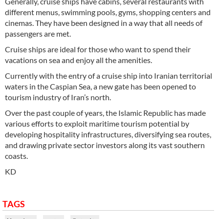
Generally, cruise ships have cabins, several restaurants with
different menus, swimming pools, gyms, shopping centers and
cinemas. They have been designed in a way that all needs of
passengers are met.
Cruise ships are ideal for those who want to spend their
vacations on sea and enjoy all the amenities.
Currently with the entry of a cruise ship into Iranian territorial
waters in the Caspian Sea, a new gate has been opened to
tourism industry of Iran’s north.
Over the past couple of years, the Islamic Republic has made
various efforts to exploit maritime tourism potential by
developing hospitality infrastructures, diversifying sea routes,
and drawing private sector investors along its vast southern
coasts.
KD
TAGS