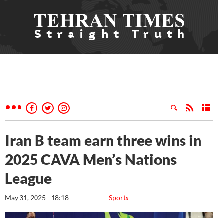
Iran B team earn three wins in
2025 CAVA Men’s Nations
League
May 31, 2025 - 18:18
Sports