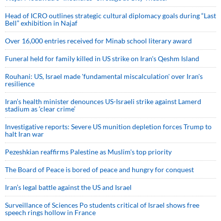
Head of ICRO outlines strategic cultural diplomacy goals during “Last
Bell” exhibition in Najaf
Over 16,000 entries received for Minab school literary award
Funeral held for family killed in US strike on Iran's Qeshm Island
Rouhani: US, Israel made 'fundamental miscalculation' over Iran's
resilience
Iran’s health minister denounces US-Israeli strike against Lamerd
stadium as ‘clear crime’
Investigative reports: Severe US munition depletion forces Trump to
halt Iran war
Pezeshkian reaffirms Palestine as Muslim's top priority
The Board of Peace is bored of peace and hungry for conquest
Iran’s legal battle against the US and Israel
Surveillance of Sciences Po students critical of Israel shows free
speech rings hollow in France