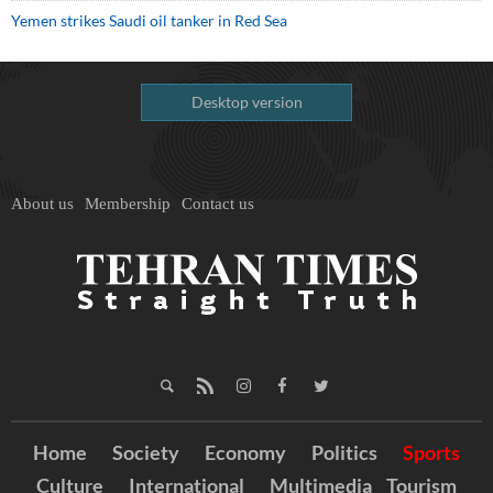
Yemen strikes Saudi oil tanker in Red Sea
Desktop version
About us
Membership
Contact us
Home
Society
Economy
Politics
Sports
Culture
International
Multimedia
Tourism