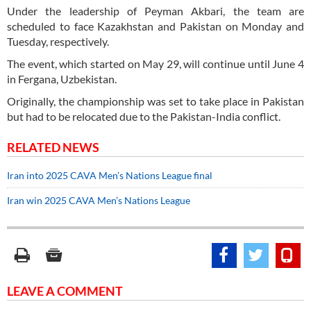
Under the leadership of Peyman Akbari, the team are
scheduled to face Kazakhstan and Pakistan on Monday and
Tuesday, respectively.
The event, which started on May 29, will continue until June 4
in Fergana, Uzbekistan.
Originally, the championship was set to take place in Pakistan
but had to be relocated due to the Pakistan-India conflict.
RELATED NEWS
Iran into 2025 CAVA Men’s Nations League final
Iran win 2025 CAVA Men’s Nations League
LEAVE A COMMENT