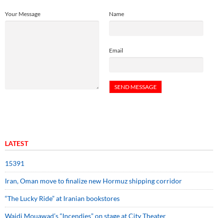
Your Message
Name
Email
LATEST
15391
Iran, Oman move to finalize new Hormuz shipping corridor
“The Lucky Ride” at Iranian bookstores
Wajdi Mouawad’s “Incendies” on stage at City Theater