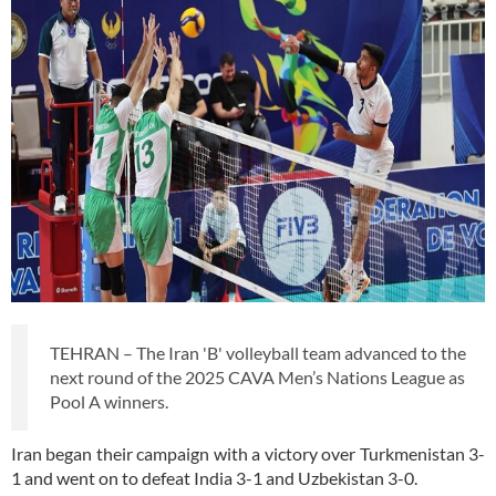
TEHRAN – The Iran 'B' volleyball team advanced to the
next round of the 2025 CAVA Men’s Nations League as
Pool A winners.
Iran began their campaign with a victory over Turkmenistan 3-
1 and went on to defeat India 3-1 and Uzbekistan 3-0.