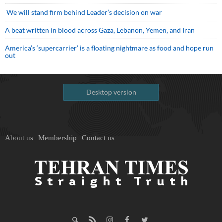
We will stand firm behind Leader’s decision on war
A beat written in blood across Gaza, Lebanon, Yemen, and Iran
America’s ‘supercarrier’ is a floating nightmare as food and hope run
out
Desktop version
About us
Membership
Contact us