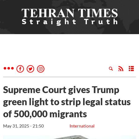
Supreme Court gives Trump
green light to strip legal status
of 500,000 migrants
May 31, 2025 - 21:50
International