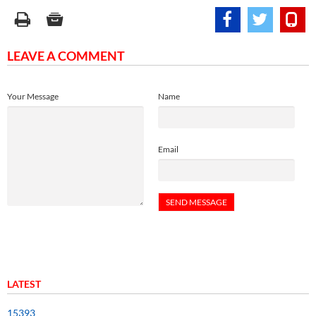
LEAVE A COMMENT
Your Message
Name
Email
LATEST
15393