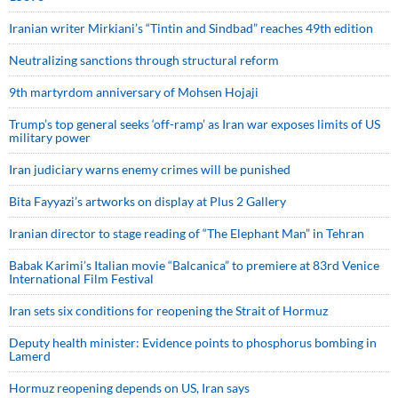
Iranian writer Mirkiani’s “Tintin and Sindbad” reaches 49th edition
Neutralizing sanctions through structural reform
9th martyrdom anniversary of Mohsen Hojaji
Trump’s top general seeks ‘off-ramp’ as Iran war exposes limits of US
military power
Iran judiciary warns enemy crimes will be punished
Bita Fayyazi’s artworks on display at Plus 2 Gallery
Iranian director to stage reading of “The Elephant Man” in Tehran
Babak Karimi’s Italian movie “Balcanica” to premiere at 83rd Venice
International Film Festival
Iran sets six conditions for reopening the Strait of Hormuz
Deputy health minister: Evidence points to phosphorus bombing in
Lamerd
Hormuz reopening depends on US, Iran says