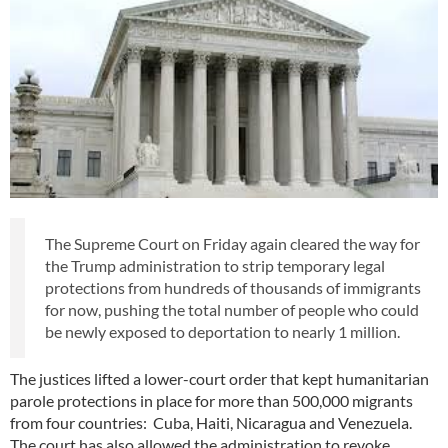
The Supreme Court on Friday again cleared the way for
the Trump administration to strip temporary legal
protections from hundreds of thousands of immigrants
for now, pushing the total number of people who could
be newly exposed to deportation to nearly 1 million.
The justices lifted a lower-court order that kept humanitarian
parole protections in place for more than 500,000 migrants
from four countries: Cuba, Haiti, Nicaragua and Venezuela.
The court has also allowed the administration to revoke