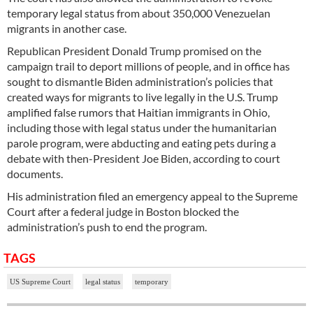
temporary legal status from about 350,000 Venezuelan
migrants in another case.
Republican President Donald Trump promised on the
campaign trail to deport millions of people, and in office has
sought to dismantle Biden administration’s policies that
created ways for migrants to live legally in the U.S. Trump
amplified false rumors that Haitian immigrants in Ohio,
including those with legal status under the humanitarian
parole program, were abducting and eating pets during a
debate with then-President Joe Biden, according to court
documents.
His administration filed an emergency appeal to the Supreme
Court after a federal judge in Boston blocked the
administration’s push to end the program.
TAGS
US Supreme Court
legal status
temporary