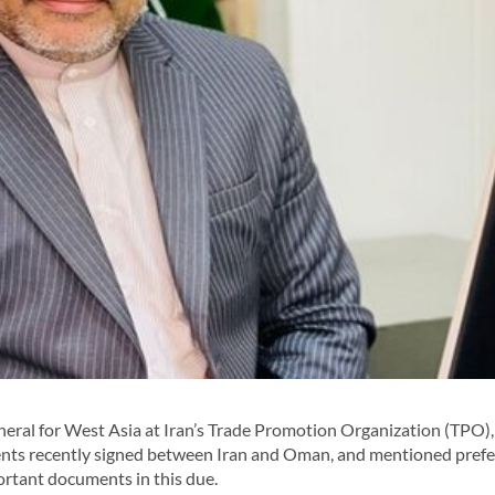
ral for West Asia at Iran’s Trade Promotion Organization (TPO),
ents recently signed between Iran and Oman, and mentioned prefe
rtant documents in this due.