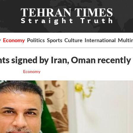
y
Economy
Politics
Sports
Culture
International
Multi
ts signed by Iran, Oman recently
Economy