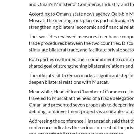
and Oman's Minister of Commerce, Industry, and I
According to Oman’s state news agency, Qais bin
Muscat. The meeting took place as part of Iranian P
strengthening bilateral economic and financial relat
The two sides reviewed measures to enhance coopera
trade procedures between the two countries. Discuss
stimulate bilateral trade, and facilitate private sect
Both parties reaffirmed their commitment to contin
shared goal of strengthening bilateral relations a
The official visit to Oman marks a significant step 
deepen bilateral relations with Muscat.
Meanwhile, Head of Iran Chamber of Commerce, In
traveled to Muscat at the head of a trade delegatio
Oman and presented seven proposals to deepen Iran
defining joint investment projects is a suitable solut
Addressing the conference, Hasanzadeh said that th
conference indicates the serious interest of the pr
and promoting bilateral economic cooperation.