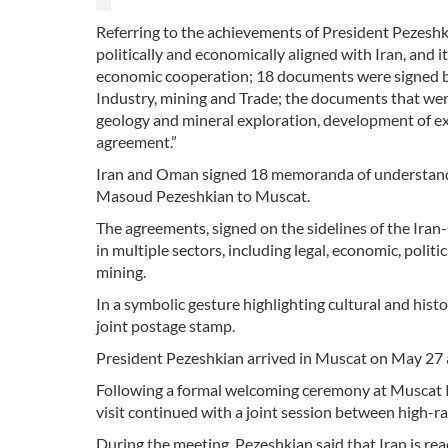
Referring to the achievements of President Pezeshki
politically and economically aligned with Iran, and i
economic cooperation; 18 documents were signed by b
Industry, mining and Trade; the documents that were
geology and mineral exploration, development of exhi
agreement.”
Iran and Oman signed 18 memoranda of understanding 
Masoud Pezeshkian to Muscat.
The agreements, signed on the sidelines of the Ir
in multiple sectors, including legal, economic, politi
mining.
In a symbolic gesture highlighting cultural and hist
joint postage stamp.
President Pezeshkian arrived in Muscat on May 27 at
Following a formal welcoming ceremony at Muscat I
visit continued with a joint session between high-r
During the meeting, Pezeshkian said that Iran is rea