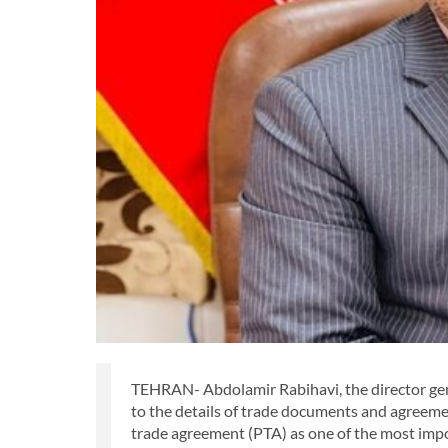
TEHRAN- Abdolamir Rabihavi, the director gene
to the details of trade documents and agreem
trade agreement (PTA) as one of the most impo