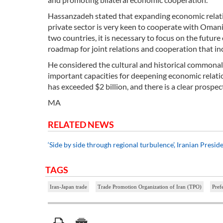
Hassanzadeh stated that expanding economic relations
private sector is very keen to cooperate with Oman
two countries, it is necessary to focus on the future 
roadmap for joint relations and cooperation that inc
He considered the cultural and historical commonalit
important capacities for deepening economic relatio
has exceeded $2 billion, and there is a clear prospect
MA
RELATED NEWS
‘Side by side through regional turbulence’, Iranian Presi
TAGS
Iran-Japan trade
Trade Promotion Organization of Iran (TPO)
Pref