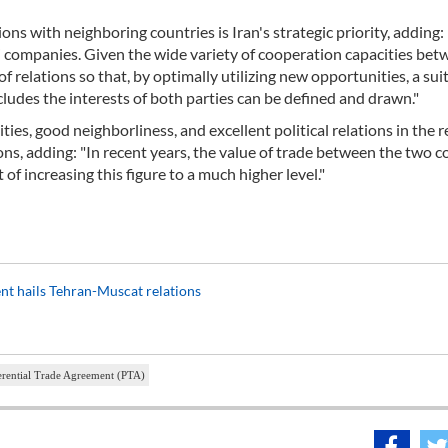
 with neighboring countries is Iran's strategic priority, adding: 
i companies. Given the wide variety of cooperation capacities bet
of relations so that, by optimally utilizing new opportunities, a sui
ludes the interests of both parties can be defined and drawn."
ies, good neighborliness, and excellent political relations in the r
ns, adding: "In recent years, the value of trade between the two c
 of increasing this figure to a much higher level."
dent hails Tehran-Muscat relations
erential Trade Agreement (PTA)