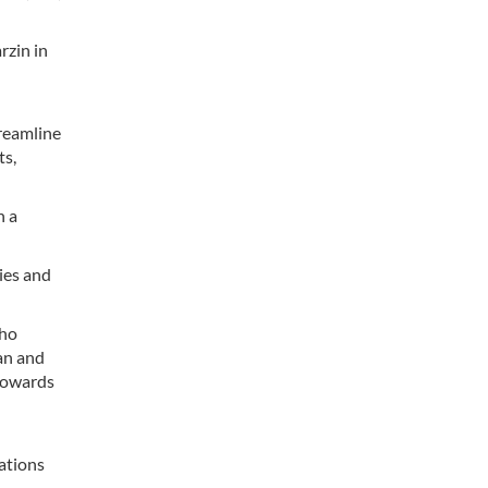
zin in
treamline
ts,
h a
ties and
who
an and
towards
lations