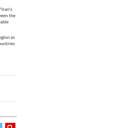
"Iran's
ween the
table
egion as
ountries