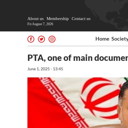
About us
Membership
Contact us
Fri August 7, 2026
Home
Societ
PTA, one of main documen
June 1, 2025 - 13:45