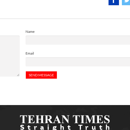
Name
Email