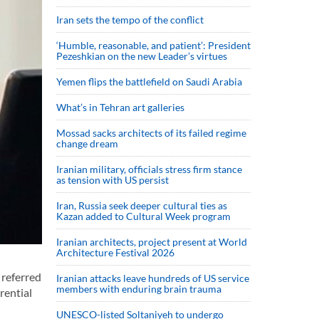
Iran sets the tempo of the conflict
‘Humble, reasonable, and patient’: President
Pezeshkian on the new Leader’s virtues
Yemen flips the battlefield on Saudi Arabia
What’s in Tehran art galleries
Mossad sacks architects of its failed regime
change dream
Iranian military, officials stress firm stance
as tension with US persist
Iran, Russia seek deeper cultural ties as
Kazan added to Cultural Week program
Iranian architects, project present at World
Architecture Festival 2026
 referred
Iranian attacks leave hundreds of US service
members with enduring brain trauma
rential
UNESCO-listed Soltaniyeh to undergo