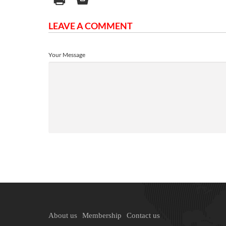
LEAVE A COMMENT
Your Message
About us
Membership
Contact us