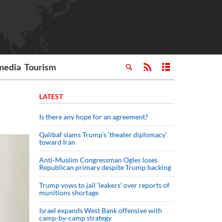
media
Tourism
LATEST
Is there any hope for an agreement?
Qalibaf slams Trump’s ‘theater diplomacy’
toward Iran
Anti-Muslim Congressman Ogles loses
Republican primary despite Trump backing
Trump vows to jail ‘leakers’ over reports of
munitions shortage
Israel expands West Bank offensive with
camp-by-camp strategy