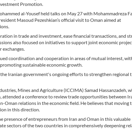
nvestment Promotion.
 Mohammed al-Yousef held talks on May 27 with Mohammadreza Far
resident Masoud Pezeshkian’s official visit to Oman aimed at
ions.
tion in trade and investment, ease financial transactions, and s
ions also focused on initiatives to support joint economic projec
or exchanges.
ued coordination and cooperation in areas of mutual interest, wit
nd promoting sustainable economic growth.
in the Iranian government's ongoing efforts to strengthen regional 
dustries, Mines and Agriculture (ICCIMA) Samad Hassanzadeh, 
n, attended a conference to review trade opportunities between Ir
-Oman relations in the economic field. He believes that moving 
ion in this direction.
e presence of entrepreneurs from Iran and Oman in this valuable
ivate sectors of the two countries in comprehensively deepening re