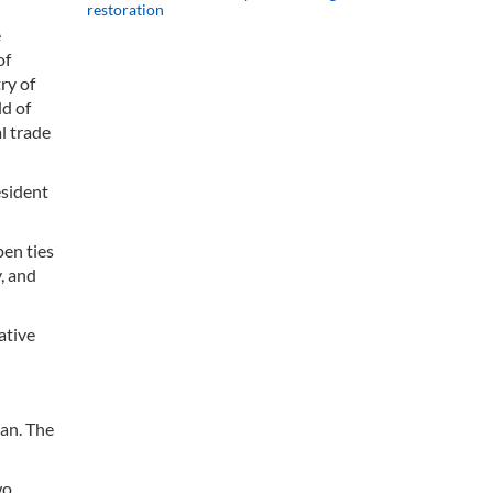
restoration
e
of
ry of
ld of
l trade
esident
en ties
y, and
ative
an. The
wo