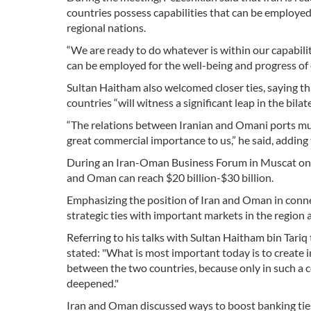
countries possess capabilities that can be employed 
regional nations.
“We are ready to do whatever is within our capabilit
can be employed for the well-being and progress of 
Sultan Haitham also welcomed closer ties, saying tha
countries “will witness a significant leap in the bilate
“The relations between Iranian and Omani ports must
great commercial importance to us,” he said, adding
During an Iran-Oman Business Forum in Muscat on M
and Oman can reach $20 billion-$30 billion.
Emphasizing the position of Iran and Oman in connec
strategic ties with important markets in the region a
Referring to his talks with Sultan Haitham bin Tariq
stated: "What is most important today is to create i
between the two countries, because only in such a c
deepened."
Iran and Oman discussed ways to boost banking ties