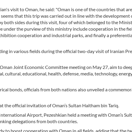
an's visit to Oman, he said: "Oman is one of the countries that ar
t seems that this trip was carried out in line with the development 
oth sides during this visit, four of which belonged to the Minist
 under the purview of this ministry include cooperation in the fie
bition cooperation and industrial parks, and finally a preferentia
in various fields during the official two-day visit of Iranian Pr
an-Oman Joint Economic Committee meeting on May 27, aim to deep
cal, cultural, educational, health, defense, media, technology, energ
orical bonds, officials from both nations also unveiled a commemor
 the official invitation of Oman’s Sultan Haitham bin Tariq.
nternational Airport, Pezeshkian held a meeting with Oman’s Sult
anking delegations from both countries.
dy to boost cooperation with Oman in all fields, adding that the t