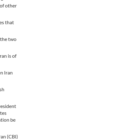
 of other
es that
 the two
an is of
n Iran
ish
resident
utes
ation be
ran (CBI)