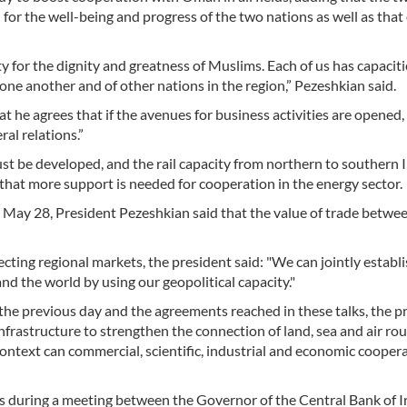
for the well-being and progress of the two nations as well as that
y for the dignity and greatness of Muslims. Each of us has capaciti
one another and of other nations in the region,” Pezeshkian said.
t he agrees that if the avenues for business activities are opened,
ral relations.”
 be developed, and the rail capacity from northern to southern Ir
 that more support is needed for cooperation in the energy sector.
ay 28, President Pezeshkian said that the value of trade betwee
ting regional markets, the president said: "We can jointly establ
nd the world by using our geopolitical capacity."
 the previous day and the agreements reached in these talks, the p
nfrastructure to strengthen the connection of land, sea and air ro
ontext can commercial, scientific, industrial and economic cooper
 during a meeting between the Governor of the Central Bank of I