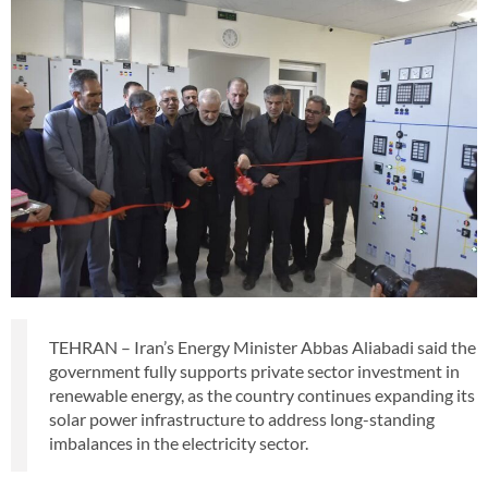
TEHRAN – Iran’s Energy Minister Abbas Aliabadi said the
government fully supports private sector investment in
renewable energy, as the country continues expanding its
solar power infrastructure to address long-standing
imbalances in the electricity sector.