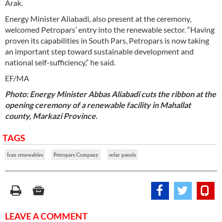
Arak.
Energy Minister Aliabadi, also present at the ceremony,
welcomed Petropars’ entry into the renewable sector. “Having
proven its capabilities in South Pars, Petropars is now taking
an important step toward sustainable development and
national self-sufficiency,” he said.
EF/MA
Photo: Energy Minister Abbas Aliabadi cuts the ribbon at the
opening ceremony of a renewable facility in Mahallat
county, Markazi Province.
TAGS
Iran renewables
Petropars Company
solar panels
LEAVE A COMMENT