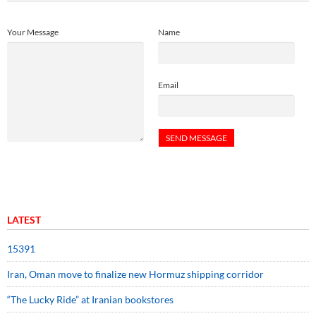
Your Message
Name
Email
LATEST
15391
Iran, Oman move to finalize new Hormuz shipping corridor
“The Lucky Ride” at Iranian bookstores