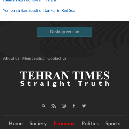
Yemen strikes Saudi oil tanker in Red Sea
Desktop version
About us
Membership
Contact us
Home
Society
Economy
Politics
Sports