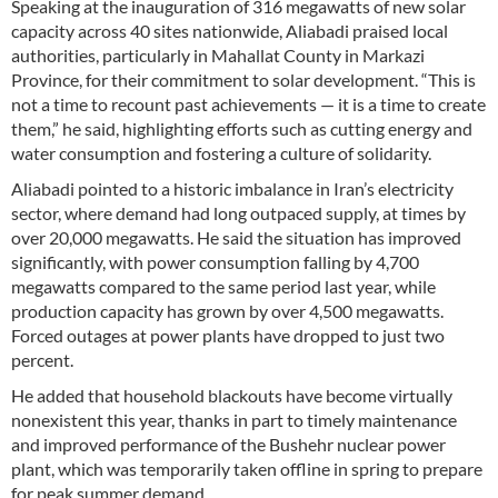
Speaking at the inauguration of 316 megawatts of new solar
capacity across 40 sites nationwide, Aliabadi praised local
authorities, particularly in Mahallat County in Markazi
Province, for their commitment to solar development. “This is
not a time to recount past achievements — it is a time to create
them,” he said, highlighting efforts such as cutting energy and
water consumption and fostering a culture of solidarity.
Aliabadi pointed to a historic imbalance in Iran’s electricity
sector, where demand had long outpaced supply, at times by
over 20,000 megawatts. He said the situation has improved
significantly, with power consumption falling by 4,700
megawatts compared to the same period last year, while
production capacity has grown by over 4,500 megawatts.
Forced outages at power plants have dropped to just two
percent.
He added that household blackouts have become virtually
nonexistent this year, thanks in part to timely maintenance
and improved performance of the Bushehr nuclear power
plant, which was temporarily taken offline in spring to prepare
for peak summer demand.