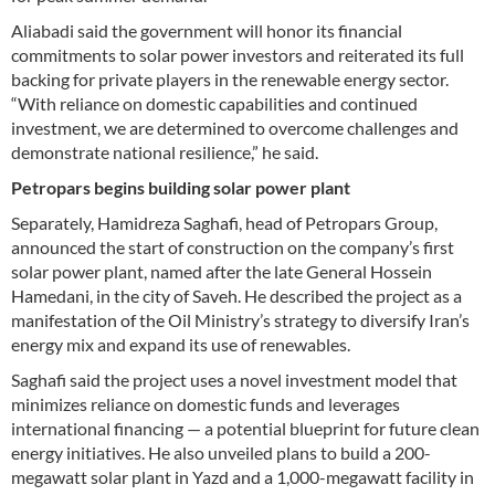
Aliabadi said the government will honor its financial
commitments to solar power investors and reiterated its full
backing for private players in the renewable energy sector.
“With reliance on domestic capabilities and continued
investment, we are determined to overcome challenges and
demonstrate national resilience,” he said.
Petropars begins building solar power plant
Separately, Hamidreza Saghafi, head of Petropars Group,
announced the start of construction on the company’s first
solar power plant, named after the late General Hossein
Hamedani, in the city of Saveh. He described the project as a
manifestation of the Oil Ministry’s strategy to diversify Iran’s
energy mix and expand its use of renewables.
Saghafi said the project uses a novel investment model that
minimizes reliance on domestic funds and leverages
international financing — a potential blueprint for future clean
energy initiatives. He also unveiled plans to build a 200-
megawatt solar plant in Yazd and a 1,000-megawatt facility in