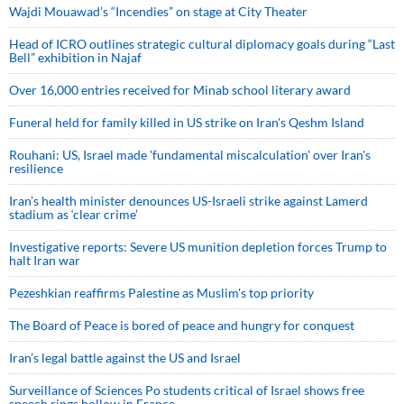
Wajdi Mouawad’s “Incendies” on stage at City Theater
Head of ICRO outlines strategic cultural diplomacy goals during “Last
Bell” exhibition in Najaf
Over 16,000 entries received for Minab school literary award
Funeral held for family killed in US strike on Iran's Qeshm Island
Rouhani: US, Israel made 'fundamental miscalculation' over Iran's
resilience
Iran’s health minister denounces US-Israeli strike against Lamerd
stadium as ‘clear crime’
Investigative reports: Severe US munition depletion forces Trump to
halt Iran war
Pezeshkian reaffirms Palestine as Muslim's top priority
The Board of Peace is bored of peace and hungry for conquest
Iran’s legal battle against the US and Israel
Surveillance of Sciences Po students critical of Israel shows free
speech rings hollow in France