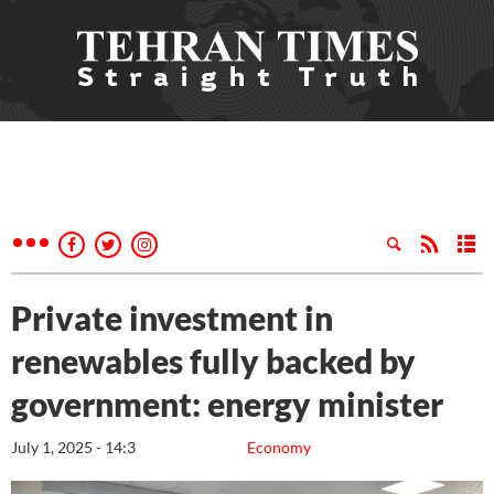
Private investment in
renewables fully backed by
government: energy minister
July 1, 2025 - 14:3
Economy