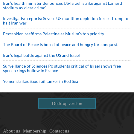
Iran’s health minister denounces US-Israeli strike against Lamerd
stadium as ‘clear crime’
Investigative reports: Severe US munition depletion forces Trump to
halt Iran war
Pezeshkian reaffirms Palestine as Muslim's top priority
The Board of Peace is bored of peace and hungry for conquest
Iran’s legal battle against the US and Israel
Surveillance of Sciences Po students critical of Israel shows free
speech rings hollow in France
Yemen strikes Saudi oil tanker in Red Sea
Desktop version
About us
Membership
Contact us