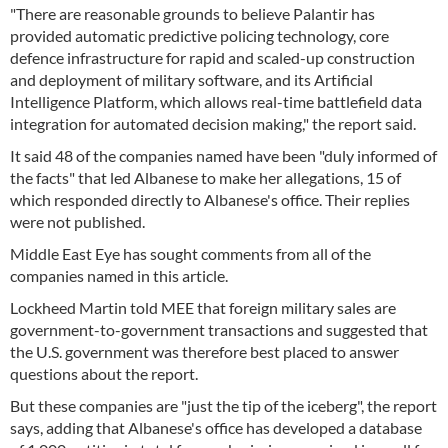
"There are reasonable grounds to believe Palantir has
provided automatic predictive policing technology, core
defence infrastructure for rapid and scaled-up construction
and deployment of military software, and its Artificial
Intelligence Platform, which allows real-time battlefield data
integration for automated decision making," the report said.
It said 48 of the companies named have been "duly informed of
the facts" that led Albanese to make her allegations, 15 of
which responded directly to Albanese's office. Their replies
were not published.
Middle East Eye has sought comments from all of the
companies named in this article.
Lockheed Martin told MEE that foreign military sales are
government-to-government transactions and suggested that
the U.S. government was therefore best placed to answer
questions about the report.
But these companies are "just the tip of the iceberg", the report
says, adding that Albanese's office has developed a database