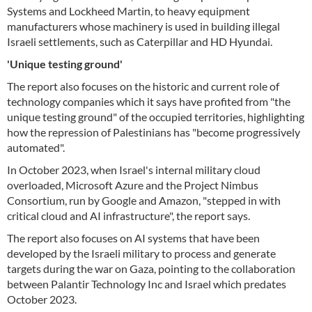
Systems and Lockheed Martin, to heavy equipment
manufacturers whose machinery is used in building illegal
Israeli settlements, such as Caterpillar and HD Hyundai.
'Unique testing ground'
The report also focuses on the historic and current role of
technology companies which it says have profited from "the
unique testing ground" of the occupied territories, highlighting
how the repression of Palestinians has "become progressively
automated".
In October 2023, when Israel's internal military cloud
overloaded, Microsoft Azure and the Project Nimbus
Consortium, run by Google and Amazon, "stepped in with
critical cloud and AI infrastructure", the report says.
The report also focuses on AI systems that have been
developed by the Israeli military to process and generate
targets during the war on Gaza, pointing to the collaboration
between Palantir Technology Inc and Israel which predates
October 2023.