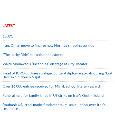
LATEST
15391
Iran, Oman move to finalize new Hormuz shipping corridor
“The Lucky Ride” at Iranian bookstores
Wajdi Mouawad’s “Incendies” on stage at City Theater
Head of ICRO outlines strategic cultural diplomacy goals during “Last
Bell” exhibition in Najaf
Over 16,000 entries received for Minab school literary award
Funeral held for family killed in US strike on Iran's Qeshm Island
Rouhani: US, Israel made 'fundamental miscalculation' over Iran's
resilience