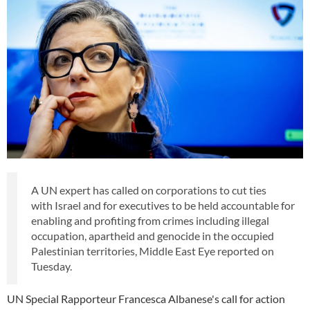
A UN expert has called on corporations to cut ties
with Israel and for executives to be held accountable for
enabling and profiting from crimes including illegal
occupation, apartheid and genocide in the occupied
Palestinian territories, Middle East Eye reported on
Tuesday.
UN Special Rapporteur Francesca Albanese's call for action