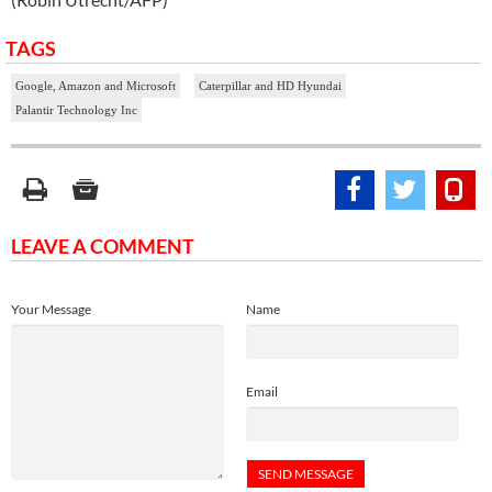
TAGS
Google, Amazon and Microsoft
Caterpillar and HD Hyundai
Palantir Technology Inc
LEAVE A COMMENT
Your Message
Name
Email