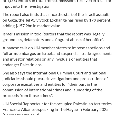
of 1,000 entities in total from submissions received in a call for
input into the investigation.
The report also finds that since the start of the Israeli assault
on Gaza, the Tel Aviv Stock Exchange has risen by 179 percent,
adding $157.9bn in market value.
Israel's mission in told Reuters that the report was "legally
groundless, defamatory and a flagrant abuse of her office".
Albanese calls on UN member states to impose sanctions and
full arms embargos on Israel, and suspend all trade agreements
and investor relations on any inviduals or entities that
endanger Palestinians.
She also says the International Criminal Court and national
judiciaries should pursue investigations and prosecutions of
corporate executives and entities for "their part in the
commission of international crimes and laundering of the
proceeds from those crimes".
UN Special Rapporteur for the occupied Palestinian territories
Francesca Albanese speaking in The Hague in February 2025
(Robin Utrecht/AFP)