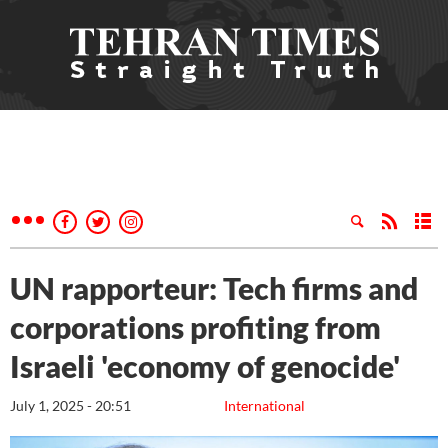
UN rapporteur: Tech firms and
corporations profiting from
Israeli 'economy of genocide'
July 1, 2025 - 20:51
International