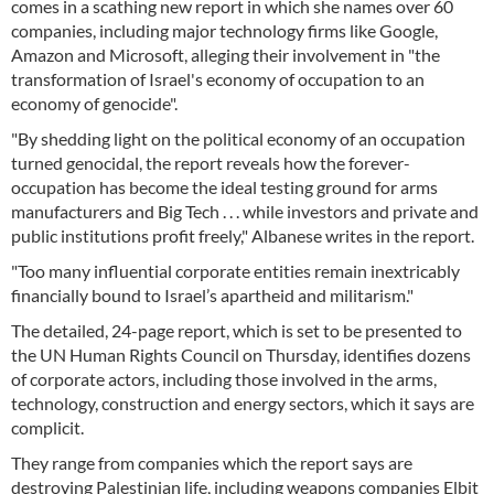
comes in a scathing new report in which she names over 60
companies, including major technology firms like Google,
Amazon and Microsoft, alleging their involvement in "the
transformation of Israel's economy of occupation to an
economy of genocide".
"By shedding light on the political economy of an occupation
turned genocidal, the report reveals how the forever-
occupation has become the ideal testing ground for arms
manufacturers and Big Tech . . . while investors and private and
public institutions profit freely," Albanese writes in the report.
"Too many influential corporate entities remain inextricably
financially bound to Israel’s apartheid and militarism."
The detailed, 24-page report, which is set to be presented to
the UN Human Rights Council on Thursday, identifies dozens
of corporate actors, including those involved in the arms,
technology, construction and energy sectors, which it says are
complicit.
They range from companies which the report says are
destroying Palestinian life, including weapons companies Elbit