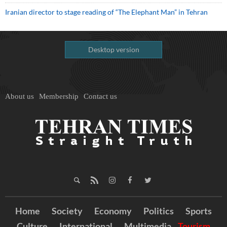
Iranian director to stage reading of “The Elephant Man” in Tehran
Desktop version
About us
Membership
Contact us
Home
Society
Economy
Politics
Sports
Culture
International
Multimedia
Tourism