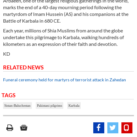
Arbaeen, one of the largest religious gatherings in the world,
marks the end of a 40-day mourning period following the
martyrdom of Imam Hussein (AS) and his companions at the
Battle of Karbala in 680 CE.
Each year, millions of Shia Muslims from around the globe
undertake this pilgrimage to Karbala, walking hundreds of
kilometers as an expression of their faith and devotion.
KD
RELATED NEWS
Funeral ceremony held for martyrs of terrorist attack in Zahedan
TAGS
Sistan-Baluchestan
Pakistani pilgrims
Karbala