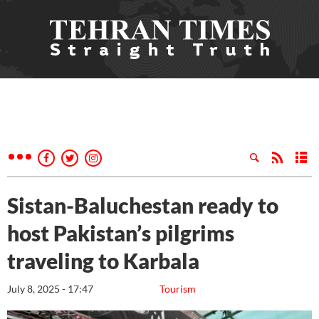
Sistan-Baluchestan ready to
host Pakistan’s pilgrims
traveling to Karbala
July 8, 2025 - 17:47
Tourism