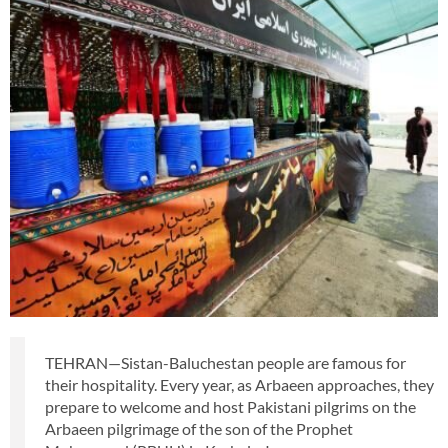
TEHRAN—Sistan-Baluchestan people are famous for
their hospitality. Every year, as Arbaeen approaches, they
prepare to welcome and host Pakistani pilgrims on the
Arbaeen pilgrimage of the son of the Prophet