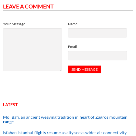
LEAVE A COMMENT
Your Message
Name
Email
LATEST
Moj Bafi, an ancient weaving tradition in heart of Zagros mountain
range
Isfahan-Istanbul flights resume as city seeks wider air connectivity