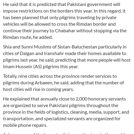
He said that it is predicted that Pakistani government will
impose restrictions on the borders this year. In this regard, it
has been planned that only pilgrims traveling by private
vehicles will be allowed to cross the Rimdan border and
continue their journey to Chabahar without stopping via the
Rimdan route, he added.
Shia and Sunni Muslims of Sistan-Baluchestan particularly in
cities of Dalgan and Iranshahr made their homes available to
pilgrims last year, he said, predicting that more people will host
Imam Hussein (AS) pilgrims this year.
Totally, nine cities across the province render services to
pilgrims during Arbaeen, he said, adding that the number of
host cities will rise in coming years.
He explained that annually close to 2,000 honorary servants
are organized to serve Pakistani pilgrims throughout the
province in the fields of logistics, cleaning, media, support, and
transportation, and specialized servants are organized for
mobile phone repairs.