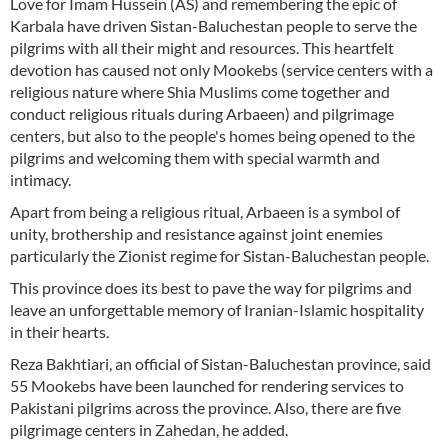
Love for Imam Hussein (AS) and remembering the epic of
Karbala have driven Sistan-Baluchestan people to serve the
pilgrims with all their might and resources. This heartfelt
devotion has caused not only Mookebs (service centers with a
religious nature where Shia Muslims come together and
conduct religious rituals during Arbaeen) and pilgrimage
centers, but also to the people's homes being opened to the
pilgrims and welcoming them with special warmth and
intimacy.
Apart from being a religious ritual, Arbaeen is a symbol of
unity, brothership and resistance against joint enemies
particularly the Zionist regime for Sistan-Baluchestan people.
This province does its best to pave the way for pilgrims and
leave an unforgettable memory of Iranian-Islamic hospitality
in their hearts.
Reza Bakhtiari, an official of Sistan-Baluchestan province, said
55 Mookebs have been launched for rendering services to
Pakistani pilgrims across the province. Also, there are five
pilgrimage centers in Zahedan, he added.