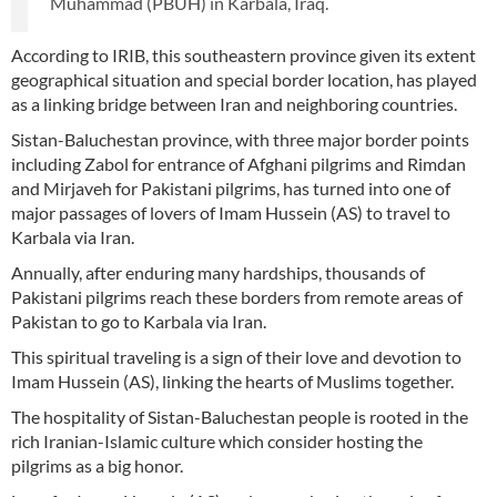
Muhammad (PBUH) in Karbala, Iraq.
According to IRIB, this southeastern province given its extent
geographical situation and special border location, has played
as a linking bridge between Iran and neighboring countries.
Sistan-Baluchestan province, with three major border points
including Zabol for entrance of Afghani pilgrims and Rimdan
and Mirjaveh for Pakistani pilgrims, has turned into one of
major passages of lovers of Imam Hussein (AS) to travel to
Karbala via Iran.
Annually, after enduring many hardships, thousands of
Pakistani pilgrims reach these borders from remote areas of
Pakistan to go to Karbala via Iran.
This spiritual traveling is a sign of their love and devotion to
Imam Hussein (AS), linking the hearts of Muslims together.
The hospitality of Sistan-Baluchestan people is rooted in the
rich Iranian-Islamic culture which consider hosting the
pilgrims as a big honor.