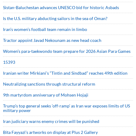
Sistan-Baluchestan advances UNESCO bid for historic Asbads
Is the U.S. military abducting sailors in the sea of Oman?
Iran’s women’s football team remain in limbo
Tractor appoint Javad Nekounam as new head coach
Women’s para-taekwondo team prepare for 2026 Asian Para Games
15393
Iranian writer Mirkiani’s “Tintin and Sindbad” reaches 49th edition
Neutralizing sanctions through structural reform
9th martyrdom anniversary of Mohsen Hojaji
Trump’s top general seeks ‘off-ramp’ as Iran war exposes limits of US
military power
Iran judiciary warns enemy crimes will be punished
Bita Fayyazi’s artworks on display at Plus 2 Gallery