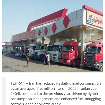
TEHRAN – Iran has reduced its daily diesel consumption
by an average of five million liters in 2025 (Iranian year
1404), compared to the previous year, driven by tighter
consumption management and enhanced fuel smuggling
controls, a senior oil official said.