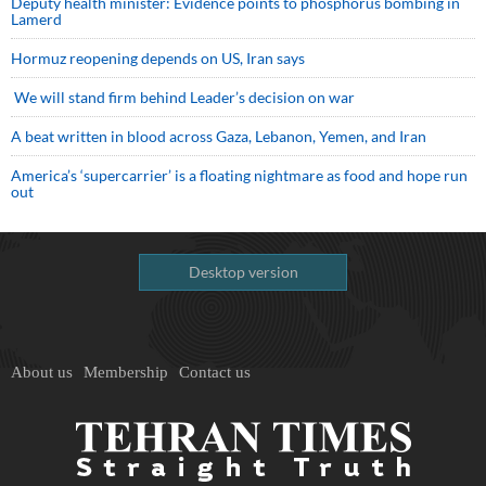
Deputy health minister: Evidence points to phosphorus bombing in
Lamerd
Hormuz reopening depends on US, Iran says
We will stand firm behind Leader’s decision on war
A beat written in blood across Gaza, Lebanon, Yemen, and Iran
America’s ‘supercarrier’ is a floating nightmare as food and hope run
out
Desktop version
About us
Membership
Contact us