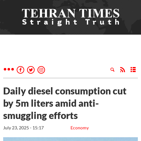
Daily diesel consumption cut
by 5m liters amid anti-
smuggling efforts
July 23, 2025 - 15:17
Economy