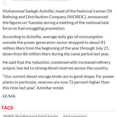
Mohammad Sadegh Azimifar, head of the National Iranian Oil
Refining and Distribution Company (NIORDC), announced
the figures on Tuesday during a meeting of the national task
force on fuel smuggling prevention.
According to Azimifar, average daily gas oil consumption
outside the power generation sector dropped to about 81
million liters from the beginning of the year through July 21,
down from 86 million liters during the same period last year.
He said that the reduction, combined with increased refinery
output, has led to strong diesel reserves across the country.
“Our current diesel storage levels are in good shape. For power
plants in particular, reserves are now 72 percent higher than
this time last year,” Azimifar noted.
EF/MA
TAGS
NIORDC Head Mohammad Sadegh Azimifar
diesel consumption