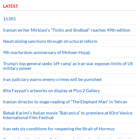
LATEST
15393
Iranian writer Mirkiani’s “Tintin and Sindbad” reaches 49th edition
Neutralizing sanctions through structural reform
9th martyrdom anniversary of Mohsen Hojaji
Trump’s top general seeks ‘off-ramp’ as Iran war exposes limits of US
military power
Iran judiciary warns enemy crimes will be punished
Bita Fayyazi’s artworks on display at Plus 2 Gallery
Iranian director to stage reading of “The Elephant Man” in Tehran
Babak Karimi’s Italian movie “Balcanica” to premiere at 83rd Venice
International Film Festival
Iran sets six conditions for reopening the Strait of Hormuz