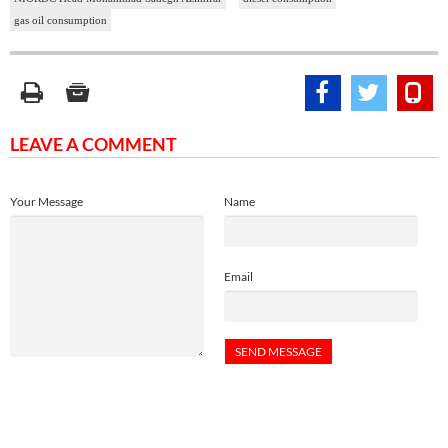
gas oil consumption
LEAVE A COMMENT
Your Message
Name
Email