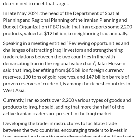
determined to meet that target.
In late May 2024, the head of the Department of Spatial
Planning and Regional Planning of the Iranian Planning and
Budget Organization (PBO) said that Iran exports some 2,200
products, valued at $12 billion, to neighboring Iraq annually.
Speaking in a meeting entitled “Reviewing opportunities and
challenges of attracting Iraqi investors and strengthening
trade relations between the two countries in line with
demarcating Iran in the regional value chain”, Jafar Hosseini
said that Iraq, benefiting from $85 billion foreign currency
reserves, 130 tons of gold reserves, and 147 billion barrels of
proven reserves of crude oil, is among the richest countries in
West Asia.
Currently, Iran exports over 2,200 various types of goods and
products to Iraq, he said, adding that more than half of the
active Iranian traders are present in the Iraqi market.
Developing the trade infrastructures to facilitate trade
between the two countries, encouraging traders to invest in
Iraq, promoting trade through dispatching and admitting trade