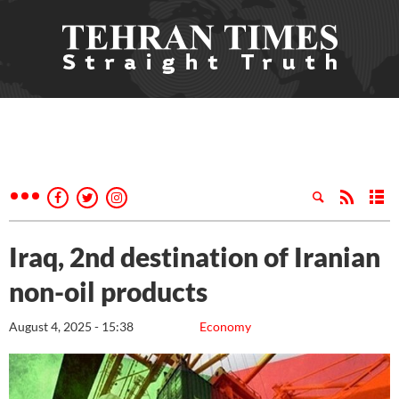
Iraq, 2nd destination of Iranian
non-oil products
August 4, 2025 - 15:38
Economy