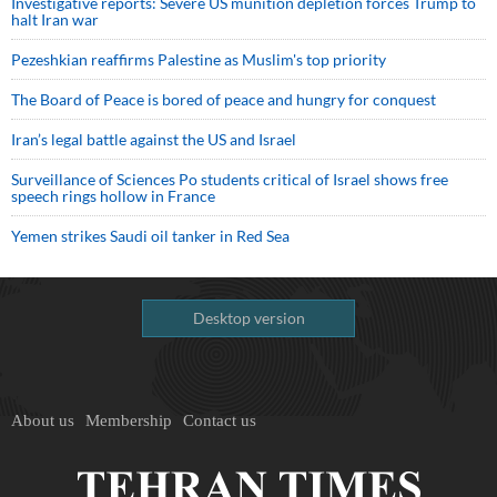
Investigative reports: Severe US munition depletion forces Trump to
halt Iran war
Pezeshkian reaffirms Palestine as Muslim's top priority
The Board of Peace is bored of peace and hungry for conquest
Iran’s legal battle against the US and Israel
Surveillance of Sciences Po students critical of Israel shows free
speech rings hollow in France
Yemen strikes Saudi oil tanker in Red Sea
Desktop version
About us
Membership
Contact us