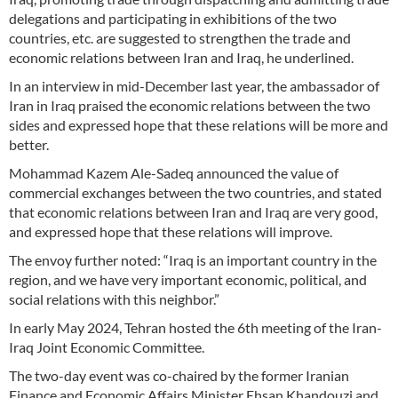
delegations and participating in exhibitions of the two
countries, etc. are suggested to strengthen the trade and
economic relations between Iran and Iraq, he underlined.
In an interview in mid-December last year, the ambassador of
Iran in Iraq praised the economic relations between the two
sides and expressed hope that these relations will be more and
better.
Mohammad Kazem Ale-Sadeq announced the value of
commercial exchanges between the two countries, and stated
that economic relations between Iran and Iraq are very good,
and expressed hope that these relations will improve.
The envoy further noted: “Iraq is an important country in the
region, and we have very important economic, political, and
social relations with this neighbor.”
In early May 2024, Tehran hosted the 6th meeting of the Iran-
Iraq Joint Economic Committee.
The two-day event was co-chaired by the former Iranian
Finance and Economic Affairs Minister Ehsan Khandouzi and