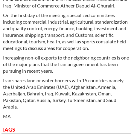
Iraqi Minister of Commerce Atheer Daoud Al-Ghurairi.
On the first day of the meeting, specialized committees
including commercial, industrial, agricultural, standardization
and quality control, energy, finance, banking, investment and
Insurance, shipping, transport, and Customs, scientific,
educational, tourism, health, as well as sports consulate held
meetings to discuss areas for cooperation.
Increasing non-oil exports to the neighboring countries is one
of the major plans that the Iranian government has been
pursuing in recent years.
Iran shares land or water borders with 15 countries namely
the United Arab Emirates (UAE), Afghanistan, Armenia,
Azerbaijan, Bahrain, Iraq, Kuwait, Kazakhstan, Oman,
Pakistan, Qatar, Russia, Turkey, Turkmenistan, and Saudi
Arabia.
MA
TAGS