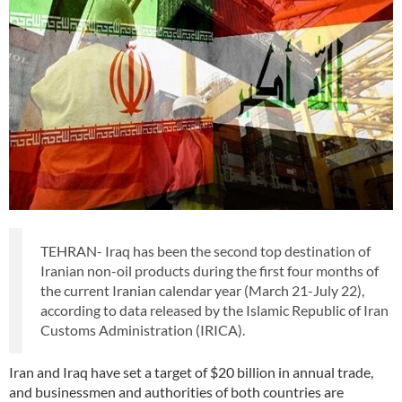
TEHRAN- Iraq has been the second top destination of
Iranian non-oil products during the first four months of
the current Iranian calendar year (March 21-July 22),
according to data released by the Islamic Republic of Iran
Customs Administration (IRICA).
Iran and Iraq have set a target of $20 billion in annual trade,
and businessmen and authorities of both countries are