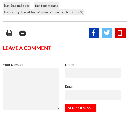
Iran-Iraq trade ties
first four months
Islamic Republic of Iran’s Customs Administration (IRICA)
LEAVE A COMMENT
Your Message
Name
Email