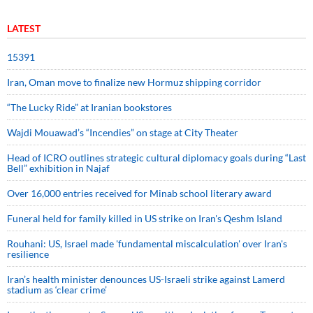
LATEST
15391
Iran, Oman move to finalize new Hormuz shipping corridor
“The Lucky Ride” at Iranian bookstores
Wajdi Mouawad’s “Incendies” on stage at City Theater
Head of ICRO outlines strategic cultural diplomacy goals during “Last
Bell” exhibition in Najaf
Over 16,000 entries received for Minab school literary award
Funeral held for family killed in US strike on Iran's Qeshm Island
Rouhani: US, Israel made 'fundamental miscalculation' over Iran's
resilience
Iran’s health minister denounces US-Israeli strike against Lamerd
stadium as ‘clear crime’