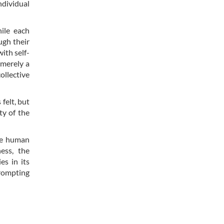
ndividual
ile each
ugh their
ith self-
 merely a
ollective
felt, but
ty of the
the human
ess, the
es in its
prompting