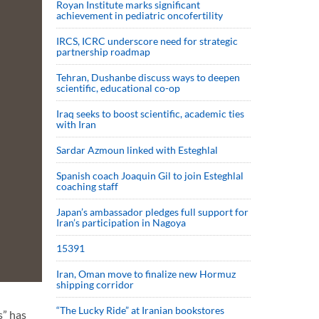
Royan Institute marks significant
achievement in pediatric oncofertility
IRCS, ICRC underscore need for strategic
partnership roadmap
Tehran, Dushanbe discuss ways to deepen
scientific, educational co-op
Iraq seeks to boost scientific, academic ties
with Iran
Sardar Azmoun linked with Esteghlal
Spanish coach Joaquin Gil to join Esteghlal
coaching staff
Japan’s ambassador pledges full support for
Iran’s participation in Nagoya
15391
Iran, Oman move to finalize new Hormuz
shipping corridor
“The Lucky Ride” at Iranian bookstores
s” has