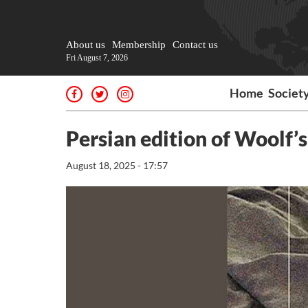
About us
Membership
Contact us
Fri August 7, 2026
Home
Societ
Persian edition of Woolf’
August 18, 2025 - 17:57