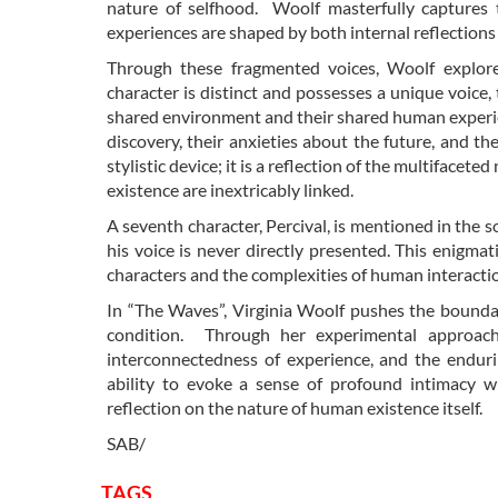
nature of selfhood. Woolf masterfully captures th
experiences are shaped by both internal reflections 
Through these fragmented voices, Woolf explor
character is distinct and possesses a unique voice,
shared environment and their shared human experienc
discovery, their anxieties about the future, and th
stylistic device; it is a reflection of the multiface
existence are inextricably linked.
A seventh character, Percival, is mentioned in the s
his voice is never directly presented. This enigmat
characters and the complexities of human interacti
In “The Waves”, Virginia Woolf pushes the boundar
condition. Through her experimental approach,
interconnectedness of experience, and the enduri
ability to evoke a sense of profound intimacy w
reflection on the nature of human existence itself.
SAB/
TAGS