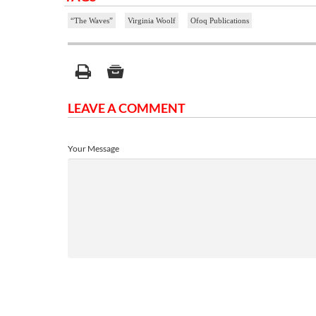
“The Waves”
Virginia Woolf
Ofoq Publications
LEAVE A COMMENT
Your Message