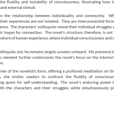
e fluidity and instability of consciousness, illustrating how i
and external stimuli.
es the relationship between individuality and community. Wh
 their experiences are not isolated. They are interconnected thro
e. The characters' soliloquies reveal their individual struggles w
eir hopes for connection. The novel's structure, therefore, is not
ted nature of human experience, where individual consciousness and c
oliloquies, but he remains largely unseen, unheard. His presence is 
ic element further underscores the novel's focus on the interiori
on.
ies of the novelistic form, offering a profound meditation on 
 she invites readers to confront the fluidity of consciousn
ng quest for self-understanding. The novel's enduring power li
ith the characters and their struggles, while simultaneously 