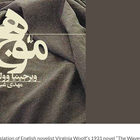
lation of English novelist Virginia Woolf’s 1931 novel “The Wave