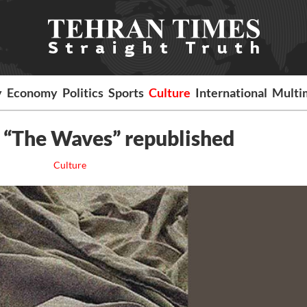
y
Economy
Politics
Sports
Culture
International
Multi
s “The Waves” republished
Culture