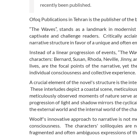
recently been published.
Ofoq Publications in Tehran is the publisher of the
“The Waves”, stands as a landmark in modernist 
captivate and challenge readers. Critically accl
narrative structure in favor of a unique and often 
Instead of a linear progression of events, “The Wa
characters: Bernard, Susan, Rhoda, Neville, Jinny, a
lives, are the focal points of the narrative, yet 
individual consciousness and collective experience.
A crucial element of the novel's structure is the int
These interludes depict a coastal scene, meticulou
meticulously observed moments of nature serve as 
progression of light and shadow mirrors the cyclic
the external world and the internal world of the cha
Woolf's innovative approach to narrative is not mere
consciousness. The characters' soliloquies are n
fragmented and often ambiguous expressions of thei