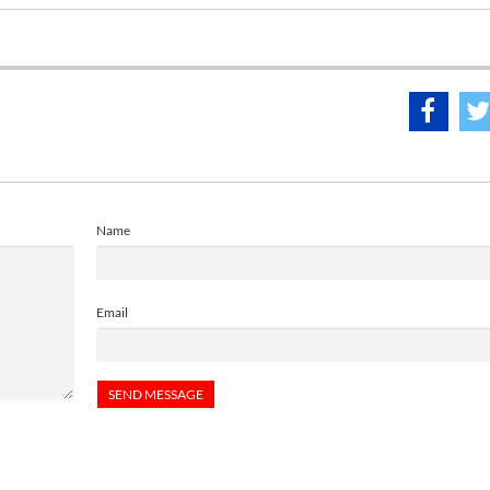
Name
Email