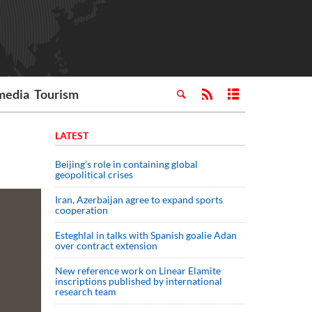
media
Tourism
LATEST
Beijing’s role in containing global
geopolitical crises
Iran, Azerbaijan agree to expand sports
cooperation
Esteghlal in talks with Spanish goalie Adan
over contract extension
New reference work on Linear Elamite
inscriptions published by international
research team