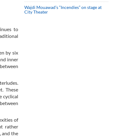
Wajdi Mouawad’s “Incendies” on stage at
City Theater
inues to
aditional
en by six
and inner
s between
terludes.
et. These
 cyclical
y between
xities of
ut rather
, and the