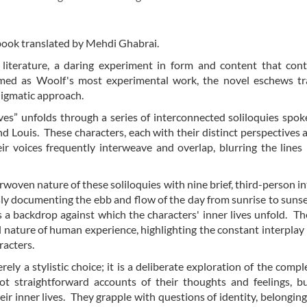
 book translated by Mehdi Ghabrai.
literature, a daring experiment in form and content that cont
aimed as Woolf's most experimental work, the novel eschews tr
enigmatic approach.
ves” unfolds through a series of interconnected soliloquies spok
nd Louis. These characters, each with their distinct perspectives 
their voices frequently interweave and overlap, blurring the line
erwoven nature of these soliloquies with nine brief, third-person in
sly documenting the ebb and flow of the day from sunrise to suns
a backdrop against which the characters' inner lives unfold. The
al nature of human experience, highlighting the constant interpla
racters.
ly a stylistic choice; it is a deliberate exploration of the comple
ot straightforward accounts of their thoughts and feelings, b
r inner lives. They grapple with questions of identity, belonging