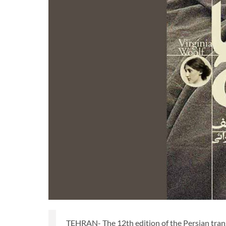
TEHRAN- The 12th edition of the Persian trans