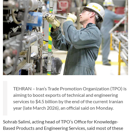
TEHRAN – Iran’s Trade Promotion Organization (TPO) is
aiming to boost exports of technical and engineering
services to $4.5 billion by the end of the current Iranian
year (late March 2026), an official said on Monday.
Sohrab Salimi, acting head of TPO’s Office for Knowledge-
Based Products and Engineering Services, said most of these