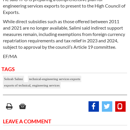
engineering services exports to present to the High Council of
Exports.
While direct subsidies such as those offered between 2011
and 2021 are no longer available, Salimi said indirect support
measures remain, including exemptions from foreign currency
repatriation requirements and tax relief in 2023 and 2024,
subject to approval by the council’s Article 19 committee.
EF/MA
TAGS
Sohrab Salimi
technical-engineering services exports
exports of technical, engineering services
LEAVE A COMMENT