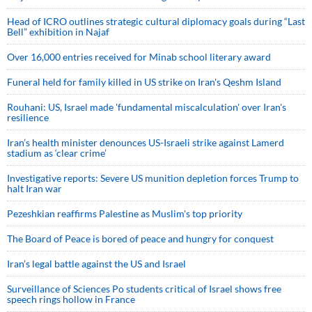
Head of ICRO outlines strategic cultural diplomacy goals during “Last
Bell” exhibition in Najaf
Over 16,000 entries received for Minab school literary award
Funeral held for family killed in US strike on Iran's Qeshm Island
Rouhani: US, Israel made 'fundamental miscalculation' over Iran's
resilience
Iran’s health minister denounces US-Israeli strike against Lamerd
stadium as ‘clear crime’
Investigative reports: Severe US munition depletion forces Trump to
halt Iran war
Pezeshkian reaffirms Palestine as Muslim's top priority
The Board of Peace is bored of peace and hungry for conquest
Iran’s legal battle against the US and Israel
Surveillance of Sciences Po students critical of Israel shows free
speech rings hollow in France