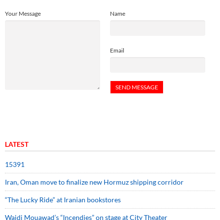
Your Message
Name
Email
LATEST
15391
Iran, Oman move to finalize new Hormuz shipping corridor
“The Lucky Ride” at Iranian bookstores
Wajdi Mouawad’s “Incendies” on stage at City Theater