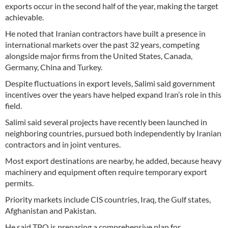
exports occur in the second half of the year, making the target
achievable.
He noted that Iranian contractors have built a presence in
international markets over the past 32 years, competing
alongside major firms from the United States, Canada,
Germany, China and Turkey.
Despite fluctuations in export levels, Salimi said government
incentives over the years have helped expand Iran’s role in this
field.
Salimi said several projects have recently been launched in
neighboring countries, pursued both independently by Iranian
contractors and in joint ventures.
Most export destinations are nearby, he added, because heavy
machinery and equipment often require temporary export
permits.
Priority markets include CIS countries, Iraq, the Gulf states,
Afghanistan and Pakistan.
He said TPO is preparing a comprehensive plan for