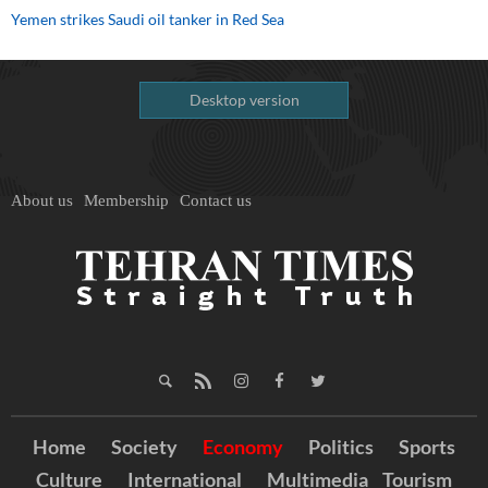
Yemen strikes Saudi oil tanker in Red Sea
Desktop version
About us
Membership
Contact us
Home
Society
Economy
Politics
Sports
Culture
International
Multimedia
Tourism