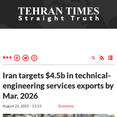
Iran targets $4.5b in technical-
engineering services exports by
Mar. 2026
August 25, 2025 - 13:53
Economy