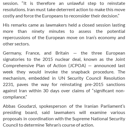
session. “It is therefore an unlawful step to reinstate
resolutions. Iran must take deterrent action to make this move
costly and force the Europeans to reconsider their decision.”
His remarks came as lawmakers held a closed session lasting
more than ninety minutes to assess the potential
repercussions of the European move on Iran’s economy and
other sectors.
Germany, France, and Britain — the three European
signatories to the 2015 nuclear deal, known as the Joint
Comprehensive Plan of Action (JCPOA) — announced last
week they would invoke the snapback procedure. The
mechanism, embedded in UN Security Council Resolution
2231, paves the way for reinstating pre-2015 sanctions
against Iran within 30 days over claims of “significant non-
compliance.”
Abbas Goudarzi, spokesperson of the Iranian Parliament’s
presiding board, said lawmakers will examine various
proposals in coordination with the Supreme National Security
Council to determine Tehran’s course of action.