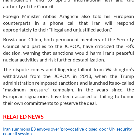
authority of the Council.
Foreign Minister Abbas Araghchi also told his European
counterparts in a phone call that Iran will respond
appropriately to their “illegal and unjustified action.”
Russia and China, both permanent members of the Security
Council and parties to the JCPOA, have criticized the E3’s
decision, warning that sanctions would harm Iran’s peaceful
nuclear activities and risk further destabilization.
The dispute comes amid lingering fallout from Washington’s
withdrawal from the JCPOA in 2018, when the Trump
administration reimposed sanctions and launched its so-called
“maximum pressure” campaign. In the years since, the
European signatories have been accused of failing to honor
their own commitments to preserve the deal.
RELATED NEWS
Iran summons E3 envoys over ‘provocative’ closed-door UN security
council session