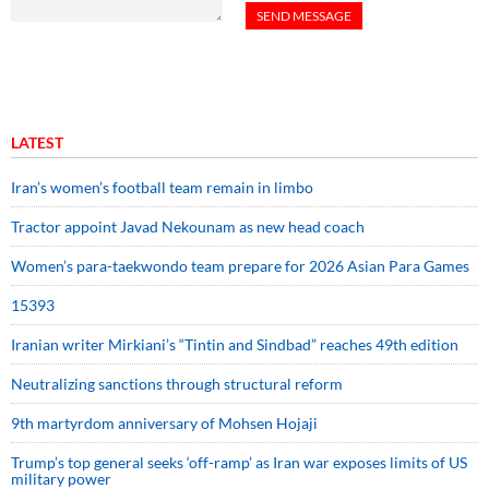
LATEST
Iran’s women’s football team remain in limbo
Tractor appoint Javad Nekounam as new head coach
Women’s para-taekwondo team prepare for 2026 Asian Para Games
15393
Iranian writer Mirkiani’s “Tintin and Sindbad” reaches 49th edition
Neutralizing sanctions through structural reform
9th martyrdom anniversary of Mohsen Hojaji
Trump’s top general seeks ‘off-ramp’ as Iran war exposes limits of US
military power