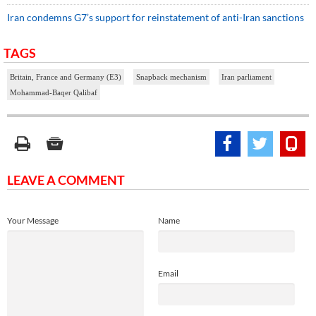
Iran condemns G7’s support for reinstatement of anti-Iran sanctions
TAGS
Britain, France and Germany (E3)
Snapback mechanism
Iran parliament
Mohammad-Baqer Qalibaf
LEAVE A COMMENT
Your Message
Name
Email