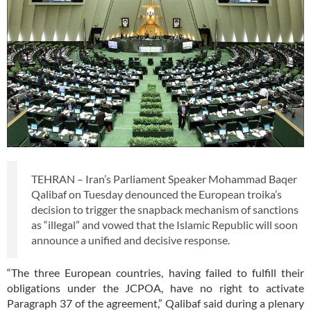
TEHRAN – Iran’s Parliament Speaker Mohammad Baqer
Qalibaf on Tuesday denounced the European troika’s
decision to trigger the snapback mechanism of sanctions
as “illegal” and vowed that the Islamic Republic will soon
announce a unified and decisive response.
“The three European countries, having failed to fulfill their
obligations under the JCPOA, have no right to activate
Paragraph 37 of the agreement,” Qalibaf said during a plenary