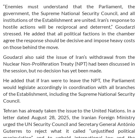
“Enemies must understand that the Parliament, the
government, the Supreme National Security Council, and all
institutions of the Establishment are united. Iran’s response to
hostile actions will be reciprocal and deterrent,” Goudarzi
stressed. He added that all political factions in the chamber
agree the response should be decisive and impose heavy costs
on those behind the move.
Goudarzi also said the issue of Iran’s withdrawal from the
Nuclear Non-Proliferation Treaty (NPT) had been discussed in
the session, but no decision has yet been made.
He added that if Iran were to leave the NPT, the Parliament
would legislate accordingly in coordination with all branches
of the Establishment, including the Supreme National Security
Council.
Tehran has already taken the issue to the United Nations. In a
letter dated August 28, 2025, the Iranian Foreign Ministry
urged the UN Security Council and Secretary General António
Guterres to reject what it called “unjustified political
manipulation” and to uphold international law and the