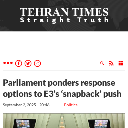
Parliament ponders response
options to E3’s ‘snapback’ push
September 2, 2025 - 20:46
Politics