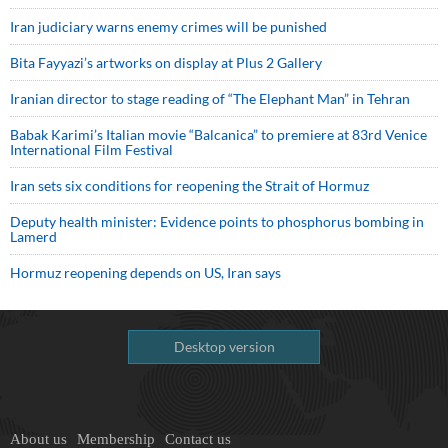
Iran judiciary warns enemy crimes will be punished
Bita Fayyazi’s artworks on display at Plus 2 Gallery
Iranian director to stage reading of “The Elephant Man” in Tehran
Babak Karimi’s Italian movie “Balcanica” to premiere at 83rd Venice
International Film Festival
Iran sets six conditions for reopening the Strait of Hormuz
Deputy health minister: Evidence points to phosphorus bombing in
Lamerd
Hormuz reopening depends on US, Iran says
Desktop version
About us
Membership
Contact us