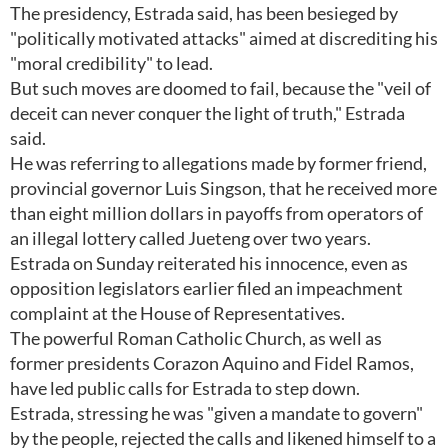
The presidency, Estrada said, has been besieged by
"politically motivated attacks" aimed at discrediting his
"moral credibility" to lead.
But such moves are doomed to fail, because the "veil of
deceit can never conquer the light of truth," Estrada
said.
He was referring to allegations made by former friend,
provincial governor Luis Singson, that he received more
than eight million dollars in payoffs from operators of
an illegal lottery called Jueteng over two years.
Estrada on Sunday reiterated his innocence, even as
opposition legislators earlier filed an impeachment
complaint at the House of Representatives.
The powerful Roman Catholic Church, as well as
former presidents Corazon Aquino and Fidel Ramos,
have led public calls for Estrada to step down.
Estrada, stressing he was "given a mandate to govern"
by the people, rejected the calls and likened himself to a