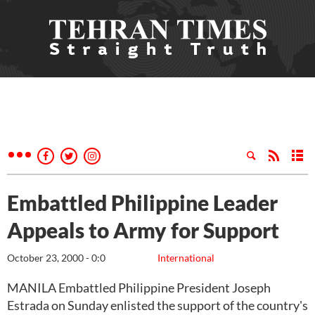
Embattled Philippine Leader
Appeals to Army for Support
October 23, 2000 - 0:0
International
MANILA Embattled Philippine President Joseph
Estrada on Sunday enlisted the support of the country's