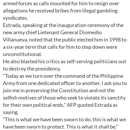
armed forces as calls mounted for him to resign over
allegations he received bribes from illegal gambling
syndicates.
Estrada, speaking at the inauguration ceremony of the
new army chief Lietenant General Diomedio
Villanueva, noted that the public elected him in 1998 to
a six-year term that calls for him to step down were
unconstitutional.
He also blasted his critics as self-serving politicians out
to destroy the presidency.
"Today as we turn over the command of the Philippine
Army from one dedicated officer to another, I ask you to
join me in preserving the Constitution and not the
selfish motives of those who seek to violate its sanctity
for their own political ends," AFP quoted Estrada as
saying.
"This is what we have been sworn to do, this is what we
have been sworn to protect. This is what it shall be."