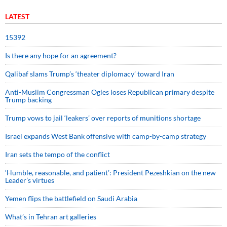
LATEST
15392
Is there any hope for an agreement?
Qalibaf slams Trump’s ‘theater diplomacy’ toward Iran
Anti-Muslim Congressman Ogles loses Republican primary despite
Trump backing
Trump vows to jail ‘leakers’ over reports of munitions shortage
Israel expands West Bank offensive with camp-by-camp strategy
Iran sets the tempo of the conflict
‘Humble, reasonable, and patient’: President Pezeshkian on the new
Leader’s virtues
Yemen flips the battlefield on Saudi Arabia
What’s in Tehran art galleries