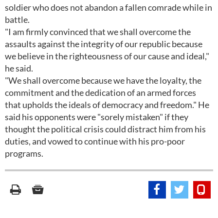
soldier who does not abandon a fallen comrade while in
battle.
"I am firmly convinced that we shall overcome the
assaults against the integrity of our republic because
we believe in the righteousness of our cause and ideal,"
he said.
"We shall overcome because we have the loyalty, the
commitment and the dedication of an armed forces
that upholds the ideals of democracy and freedom." He
said his opponents were "sorely mistaken" if they
thought the political crisis could distract him from his
duties, and vowed to continue with his pro-poor
programs.