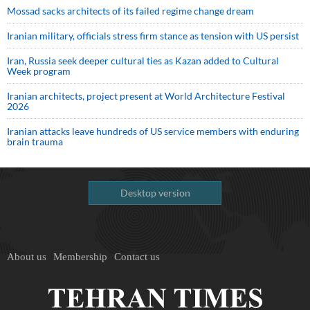
Mossad sacks architects of its failed regime change dream
Iranian military, officials stress firm stance as tension with US persist
Iran, Russia seek deeper cultural ties as Kazan added to Cultural
Week program
Iranian architects, project present at World Architecture Festival
2026
Iranian attacks leave hundreds of US service members with enduring
brain trauma
Desktop version
About us
Membership
Contact us