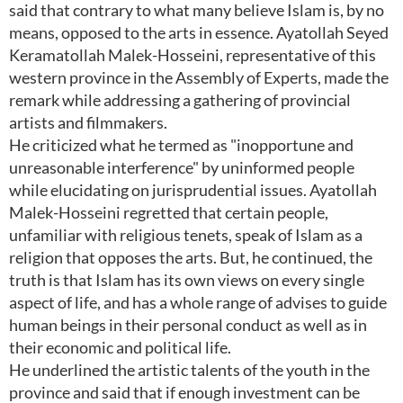
said that contrary to what many believe Islam is, by no
means, opposed to the arts in essence. Ayatollah Seyed
Keramatollah Malek-Hosseini, representative of this
western province in the Assembly of Experts, made the
remark while addressing a gathering of provincial
artists and filmmakers.
He criticized what he termed as "inopportune and
unreasonable interference" by uninformed people
while elucidating on jurisprudential issues. Ayatollah
Malek-Hosseini regretted that certain people,
unfamiliar with religious tenets, speak of Islam as a
religion that opposes the arts. But, he continued, the
truth is that Islam has its own views on every single
aspect of life, and has a whole range of advises to guide
human beings in their personal conduct as well as in
their economic and political life.
He underlined the artistic talents of the youth in the
province and said that if enough investment can be