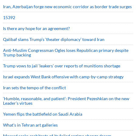
Iran, Azerbaijan forge new economic corridor as border trade surges
15392
Is there any hope for an agreement?
Qalibaf slams Trump’s ‘theater diplomacy’ toward Iran
Anti-Muslim Congressman Ogles loses Republican primary despite
Trump backing
Trump vows to jail ‘leakers’ over reports of munitions shortage
Israel expands West Bank offensive with camp-by-camp strategy
Iran sets the tempo of the conflict
‘Humble, reasonable, and patient’: President Pezeshkian on the new
Leader’s virtues
Yemen flips the battlefield on Saudi Arabia
What’s in Tehran art galleries
Mossad sacks architects of its failed regime change dream