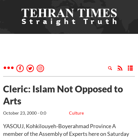
Cleric: Islam Not Opposed to
Arts
October 23, 2000 - 0:0
Culture
YASOUJ, Kohkilouyeh-Boyerahmad Province A
member of the Assembly of Experts here on Saturday