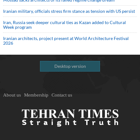
Iranian military, officials stress firm stance as tension with US persist
Iran, Russia seek deeper cultural ties as Kazan added to Cultural
Week program
Iranian architects, project present at World Architecture Festival
2026
Desktop version
About us
Membership
Contact us