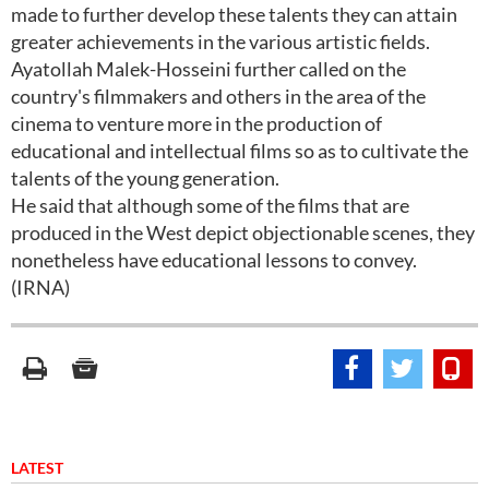
made to further develop these talents they can attain
greater achievements in the various artistic fields.
Ayatollah Malek-Hosseini further called on the
country's filmmakers and others in the area of the
cinema to venture more in the production of
educational and intellectual films so as to cultivate the
talents of the young generation.
He said that although some of the films that are
produced in the West depict objectionable scenes, they
nonetheless have educational lessons to convey.
(IRNA)
LATEST